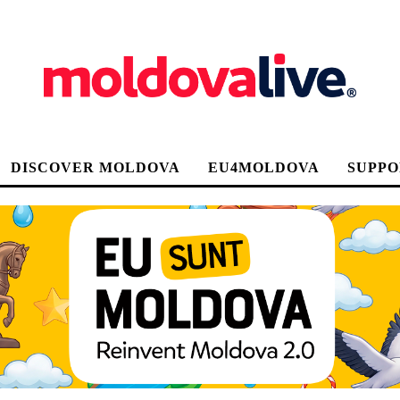
DISCOVER MOLDOVA
EU4MOLDOVA
SUPPO