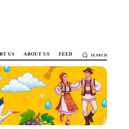
RT US
ABOUT US
FEED
SEARCH