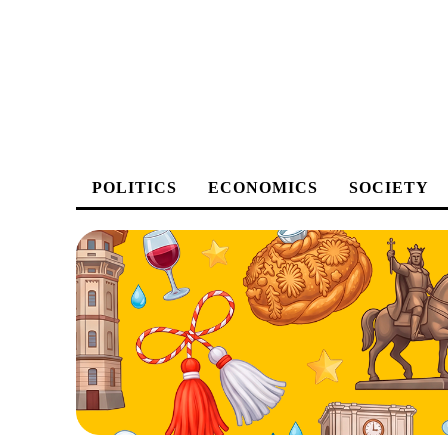
POLITICS
ECONOMICS
SOCIETY