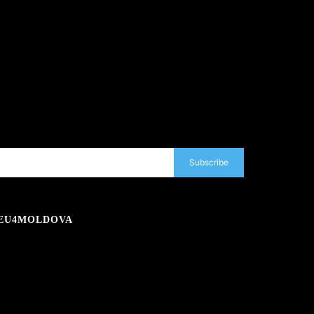
Subscribe
EU4MOLDOVA