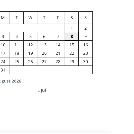
M
T
W
T
F
S
S
1
2
3
4
5
6
7
8
9
10
11
12
13
14
15
16
17
18
19
20
21
22
23
24
25
26
27
28
29
30
31
ugust 2026
« Jul