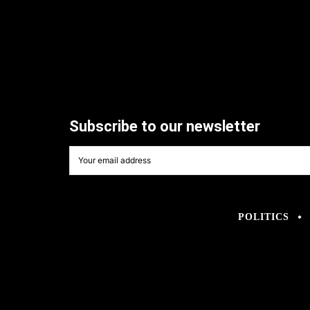
Subscribe to our newsletter
POLITICS