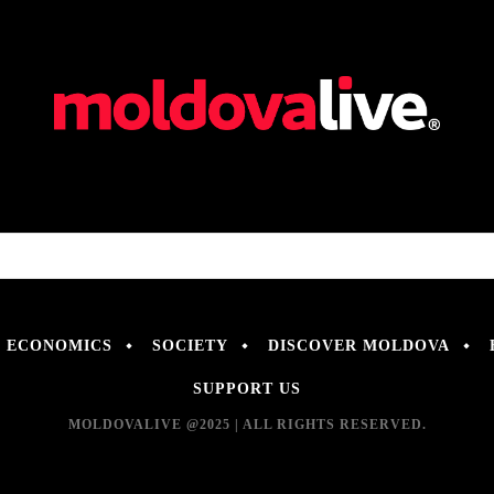
ECONOMICS
SOCIETY
DISCOVER MOLDOVA
SUPPORT US
MOLDOVALIVE @2025 | ALL RIGHTS RESERVED.