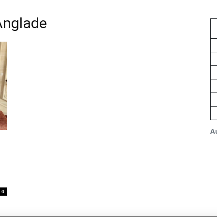
Anglade
A
0