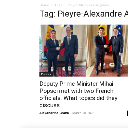
Home
Tags
Pieyre-Alexandre Anglade
Tag: Pieyre-Alexandre 
Politics
Deputy Prime Minister Mihai
Popsoi met with two French
officials. What topics did they
discuss
Alexandrina Leahu
-
March 10, 2025