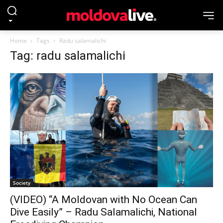
Home
Tags
Radu salamalichi
Tag: radu salamalichi
Society
(VIDEO) “A Moldovan with No Ocean Can
Dive Easily” – Radu Salamalichi, National