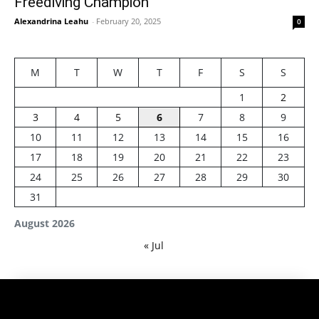
Freediving Champion
Alexandrina Leahu
-
February 20, 2025
0
M
T
W
T
F
S
S
1
2
3
4
5
6
7
8
9
10
11
12
13
14
15
16
17
18
19
20
21
22
23
24
25
26
27
28
29
30
31
August 2026
« Jul