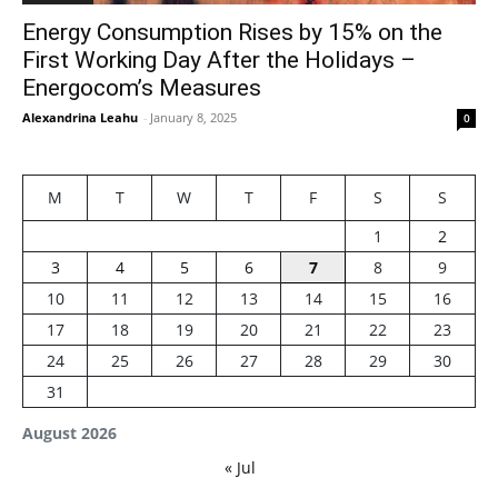
Energy Consumption Rises by 15% on the
First Working Day After the Holidays –
Energocom’s Measures
Alexandrina Leahu
-
January 8, 2025
0
M
T
W
T
F
S
S
1
2
3
4
5
6
7
8
9
10
11
12
13
14
15
16
17
18
19
20
21
22
23
24
25
26
27
28
29
30
31
August 2026
« Jul