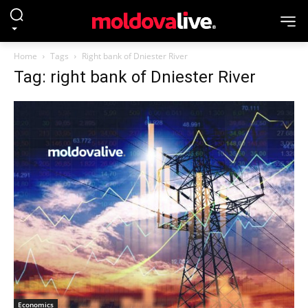
Home
Tags
Right bank of Dniester River
Tag: right bank of Dniester River
Economics