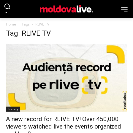
Home
Tags
RLIVE TV
Tag: RLIVE TV
Society
A new record for RLIVE TV! Over 450,000
viewers watched live the events organized