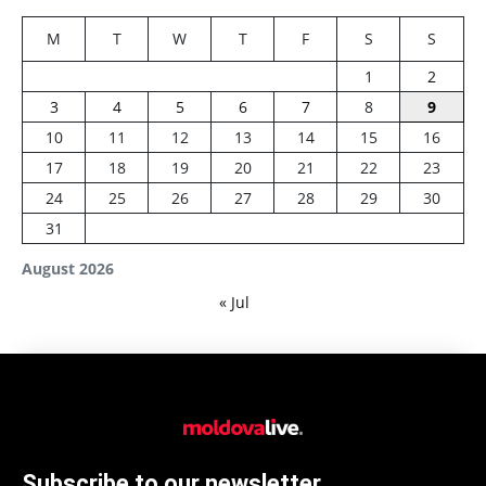
M
T
W
T
F
S
S
1
2
3
4
5
6
7
8
9
10
11
12
13
14
15
16
17
18
19
20
21
22
23
24
25
26
27
28
29
30
31
August 2026
« Jul
Subscribe to our newsletter