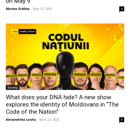
on May 9
Marina Gridina
-
May 12, 2025
0
Society
What does your DNA hide? A new show
explores the identity of Moldovans in “The
Code of the Nation”
Alexandrina Leahu
-
April 22, 2025
0