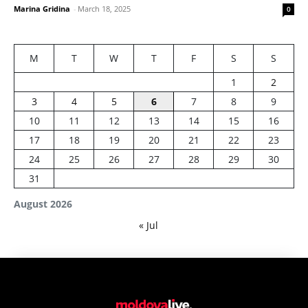
Marina Gridina
-
March 18, 2025
0
M
T
W
T
F
S
S
1
2
3
4
5
6
7
8
9
10
11
12
13
14
15
16
17
18
19
20
21
22
23
24
25
26
27
28
29
30
31
August 2026
« Jul