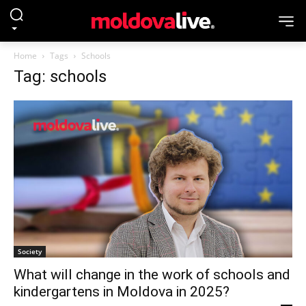
Home
Tags
Schools
Tag: schools
Society
What will change in the work of schools and
kindergartens in Moldova in 2025?