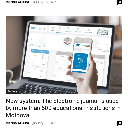
Marina Gridina
-
January 13, 2025
0
Society
New system: The electronic journal is used
by more than 600 educational institutions in
Moldova
Marina Gridina
-
January 11, 2025
0