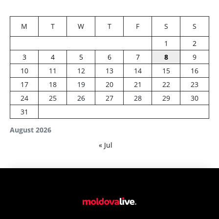
M
T
W
T
F
S
S
1
2
3
4
5
6
7
8
9
10
11
12
13
14
15
16
17
18
19
20
21
22
23
24
25
26
27
28
29
30
31
August 2026
« Jul