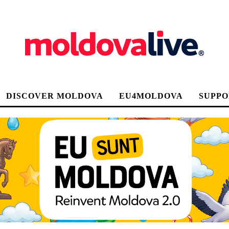
DISCOVER MOLDOVA
EU4MOLDOVA
SUPPO