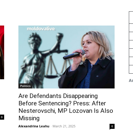
A
Politics
Are Defendants Disappearing
Before Sentencing? Press: After
Nesterovschi, MP Lozovan Is Also
Missing
0
Alexandrina Leahu
-
March 21, 2025
0