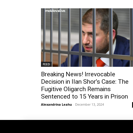
FEED
Breaking News! Irrevocable
Decision in Ilan Shor’s Case: The
Fugitive Oligarch Remains
Sentenced to 15 Years in Prison
Alexandrina Leahu
-
December 13, 2024