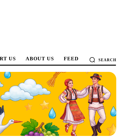
RT US
ABOUT US
FEED
SEARCH