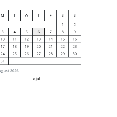
M
T
W
T
F
S
S
1
2
3
4
5
6
7
8
9
10
11
12
13
14
15
16
17
18
19
20
21
22
23
24
25
26
27
28
29
30
31
ugust 2026
« Jul