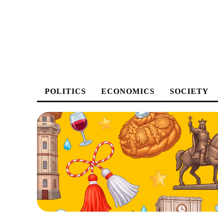
POLITICS
ECONOMICS
SOCIETY