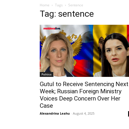
Home
Tags
Sentence
Tag: sentence
Politics
Gutul to Receive Sentencing Next
Week; Russian Foreign Ministry
Voices Deep Concern Over Her
Case
Alexandrina Leahu
-
August 4, 2025