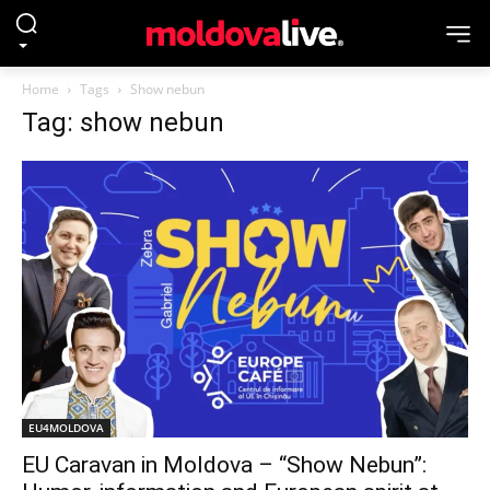
Home
Tags
Show nebun
Tag: show nebun
EU4MOLDOVA
EU Caravan in Moldova – “Show Nebun”: