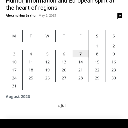
Humor, information and European spirit at
the heart of regions
Alexandrina Leahu
-
May 2, 2025
0
M
T
W
T
F
S
S
1
2
3
4
5
6
7
8
9
10
11
12
13
14
15
16
17
18
19
20
21
22
23
24
25
26
27
28
29
30
31
August 2026
« Jul