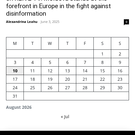
forefront in Europe in the fight against
disinformation
Alexandrina Leahu
-
June 3, 2025
0
M
T
W
T
F
S
S
1
2
3
4
5
6
7
8
9
10
11
12
13
14
15
16
17
18
19
20
21
22
23
24
25
26
27
28
29
30
31
August 2026
« Jul