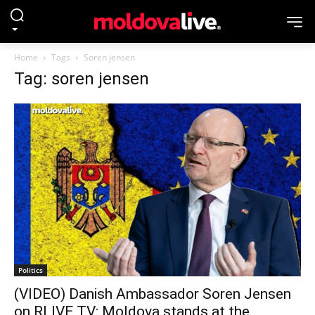
Home
Tags
Soren jensen
Tag: soren jensen
Politics
(VIDEO) Danish Ambassador Soren Jensen
on RLIVE TV: Moldova stands at the