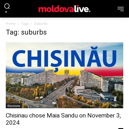
Home
Tags
Suburbs
Tag: suburbs
Elections
Chisinau chose Maia Sandu on November 3,
2024