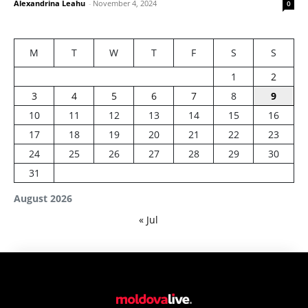
Alexandrina Leahu
-
November 4, 2024
0
M
T
W
T
F
S
S
1
2
3
4
5
6
7
8
9
10
11
12
13
14
15
16
17
18
19
20
21
22
23
24
25
26
27
28
29
30
31
August 2026
« Jul