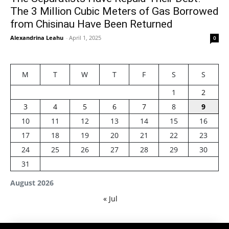
The 3 Million Cubic Meters of Gas Borrowed
from Chisinau Have Been Returned
Alexandrina Leahu
-
April 1, 2025
0
M
T
W
T
F
S
S
1
2
3
4
5
6
7
8
9
10
11
12
13
14
15
16
17
18
19
20
21
22
23
24
25
26
27
28
29
30
31
August 2026
« Jul