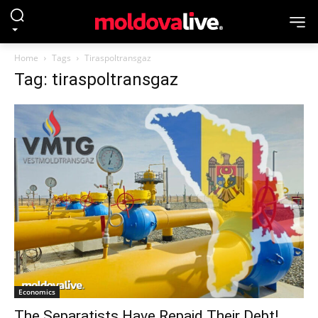
Home
Tags
Tiraspoltransgaz
Tag: tiraspoltransgaz
Economics
The Separatists Have Repaid Their Debt!