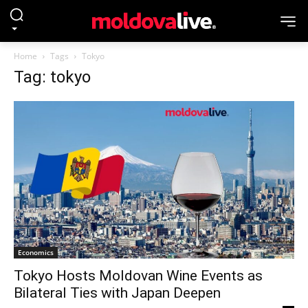
Home
Tags
Tokyo
Tag: tokyo
Economics
Tokyo Hosts Moldovan Wine Events as
Bilateral Ties with Japan Deepen