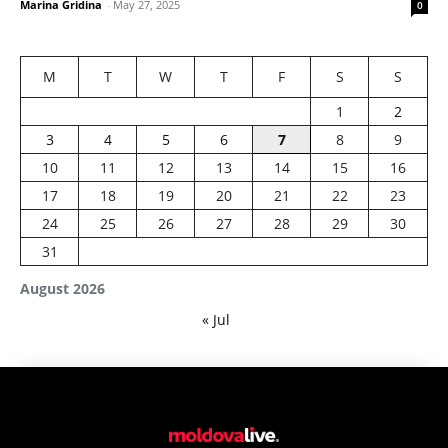
Marina Gridina
-
May 27, 2025
0
M
T
W
T
F
S
S
1
2
3
4
5
6
7
8
9
10
11
12
13
14
15
16
17
18
19
20
21
22
23
24
25
26
27
28
29
30
31
August 2026
« Jul