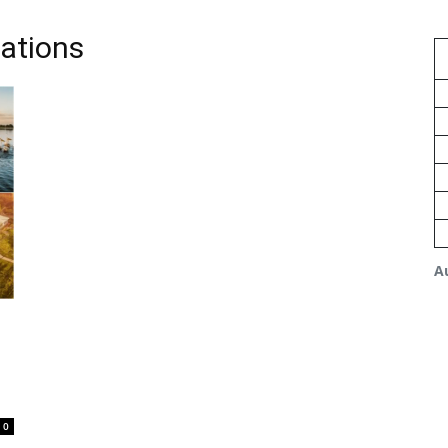
nations
A
0