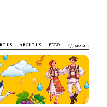
RT US
ABOUT US
FEED
SEARCH