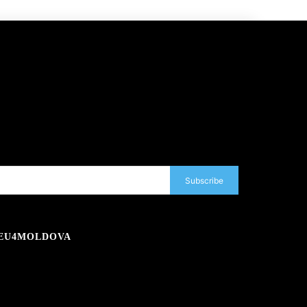
Subscribe
EU4MOLDOVA