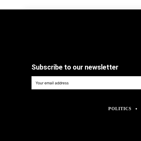
Subscribe to our newsletter
POLITICS