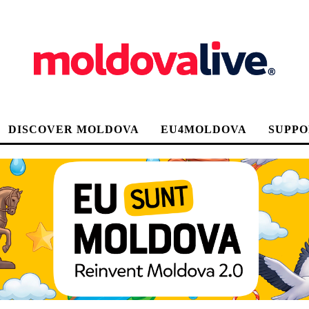
DISCOVER MOLDOVA
EU4MOLDOVA
SUPPO