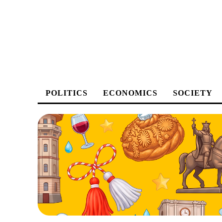
POLITICS
ECONOMICS
SOCIETY