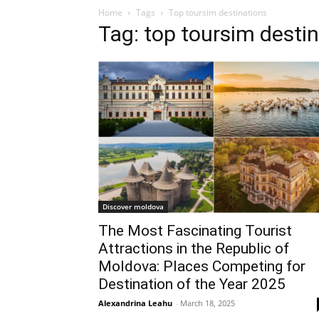
Home
Tags
Top toursim destinations
Tag: top toursim desti
Discover moldova
The Most Fascinating Tourist
Attractions in the Republic of
Moldova: Places Competing for
Destination of the Year 2025
Alexandrina Leahu
-
March 18, 2025