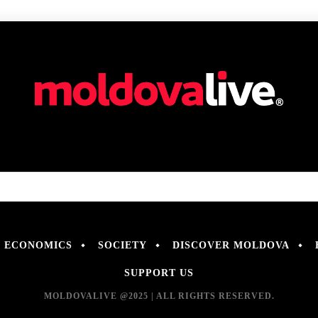
ECONOMICS
SOCIETY
DISCOVER MOLDOVA
SUPPORT US
MOLDOVALIVE @2025 | ALL RIGHTS RESERVED.