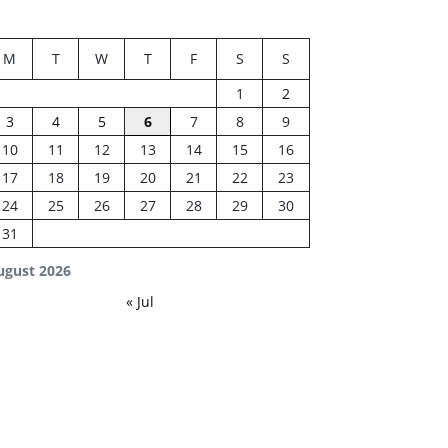
M
T
W
T
F
S
S
1
2
3
4
5
6
7
8
9
10
11
12
13
14
15
16
17
18
19
20
21
22
23
24
25
26
27
28
29
30
31
ugust 2026
« Jul