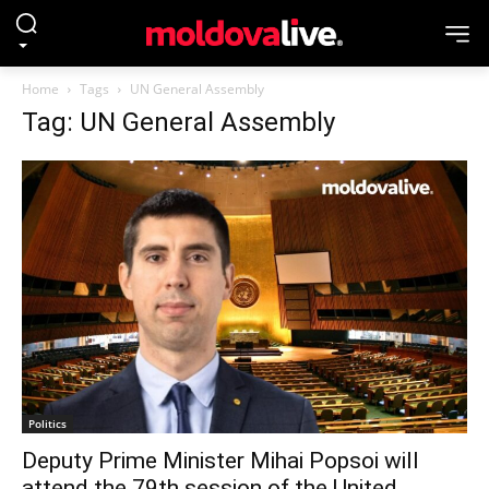
Home
Tags
UN General Assembly
Tag: UN General Assembly
Politics
Deputy Prime Minister Mihai Popsoi will
attend the 79th session of the United