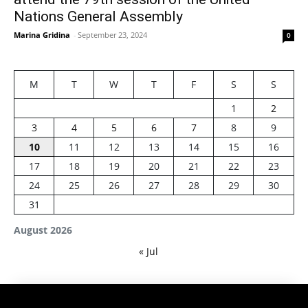
Nations General Assembly
Marina Gridina
-
September 23, 2024
0
M
T
W
T
F
S
S
1
2
3
4
5
6
7
8
9
10
11
12
13
14
15
16
17
18
19
20
21
22
23
24
25
26
27
28
29
30
31
August 2026
« Jul