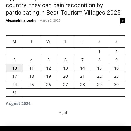
country: they can gain recognition by
participating in Best Tourism Villages 2025
Alexandrina Leahu
-
March 6, 2025
0
M
T
W
T
F
S
S
1
2
3
4
5
6
7
8
9
10
11
12
13
14
15
16
17
18
19
20
21
22
23
24
25
26
27
28
29
30
31
August 2026
« Jul