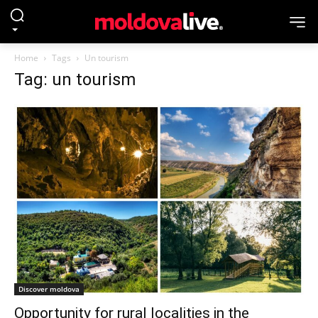
Home
Tags
Un tourism
Tag: un tourism
Discover moldova
Opportunity for rural localities in the