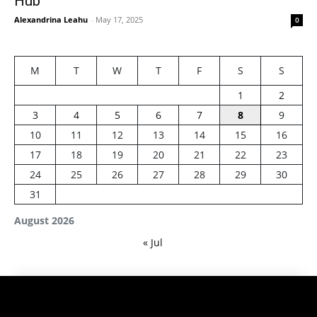
Hub
Alexandrina Leahu
-
May 17, 2025
0
M
T
W
T
F
S
S
1
2
3
4
5
6
7
8
9
10
11
12
13
14
15
16
17
18
19
20
21
22
23
24
25
26
27
28
29
30
31
August 2026
« Jul