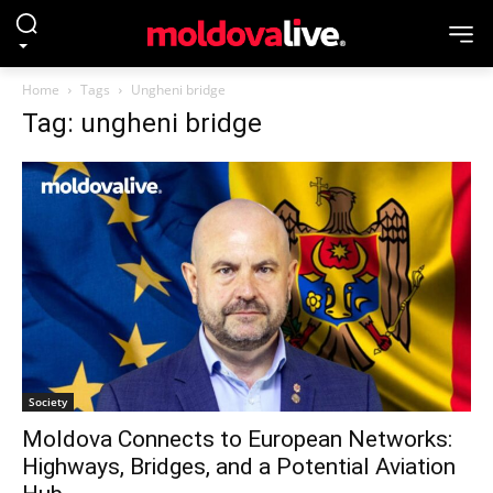
Home
Tags
Ungheni bridge
Tag: ungheni bridge
Society
Moldova Connects to European Networks:
Highways, Bridges, and a Potential Aviation