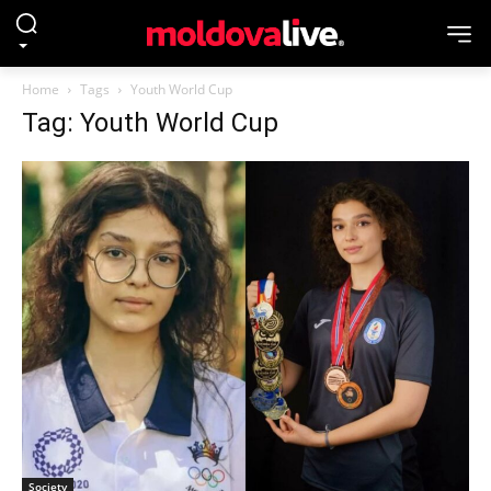
Home
Tags
Youth World Cup
Tag: Youth World Cup
Society