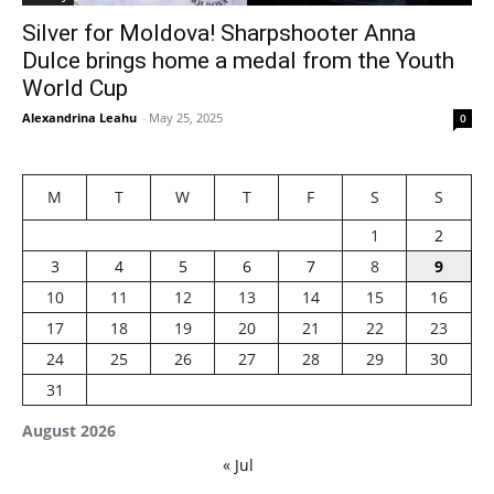
Silver for Moldova! Sharpshooter Anna
Dulce brings home a medal from the Youth
World Cup
Alexandrina Leahu
-
May 25, 2025
0
M
T
W
T
F
S
S
1
2
3
4
5
6
7
8
9
10
11
12
13
14
15
16
17
18
19
20
21
22
23
24
25
26
27
28
29
30
31
August 2026
« Jul