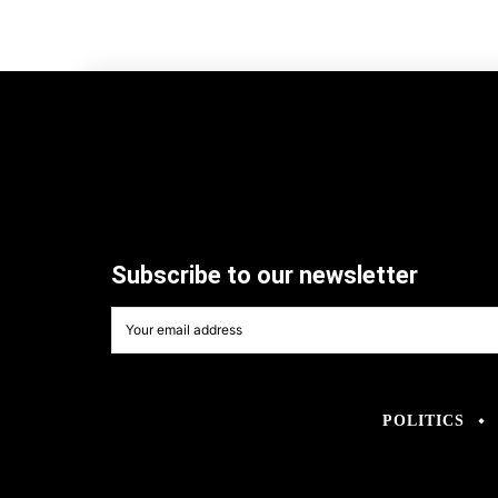
Subscribe to our newsletter
POLITICS