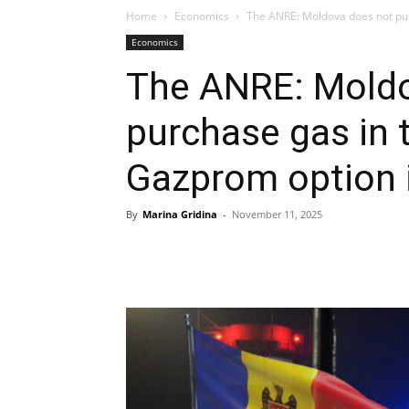
Home
Economics
The ANRE: Moldova does not pur
Economics
The ANRE: Moldo
purchase gas in 
Gazprom option i
By
Marina Gridina
-
November 11, 2025