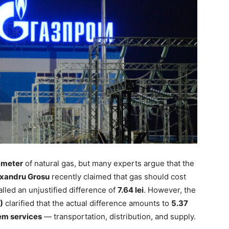
c meter
of natural gas, but many experts argue that the
xandru Grosu
recently claimed that gas should cost
called an unjustified difference of
7.64 lei
. However, the
)
clarified that the actual difference amounts to
5.37
em services
— transportation, distribution, and supply.