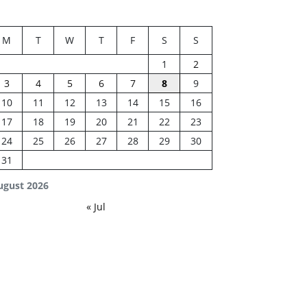
M
T
W
T
F
S
S
1
2
3
4
5
6
7
8
9
10
11
12
13
14
15
16
17
18
19
20
21
22
23
24
25
26
27
28
29
30
31
ugust 2026
« Jul