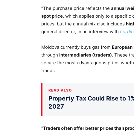
“The purchase price reflects the
annual we
spot price
, which applies only to a specifi
prices, but the annual mix also includes
hig
general director, in an interview with
nordin
Moldova currently buys gas from
European
through
intermediaries (traders)
. These t
secure the most advantageous price, whethe
trader.
READ ALSO
Property Tax Could Rise to 1%
2027
“
Traders often offer better prices than pr