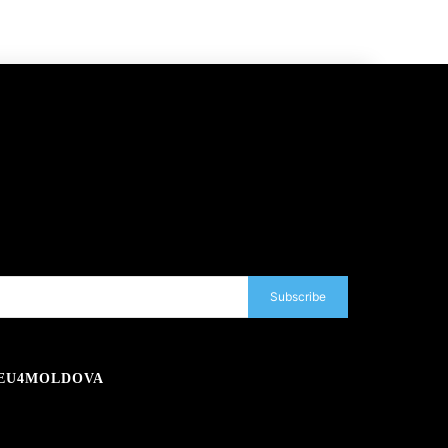
Subscribe
EU4MOLDOVA