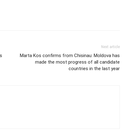
Next article
’s
Marta Kos confirms from Chisinau: Moldova has
made the most progress of all candidate
countries in the last year