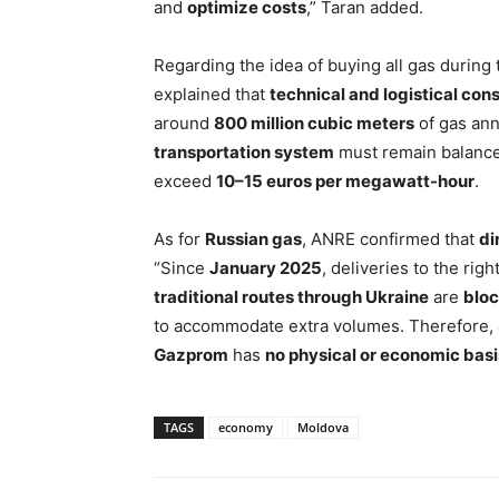
and
optimize costs
,” Taran added.
Regarding the idea of buying all gas during
explained that
technical and logistical cons
around
800 million cubic meters
of gas annu
transportation system
must remain balanc
exceed
10–15 euros per megawatt-hour
.
As for
Russian gas
, ANRE confirmed that
di
“Since
January 2025
, deliveries to the ri
traditional routes through Ukraine
are
blo
to accommodate extra volumes. Therefore,
Gazprom
has
no physical or economic basi
TAGS
economy
Moldova