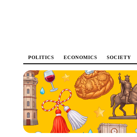
POLITICS
ECONOMICS
SOCIETY