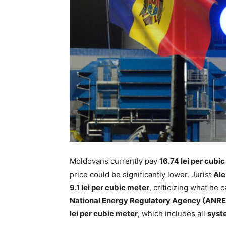
Moldovans currently pay
16.74 lei per cubi
price could be significantly lower. Jurist
Ale
9.1 lei per cubic meter
, criticizing what he 
National Energy Regulatory Agency (ANRE
lei per cubic meter
, which includes all
syst