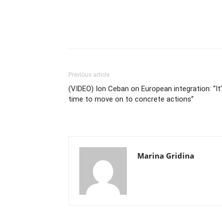
Previous article
(VIDEO) Ion Ceban on European integration: “It
time to move on to concrete actions”
Marina Gridina