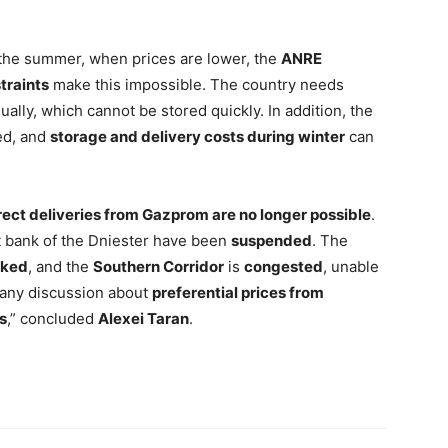
 the summer, when prices are lower, the
ANRE
traints
make this impossible. The country needs
ally, which cannot be stored quickly. In addition, the
ed, and
storage and delivery costs during winter
can
rect deliveries from Gazprom are no longer possible
.
ght bank of the Dniester have been
suspended
. The
cked
, and the
Southern Corridor
is
congested
, unable
 any discussion about
preferential prices from
s
,” concluded
Alexei Taran
.