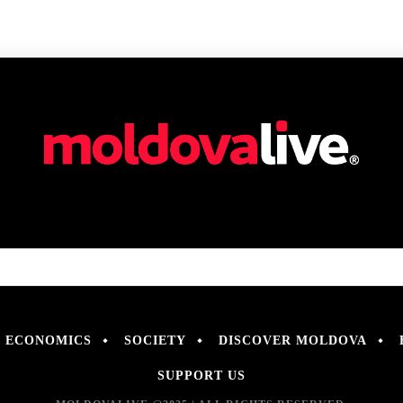
ECONOMICS
SOCIETY
DISCOVER MOLDOVA
SUPPORT US