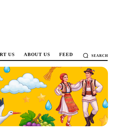
RT US
ABOUT US
FEED
SEARCH