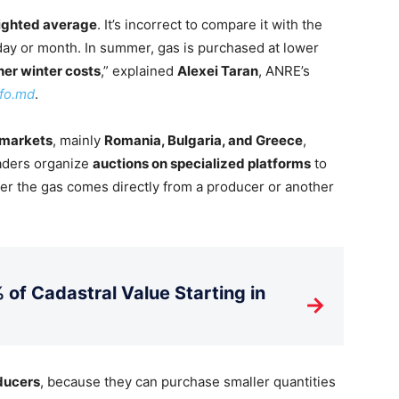
ighted average
. It’s incorrect to compare it with the
c day or month. In summer, gas is purchased at lower
her winter costs
,” explained
Alexei Taran
, ANRE’s
fo.md
.
 markets
, mainly
Romania, Bulgaria, and Greece
,
raders organize
auctions on specialized platforms
to
r the gas comes directly from a producer or another
 of Cadastral Value Starting in
→
oducers
, because they can purchase smaller quantities