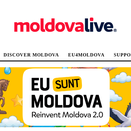
DISCOVER MOLDOVA
EU4MOLDOVA
SUPPO