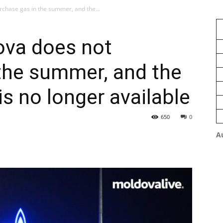
chase gas in the summer, and the...
va does not
the summer, and the
s no longer available
650
0
A