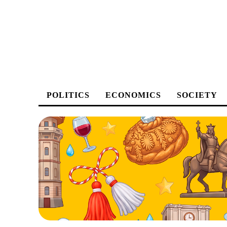
POLITICS
ECONOMICS
SOCIETY