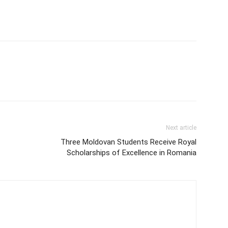
Next article
Three Moldovan Students Receive Royal
Scholarships of Excellence in Romania