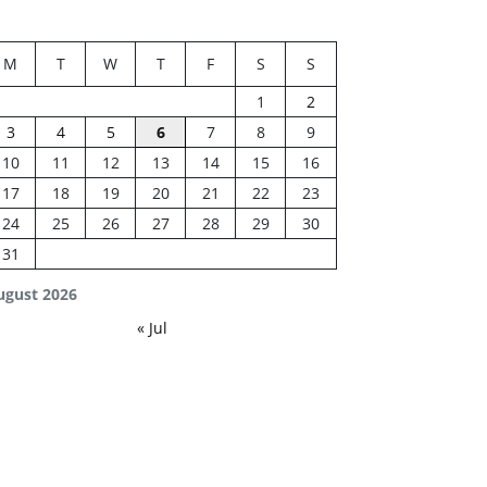
M
T
W
T
F
S
S
1
2
3
4
5
6
7
8
9
10
11
12
13
14
15
16
17
18
19
20
21
22
23
24
25
26
27
28
29
30
31
ugust 2026
« Jul