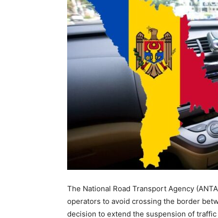
The National Road Transport Agency (ANTA)
operators to avoid crossing the border betw
decision to extend the suspension of traffic