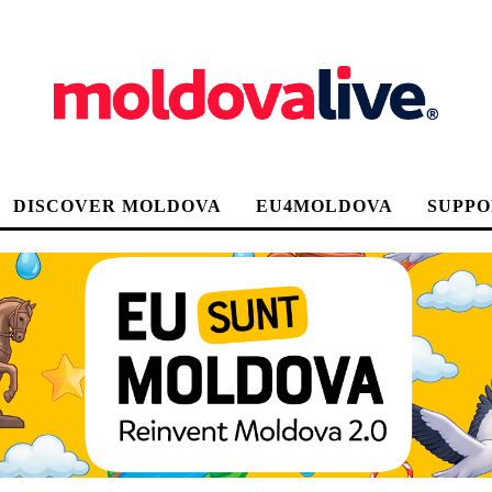
DISCOVER MOLDOVA
EU4MOLDOVA
SUPPO