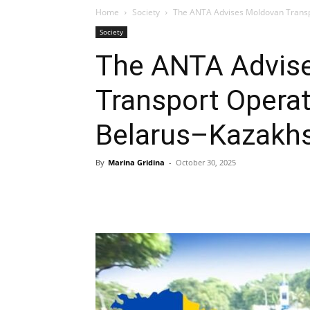
Home
Society
The ANTA Advises Moldovan Transp
Society
The ANTA Advis
Transport Operat
Belarus–Kazakhs
By
Marina Gridina
-
October 30, 2025