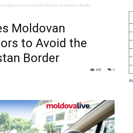
ort Operators to Avoid the Belarus–Kazakhstan Border
es Moldovan
ors to Avoid the
tan Border
693
0
A