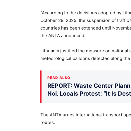
“According to the decisions adopted by Lit
October 29, 2025, the suspension of traffi
countries has been extended until November 
the ANTA announced.
Lithuania justified the measure on national 
meteorological balloons detected along the
READ ALSO
REPORT: Waste Center Planne
Noi. Locals Protest: “It Is De
The ANTA urges international transport oper
routes.