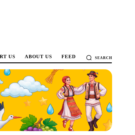
RT US
ABOUT US
FEED
SEARCH