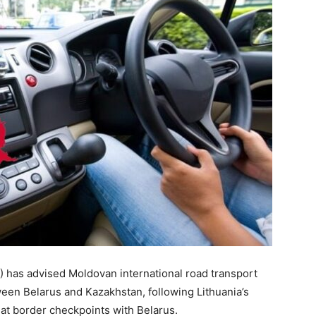
 has advised Moldovan international road transport
een Belarus and Kazakhstan, following Lithuania’s
 at border checkpoints with Belarus.