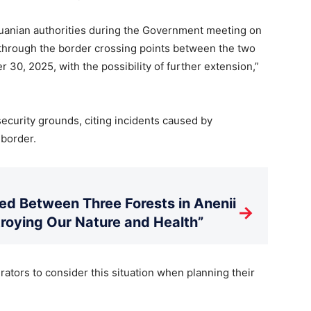
huanian authorities during the Government meeting on
c through the border crossing points between the two
30, 2025, with the possibility of further extension,”
security grounds, citing incidents caused by
 border.
d Between Three Forests in Anenii
→
stroying Our Nature and Health”
ators to consider this situation when planning their