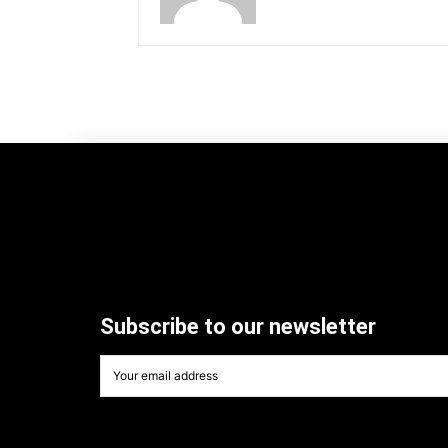
Subscribe to our newsletter