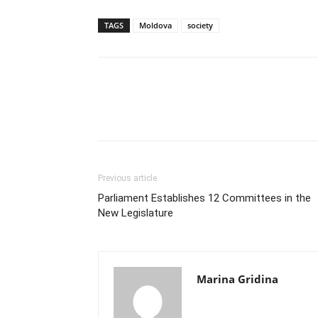
TAGS
Moldova
society
Previous article
Parliament Establishes 12 Committees in the
New Legislature
Marina Gridina