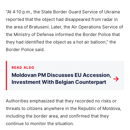
“At 4:10 p.m., the State Border Guard Service of Ukraine
reported that the object had disappeared from radar in
the area of Bratuseni. Later, the Air Operations Service of
the Ministry of Defense informed the Border Police that
they had identified the object as a hot air balloon,” the
Border Police said.
READ ALSO
Moldovan PM Discusses EU Accession,
→
Investment With Belgian Counterpart
Authorities emphasized that they recorded no risks or
threats to citizens anywhere in the Republic of Moldova,
including the border area, and confirmed that they
continue to monitor the situation.