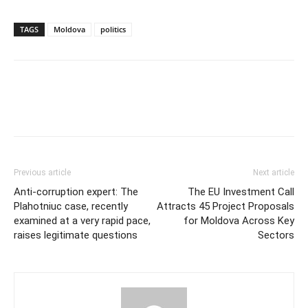
TAGS
Moldova
politics
Previous article
Next article
Anti-corruption expert: The
The EU Investment Call
Plahotniuc case, recently
Attracts 45 Project Proposals
examined at a very rapid pace,
for Moldova Across Key
raises legitimate questions
Sectors