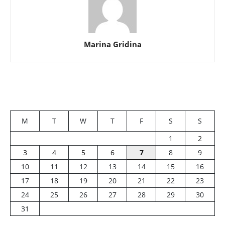
Marina Gridina
M
T
W
T
F
S
S
1
2
3
4
5
6
7
8
9
10
11
12
13
14
15
16
17
18
19
20
21
22
23
24
25
26
27
28
29
30
31