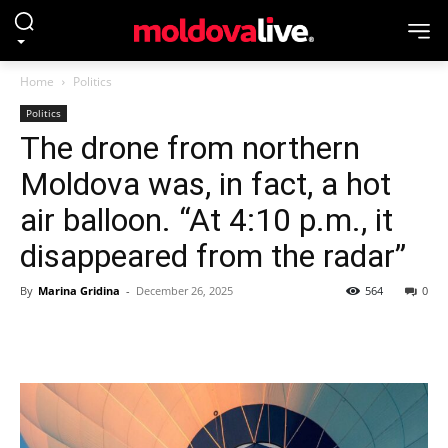
Home
Politics
Politics
The drone from northern
Moldova was, in fact, a hot
air balloon. “At 4:10 p.m., it
disappeared from the radar”
By
Marina Gridina
-
December 26, 2025
564
0