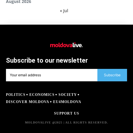
August 2026
« Jul
Subscribe to our newsletter
Subscribe
POLITICS
ECONOMICS
SOCIETY
DISCOVER MOLDOVA
EU4MOLDOVA
SUPPORT US
MOLDOVALIVE @2025 | ALL RIGHTS RESERVED.