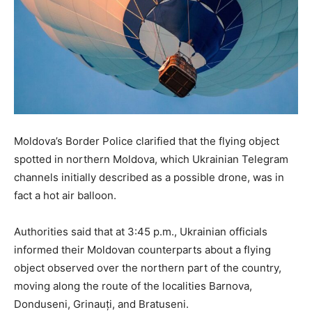
Moldova’s Border Police clarified that the flying object
spotted in northern Moldova, which Ukrainian Telegram
channels initially described as a possible drone, was in
fact a hot air balloon.
Authorities said that at 3:45 p.m., Ukrainian officials
informed their Moldovan counterparts about a flying
object observed over the northern part of the country,
moving along the route of the localities Barnova,
Donduseni, Grinauți, and Bratuseni.