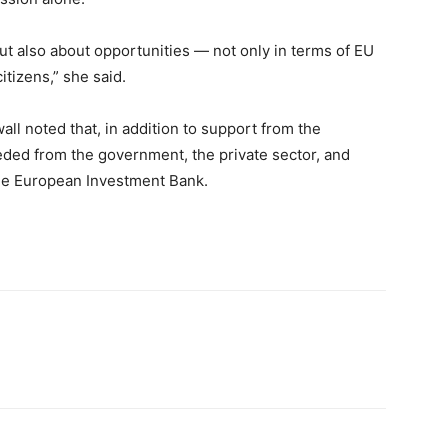
but also about opportunities — not only in terms of EU
itizens,” she said.
ll noted that, in addition to support from the
ed from the government, the private sector, and
 the European Investment Bank.