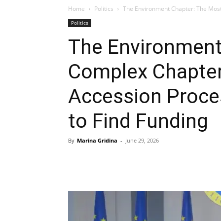
Home
Politics
The Environment Chapter: The Most
Politics
The Environment
Complex Chapter
Accession Proce
to Find Funding
By
Marina Gridina
-
June 29, 2026