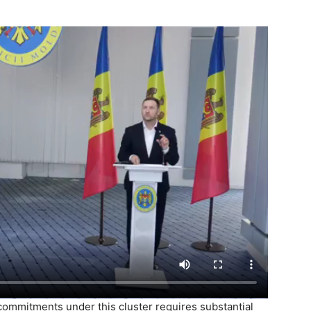
e commitments under this cluster requires substantial