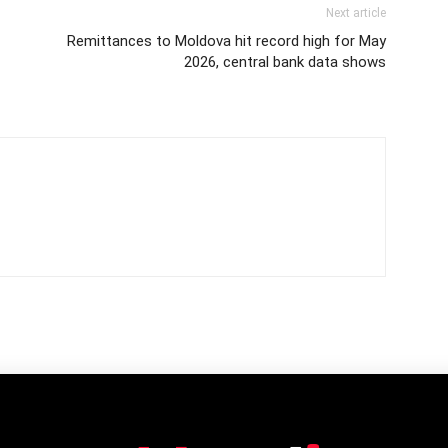
Next article
Remittances to Moldova hit record high for May
2026, central bank data shows