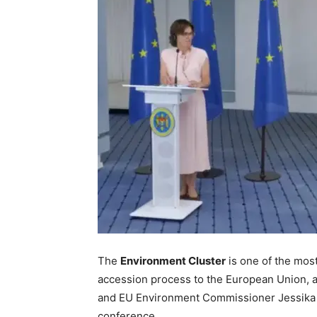
The
Environment Cluster
is one of the mos
accession process to the European Union, 
and EU Environment Commissioner Jessika R
conference.