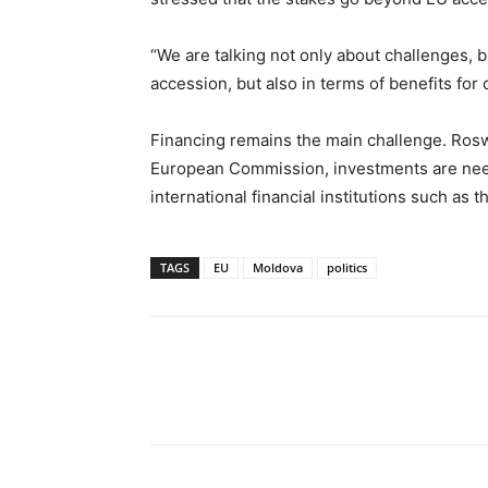
“We are talking not only about challenges, 
accession, but also in terms of benefits for c
Financing remains the main challenge. Roswa
European Commission, investments are need
international financial institutions such as
TAGS
EU
Moldova
politics