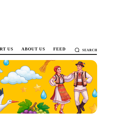
RT US
ABOUT US
FEED
SEARCH