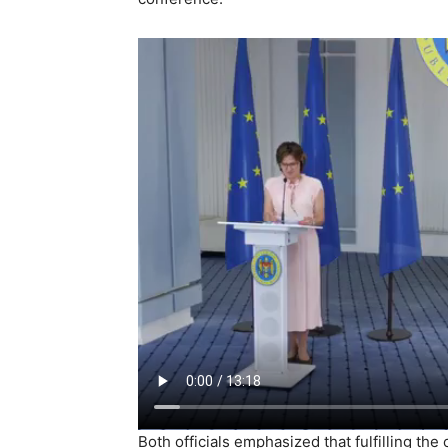
Both officials emphasized that fulfilling th