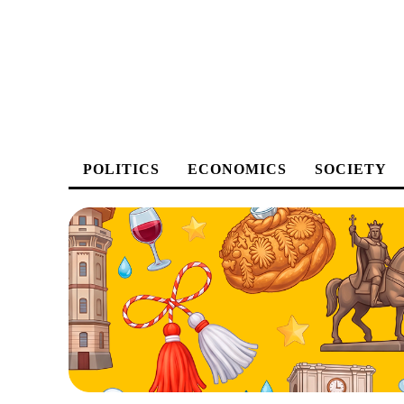
POLITICS
ECONOMICS
SOCIETY