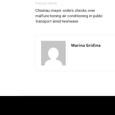
Previous article
Chisinau mayor orders checks over
malfunctioning air conditioning in public
transport amid heatwave
Marina Gridina