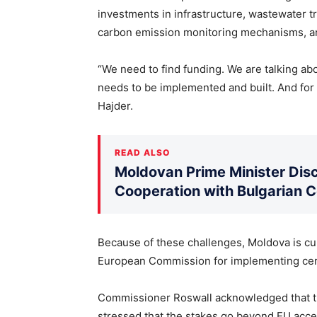
investments in infrastructure, wastewater t
carbon emission monitoring mechanisms, and
“We need to find funding. We are talking about
needs to be implemented and built. And for th
Hajder.
READ ALSO
Moldovan Prime Minister Disc
Cooperation with Bulgarian 
Because of these challenges, Moldova is cur
European Commission for implementing cert
Commissioner Roswall acknowledged that th
stressed that the stakes go beyond EU acce