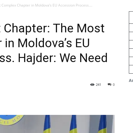
 Complex Chapter in Moldova’s EU Accession Process....
 Chapter: The Most
 in Moldova’s EU
ss. Hajder: We Need
A
241
0