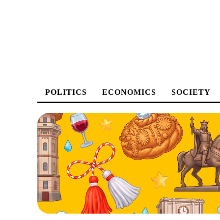
POLITICS
ECONOMICS
SOCIETY