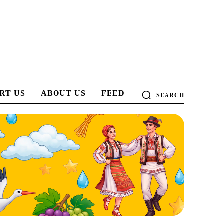
RT US
ABOUT US
FEED
SEARCH