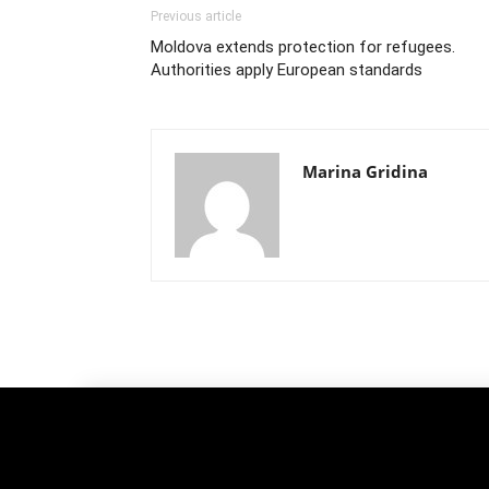
Previous article
Moldova extends protection for refugees.
Authorities apply European standards
Marina Gridina