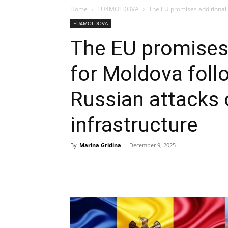
Home
EU4MOLDOVA
The EU promises additional s
EU4MOLDOVA
The EU promises 
for Moldova foll
Russian attacks 
infrastructure
By
Marina Gridina
-
December 9, 2025