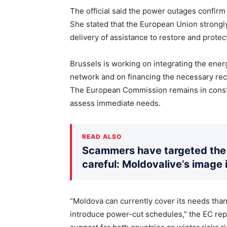
The official said the power outages confir
She stated that the European Union strongl
delivery of assistance to restore and protec
Brussels is working on integrating the ene
network and on financing the necessary reco
The European Commission remains in constan
assess immediate needs.
READ ALSO
Scammers have targeted the 
careful: Moldovalive’s image 
“Moldova can currently cover its needs than
introduce power-cut schedules,” the EC repr