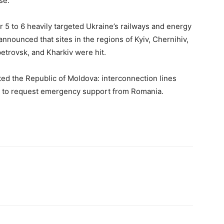
se.
r 5 to 6 heavily targeted Ukraine’s railways and energy
announced that sites in the regions of Kyiv, Chernihiv,
petrovsk, and Kharkiv were hit.
ed the Republic of Moldova: interconnection lines
ad to request emergency support from Romania.