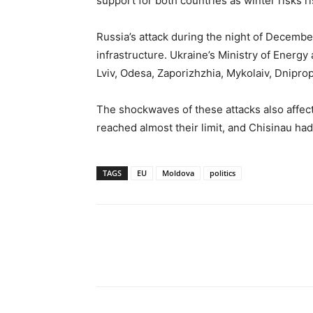
support for both countries as winter risks ri
Russia’s attack during the night of Decembe
infrastructure. Ukraine’s Ministry of Energy 
Lviv, Odesa, Zaporizhzhia, Mykolaiv, Dnipro
The shockwaves of these attacks also affect
reached almost their limit, and Chisinau h
TAGS
EU
Moldova
politics