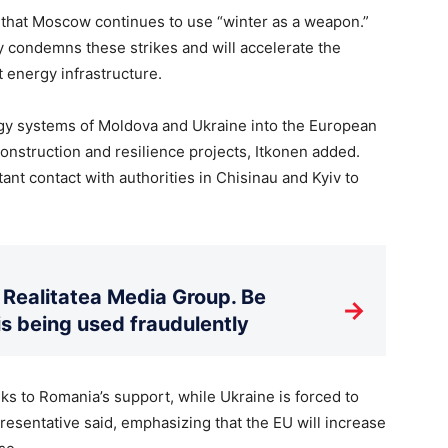
m that Moscow continues to use “winter as a weapon.”
y condemns these strikes and will accelerate the
t energy infrastructure.
rgy systems of Moldova and Ukraine into the European
nstruction and resilience projects, Itkonen added.
t contact with authorities in Chisinau and Kyiv to
Realitatea Media Group. Be
→
is being used fraudulently
ks to Romania’s support, while Ukraine is forced to
esentative said, emphasizing that the EU will increase