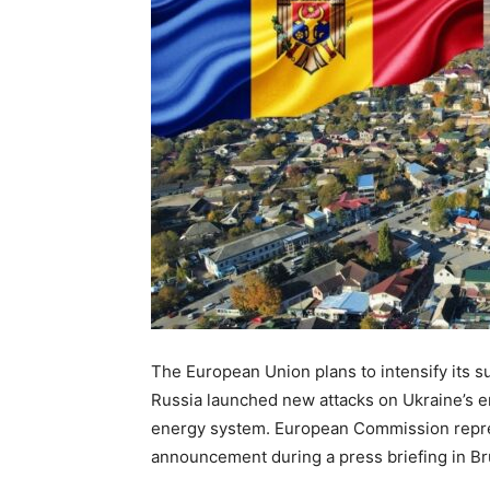
The European Union plans to intensify its s
Russia launched new attacks on Ukraine’s e
energy system. European Commission repre
announcement during a press briefing in Br