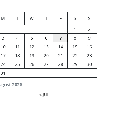
M
T
W
T
F
S
S
1
2
3
4
5
6
7
8
9
10
11
12
13
14
15
16
17
18
19
20
21
22
23
24
25
26
27
28
29
30
31
ugust 2026
« Jul