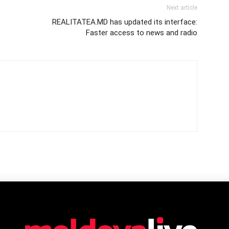
Next article
REALITATEA.MD has updated its interface:
Faster access to news and radio