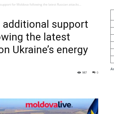
upport for Moldova following the latest Russian attacks...
additional support
owing the latest
on Ukraine’s energy
A
987
0