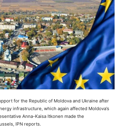
upport for the Republic of Moldova and Ukraine after
nergy infrastructure, which again affected Moldova’s
sentative Anna-Kaisa Itkonen made the
ussels, IPN reports.