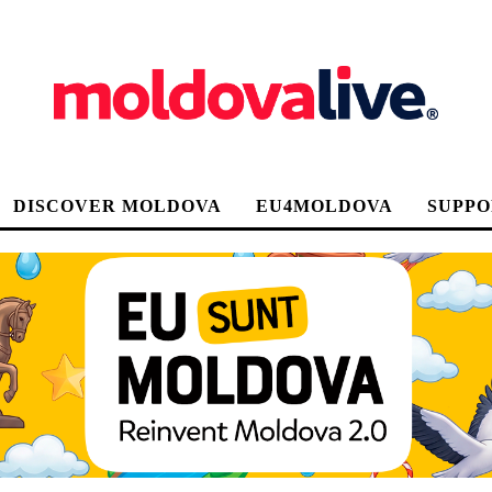
DISCOVER MOLDOVA
EU4MOLDOVA
SUPPO