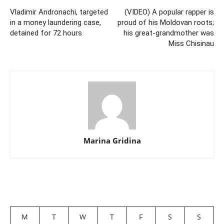
Vladimir Andronachi, targeted
(VIDEO) A popular rapper is
in a money laundering case,
proud of his Moldovan roots;
detained for 72 hours
his great-grandmother was
Miss Chisinau
Marina Gridina
M
T
W
T
F
S
S