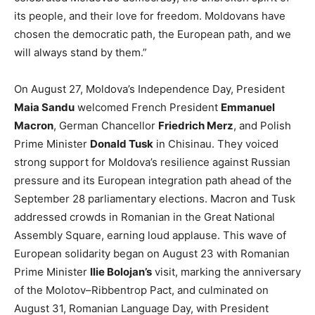
its people, and their love for freedom. Moldovans have
chosen the democratic path, the European path, and we
will always stand by them.”
On August 27, Moldova’s Independence Day, President
Maia Sandu
welcomed French President
Emmanuel
Macron
, German Chancellor
Friedrich Merz
, and Polish
Prime Minister
Donald Tusk
in Chisinau. They voiced
strong support for Moldova’s resilience against Russian
pressure and its European integration path ahead of the
September 28 parliamentary elections. Macron and Tusk
addressed crowds in Romanian in the Great National
Assembly Square, earning loud applause. This wave of
European solidarity began on August 23 with Romanian
Prime Minister
Ilie Bolojan’s
visit, marking the anniversary
of the Molotov–Ribbentrop Pact, and culminated on
August 31, Romanian Language Day, with President