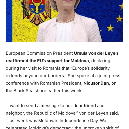
European Commission President
Ursula von der Leyen
reaffirmed the EU’s support for Moldova
, declaring
during her visit to Romania that “Europe’s solidarity
extends beyond our borders.” She spoke at a joint press
conference with Romanian President,
Nicusor Dan,
on
the Black Sea shore earlier this week.
“I want to send a message to our dear friend and
neighbor, the Republic of Moldova,” von der Leyen said.
“Last week was Moldova’s Independence Day. We
celebrated Moldova’s democracy, the unbroken spirit of