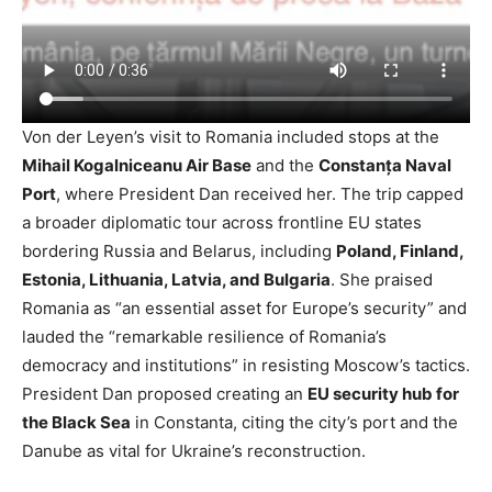
Von der Leyen’s visit to Romania included stops at the
Mihail Kogalniceanu Air Base
and the
Constanța Naval
Port
, where President Dan received her. The trip capped
a broader diplomatic tour across frontline EU states
bordering Russia and Belarus, including
Poland, Finland,
Estonia, Lithuania, Latvia, and Bulgaria
. She praised
Romania as “an essential asset for Europe’s security” and
lauded the “remarkable resilience of Romania’s
democracy and institutions” in resisting Moscow’s tactics.
President Dan proposed creating an
EU security hub for
the Black Sea
in Constanta, citing the city’s port and the
Danube as vital for Ukraine’s reconstruction.