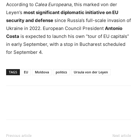
According to
Calea Europeana
, this marked von der
Leyen’s
most significant diplomatic initiative on EU
security and defense
since Russia’s full-scale invasion of
Ukraine in 2022. European Council President
Antonio
Costa
is expected to launch his own “tour of EU capitals”
in early September, with a stop in Bucharest scheduled
for September 4.
TAGS
EU
Moldova
politics
Ursula von der Leyen
Previous article
Next article