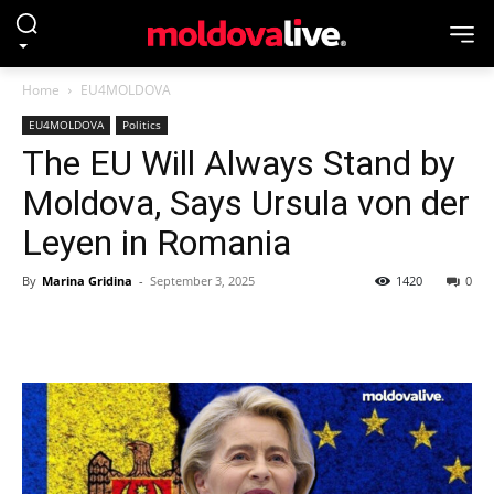
Home
EU4MOLDOVA
EU4MOLDOVA
Politics
The EU Will Always Stand by
Moldova, Says Ursula von der
Leyen in Romania
By
Marina Gridina
-
September 3, 2025
1420
0