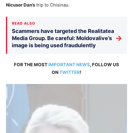
Nicusor Dan’s
trip to Chisinau.
READ ALSO
Scammers have targeted the Realitatea
→
Media Group. Be careful: Moldovalive’s
image is being used fraudulently
FOR THE MOST
IMPORTANT NEWS
, FOLLOW US
ON
TWITTER
!