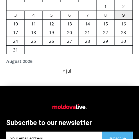
1
2
3
4
5
6
7
8
9
10
11
12
13
14
15
16
17
18
19
20
21
22
23
24
25
26
27
28
29
30
31
August 2026
« Jul
Subscribe to our newsletter
Subscribe