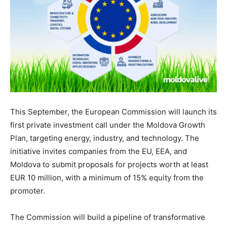
This September, the European Commission will launch its
first private investment call under the Moldova Growth
Plan, targeting energy, industry, and technology. The
initiative invites companies from the EU, EEA, and
Moldova to submit proposals for projects worth at least
EUR 10 million, with a minimum of 15% equity from the
promoter.
The Commission will build a pipeline of transformative