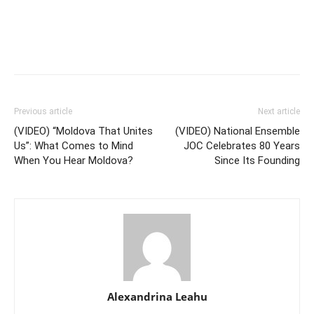
Previous article
Next article
(VIDEO) “Moldova That Unites
(VIDEO) National Ensemble
Us”: What Comes to Mind
JOC Celebrates 80 Years
When You Hear Moldova?
Since Its Founding
Alexandrina Leahu