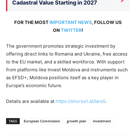
Cadastral Value Starting in 2027
FOR THE MOST
IMPORTANT NEWS
, FOLLOW US
ON
TWITTER
!
The government promotes strategic investment by
offering direct links to Romania and Ukraine, free access
to the EU market, and a skilled workforce. With support
from platforms like Invest Moldova and instruments such
as EFSD+, Moldova positions itself as a key player in
Europe’s economic future.
Details are available at
https://shorturl.at/Iars0
.
TAGS
European Commission
growth plan
investment