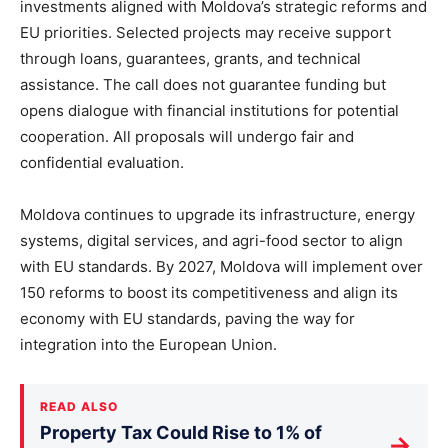
investments aligned with Moldova’s strategic reforms and
EU priorities. Selected projects may receive support
through loans, guarantees, grants, and technical
assistance. The call does not guarantee funding but
opens dialogue with financial institutions for potential
cooperation. All proposals will undergo fair and
confidential evaluation.
Moldova continues to upgrade its infrastructure, energy
systems, digital services, and agri-food sector to align
with EU standards. By 2027, Moldova will implement over
150 reforms to boost its competitiveness and align its
economy with EU standards, paving the way for
integration into the European Union.
READ ALSO
Property Tax Could Rise to 1% of
→