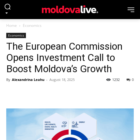
Home
Economics
Economics
The European Commission
Opens Investment Call to
Boost Moldova’s Growth
By
Alexandrina Leahu
-
August 18, 2025
1232
0