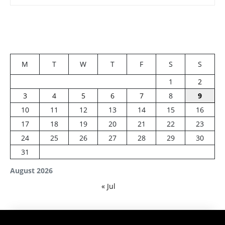
M
T
W
T
F
S
S
1
2
3
4
5
6
7
8
9
10
11
12
13
14
15
16
17
18
19
20
21
22
23
24
25
26
27
28
29
30
31
August 2026
« Jul