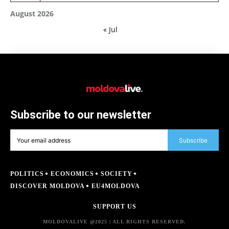
August 2026
« Jul
Subscribe to our newsletter
Subscribe
POLITICS
ECONOMICS
SOCIETY
DISCOVER MOLDOVA
EU4MOLDOVA
SUPPORT US
MOLDOVALIVE @2025 | ALL RIGHTS RESERVED.