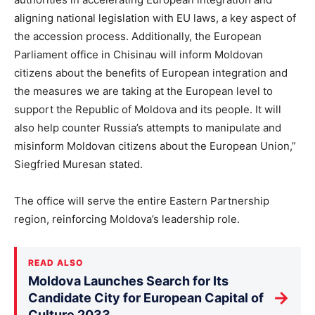
aligning national legislation with EU laws, a key aspect of
the accession process. Additionally, the European
Parliament office in Chisinau will inform Moldovan
citizens about the benefits of European integration and
the measures we are taking at the European level to
support the Republic of Moldova and its people. It will
also help counter Russia’s attempts to manipulate and
misinform Moldovan citizens about the European Union,”
Siegfried Muresan stated.
The office will serve the entire Eastern Partnership
region, reinforcing Moldova’s leadership role.
READ ALSO
Moldova Launches Search for Its
→
Candidate City for European Capital of
Culture 2033