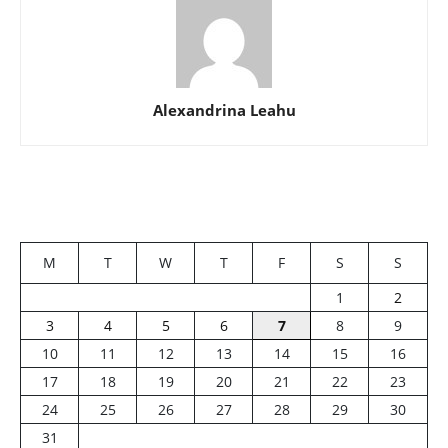
Alexandrina Leahu
M
T
W
T
F
S
S
1
2
3
4
5
6
7
8
9
10
11
12
13
14
15
16
17
18
19
20
21
22
23
24
25
26
27
28
29
30
31