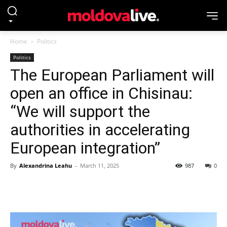
Home
Politics
Politics
The European Parliament will
open an office in Chisinau:
“We will support the
authorities in accelerating
European integration”
By
Alexandrina Leahu
-
March 11, 2025
987
0