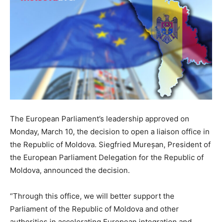
The European Parliament’s leadership approved on
Monday, March 10, the decision to open a liaison office in
the Republic of Moldova. Siegfried Mureșan, President of
the European Parliament Delegation for the Republic of
Moldova, announced the decision.
“Through this office, we will better support the
Parliament of the Republic of Moldova and other
authorities in accelerating European integration and