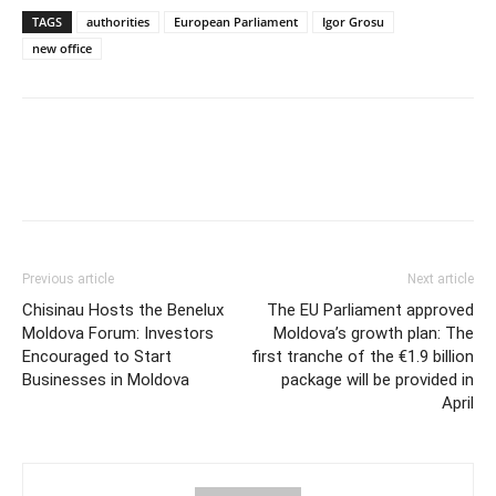
TAGS
authorities
European Parliament
Igor Grosu
new office
Previous article
Next article
Chisinau Hosts the Benelux
The EU Parliament approved
Moldova Forum: Investors
Moldova’s growth plan: The
Encouraged to Start
first tranche of the €1.9 billion
Businesses in Moldova
package will be provided in
April