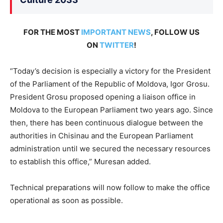
FOR THE MOST
IMPORTANT NEWS
, FOLLOW US
ON
TWITTER
!
“Today’s decision is especially a victory for the President
of the Parliament of the Republic of Moldova, Igor Grosu.
President Grosu proposed opening a liaison office in
Moldova to the European Parliament two years ago. Since
then, there has been continuous dialogue between the
authorities in Chisinau and the European Parliament
administration until we secured the necessary resources
to establish this office,” Muresan added.
Technical preparations will now follow to make the office
operational as soon as possible.