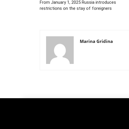
From January 1, 2025 Russia introduces
restrictions on the stay of foreigners
Marina Gridina