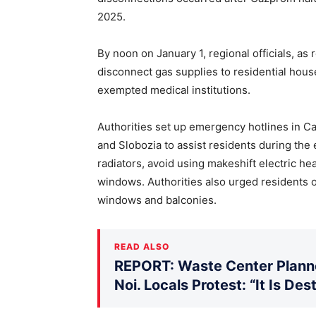
2025.
By noon on January 1, regional officials, a
disconnect gas supplies to residential hou
exempted medical institutions.
Authorities set up emergency hotlines in Ca
and Slobozia to assist residents during the 
radiators, avoid using makeshift electric h
windows. Authorities also urged residents on
windows and balconies.
READ ALSO
REPORT: Waste Center Planne
Noi. Locals Protest: “It Is De