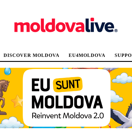
DISCOVER MOLDOVA
EU4MOLDOVA
SUPPO