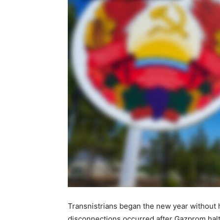
Transnistrians began the new year without ho
disconnections occurred after Gazprom halt