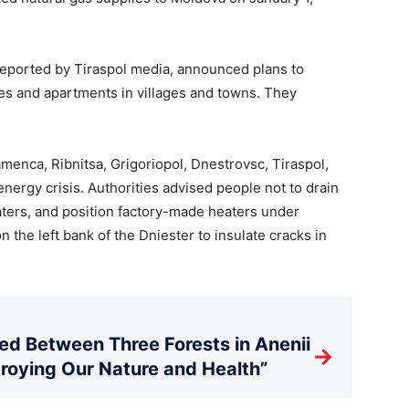
s reported by Tiraspol media, announced plans to
ses and apartments in villages and towns. They
menca, Ribnitsa, Grigoriopol, Dnestrovsc, Tiraspol,
energy crisis. Authorities advised people not to drain
eaters, and position factory-made heaters under
 the left bank of the Dniester to insulate cracks in
d Between Three Forests in Anenii
→
stroying Our Nature and Health”