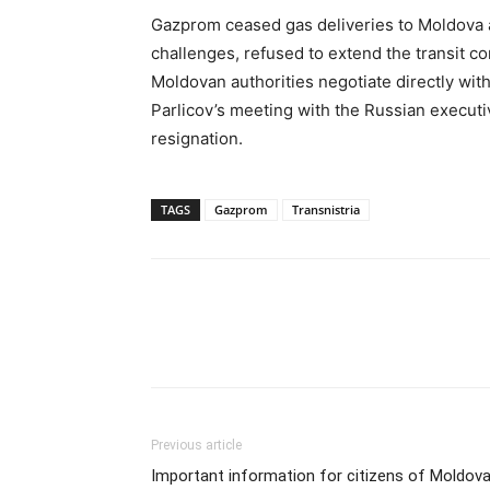
Gazprom ceased gas deliveries to Moldova a
challenges, refused to extend the transit c
Moldovan authorities negotiate directly with
Parlicov’s meeting with the Russian execut
resignation.
TAGS
Gazprom
Transnistria
Previous article
Important information for citizens of Moldova