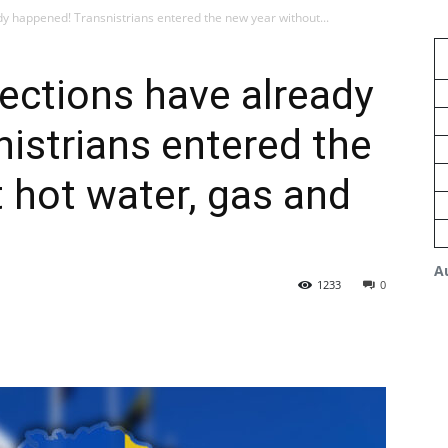
dy happened! Transnistrians entered the new year without...
nections have already
istrians entered the
 hot water, gas and
A
1233
0