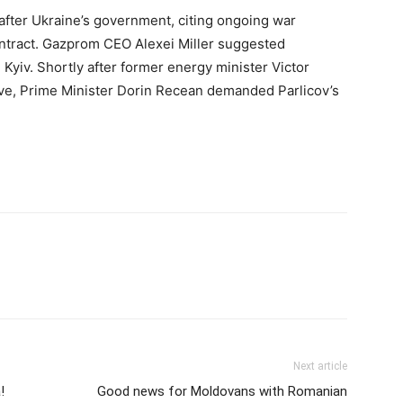
fter Ukraine’s government, citing ongoing war
ontract. Gazprom CEO Alexei Miller suggested
 Kyiv. Shortly after former energy minister Victor
ive, Prime Minister Dorin Recean demanded Parlicov’s
Next article
!
Good news for Moldovans with Romanian