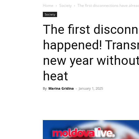
Home
Society
The first disconnections have alrea
Society
The first discon
happened! Transn
new year without
heat
By
Marina Gridina
-
January 1, 2025