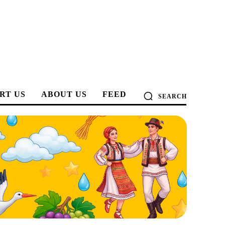
RT US
ABOUT US
FEED
SEARCH