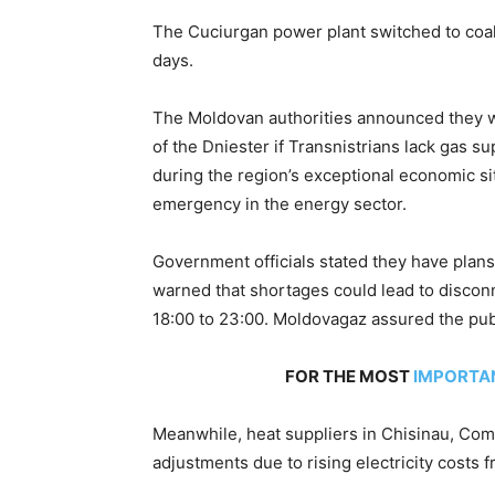
The Cuciurgan power plant switched to coal
days.
The Moldovan authorities announced they wo
of the Dniester if Transnistrians lack gas su
during the region’s exceptional economic si
emergency in the energy sector.
Government officials stated they have plan
warned that shortages could lead to disconn
18:00 to 23:00. Moldovagaz assured the publ
FOR THE MOST
IMPORTA
Meanwhile, heat suppliers in Chisinau, Comr
adjustments due to rising electricity costs