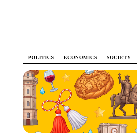
POLITICS
ECONOMICS
SOCIETY