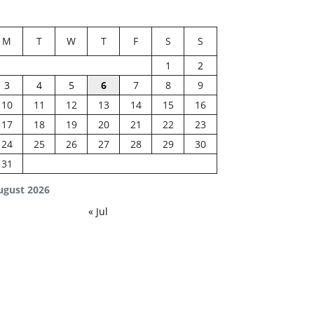
M
T
W
T
F
S
S
1
2
3
4
5
6
7
8
9
10
11
12
13
14
15
16
17
18
19
20
21
22
23
24
25
26
27
28
29
30
31
ugust 2026
« Jul