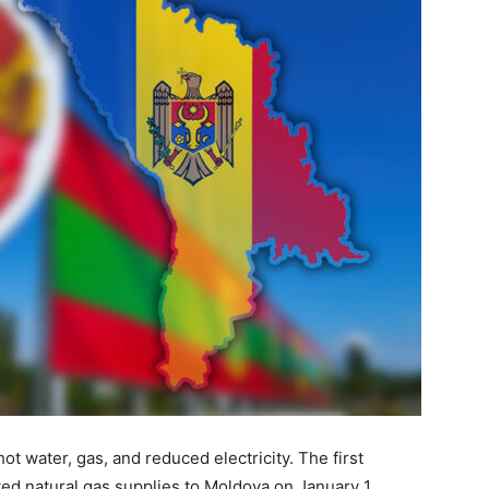
t water, gas, and reduced electricity. The first
ed natural gas supplies to Moldova on January 1,