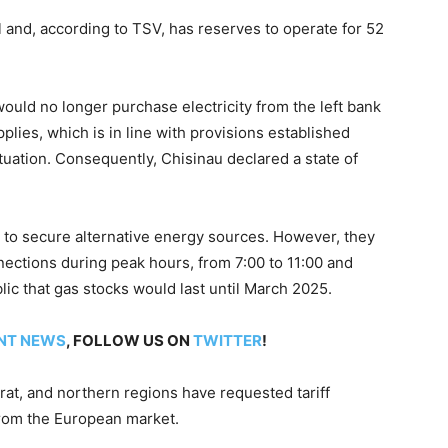
 and, according to TSV, has reserves to operate for 52
uld no longer purchase electricity from the left bank
pplies, which is in line with provisions established
tuation. Consequently, Chisinau declared a state of
s to secure alternative energy sources. However, they
ections during peak hours, from 7:00 to 11:00 and
ic that gas stocks would last until March 2025.
NT NEWS
, FOLLOW US ON
TWITTER
!
at, and northern regions have requested tariff
 from the European market.