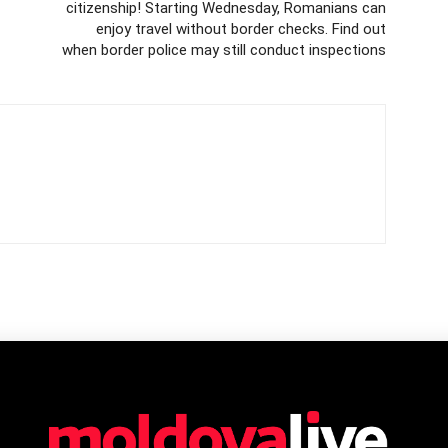
citizenship! Starting Wednesday, Romanians can
enjoy travel without border checks. Find out
when border police may still conduct inspections