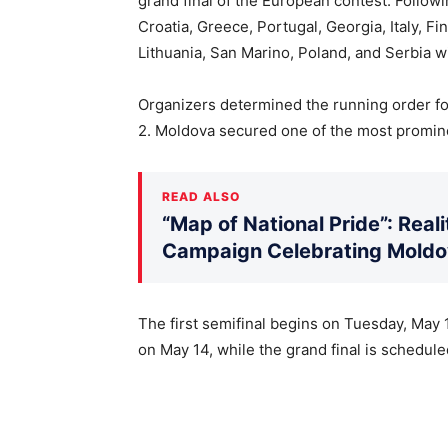
grand final of the European contest. Follo
Croatia, Greece, Portugal, Georgia, Italy, F
Lithuania, San Marino, Poland, and Serbia wi
Organizers determined the running order for 
2. Moldova secured one of the most promine
READ ALSO
“Map of National Pride”: Rea
Campaign Celebrating Moldov
The first semifinal begins on Tuesday, May 1
on May 14, while the grand final is scheduled