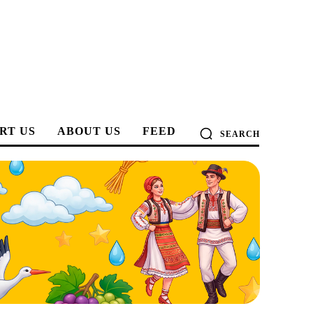
RT US
ABOUT US
FEED
SEARCH