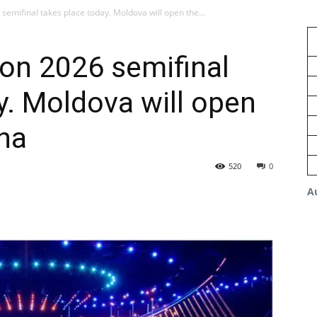
 semifinal takes place today. Moldova will open the...
ion 2026 semifinal
y. Moldova will open
na
520
0
A