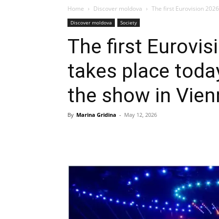
Home
Discover moldova
The first Eurovision 2026
Discover moldova
Society
The first Eurovis
takes place toda
the show in Vien
By
Marina Gridina
-
May 12, 2026