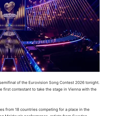
 semifinal of the Eurovision Song Contest 2026 tonight.
first contestant to take the stage in Vienna with the
ives from 18 countries competing for a place in the