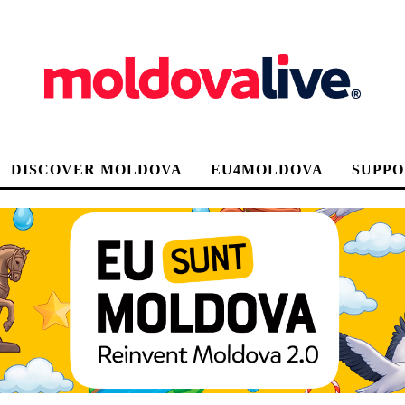
DISCOVER MOLDOVA
EU4MOLDOVA
SUPPO