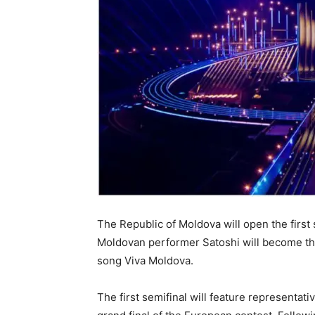
The Republic of Moldova will open the first
Moldovan performer Satoshi will become the 
song Viva Moldova.
The first semifinal will feature representat