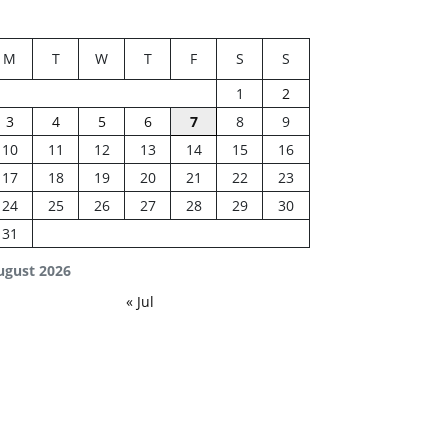
M
T
W
T
F
S
S
1
2
3
4
5
6
7
8
9
10
11
12
13
14
15
16
17
18
19
20
21
22
23
24
25
26
27
28
29
30
31
ugust 2026
« Jul