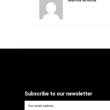
Subscribe to our newsletter