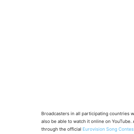
Broadcasters in all participating countries w
also be able to watch it online on YouTube.
through the official
Eurovision
Song Contest