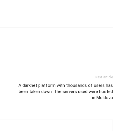
Next article
A darknet platform with thousands of users has
been taken down. The servers used were hosted
in Moldova