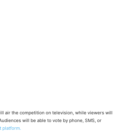
ill air the competition on television, while viewers will
 Audiences will be able to vote by phone, SMS, or
 platform.