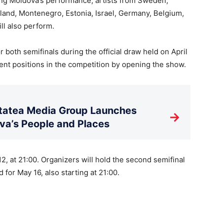
wing Moldova’s performance, artists from Sweden,
inland, Montenegro, Estonia, Israel, Germany, Belgium,
ll also perform.
both semifinals during the official draw held on April
nt positions in the competition by opening the show.
litatea Media Group Launches
→
a’s People and Places
2, at 21:00. Organizers will hold the second semifinal
 for May 16, also starting at 21:00.