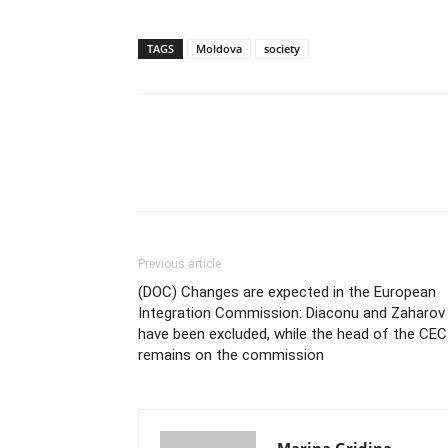
TAGS
Moldova
society
Previous article
(DOC) Changes are expected in the European
Integration Commission: Diaconu and Zaharov
have been excluded, while the head of the CEC
remains on the commission
Marina Gridina