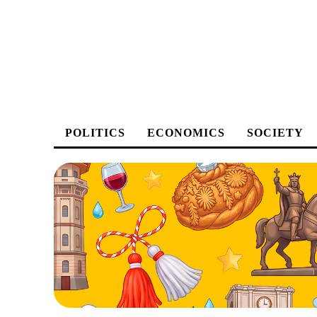
POLITICS
ECONOMICS
SOCIETY