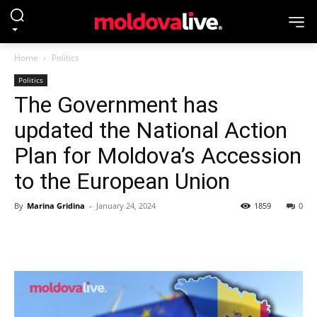
Home
Politics
Politics
The Government has
updated the National Action
Plan for Moldova’s Accession
to the European Union
By
Marina Gridina
-
January 24, 2024
1859
0