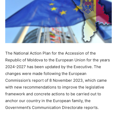
The National Action Plan for the Accession of the
Republic of Moldova to the European Union for the years
2024-2027 has been updated by the Executive. The
changes were made following the European
Commission’s report of 8 November 2023, which came
with new recommendations to improve the legislative
framework and concrete actions to be carried out to
anchor our country in the European family, the
Government’s Communication Directorate reports.