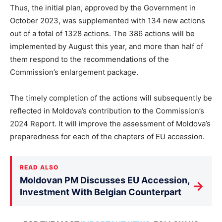
Thus, the initial plan, approved by the Government in
October 2023, was supplemented with 134 new actions
out of a total of 1328 actions. The 386 actions will be
implemented by August this year, and more than half of
them respond to the recommendations of the
Commission’s enlargement package.
The timely completion of the actions will subsequently be
reflected in Moldova’s contribution to the Commission’s
2024 Report. It will improve the assessment of Moldova’s
preparedness for each of the chapters of EU accession.
READ ALSO
Moldovan PM Discusses EU Accession,
→
Investment With Belgian Counterpart