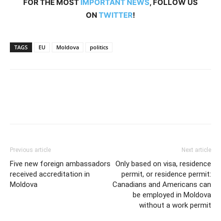
FOR THE MOST
IMPORTANT NEWS
, FOLLOW US
ON
TWITTER
!
TAGS
EU
Moldova
politics
Previous article
Next article
Five new foreign ambassadors
Only based on visa, residence
received accreditation in
permit, or residence permit:
Moldova
Canadians and Americans can
be employed in Moldova
without a work permit