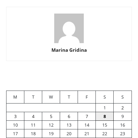
Marina Gridina
M
T
W
T
F
S
S
1
2
3
4
5
6
7
8
9
10
11
12
13
14
15
16
17
18
19
20
21
22
23