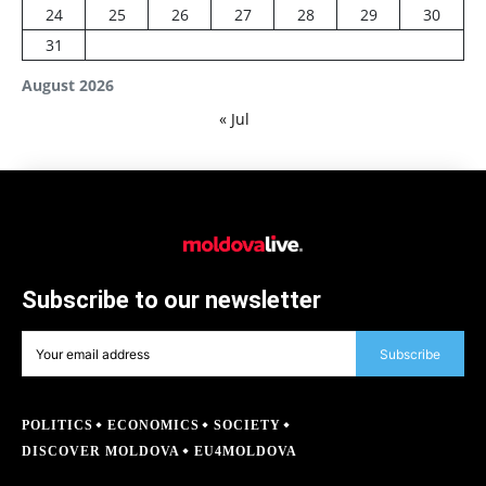
24
25
26
27
28
29
30
31
August 2026
« Jul
Subscribe to our newsletter
Subscribe
POLITICS
ECONOMICS
SOCIETY
DISCOVER MOLDOVA
EU4MOLDOVA