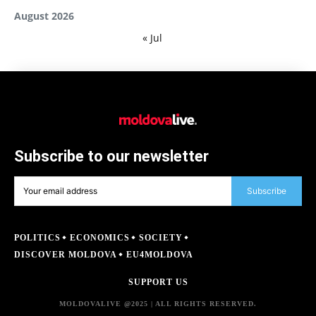
August 2026
« Jul
Subscribe to our newsletter
Subscribe
POLITICS
ECONOMICS
SOCIETY
DISCOVER MOLDOVA
EU4MOLDOVA
SUPPORT US
MOLDOVALIVE @2025 | ALL RIGHTS RESERVED.