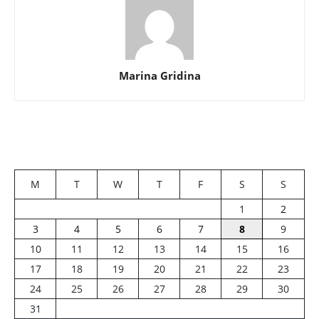
Marina Gridina
M
T
W
T
F
S
S
1
2
3
4
5
6
7
8
9
10
11
12
13
14
15
16
17
18
19
20
21
22
23
24
25
26
27
28
29
30
31