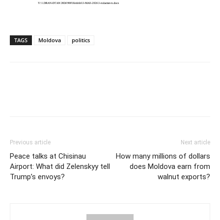
TAGS
Moldova
politics
Previous article
Next article
Peace talks at Chisinau
How many millions of dollars
Airport: What did Zelenskyy tell
does Moldova earn from
Trump’s envoys?
walnut exports?