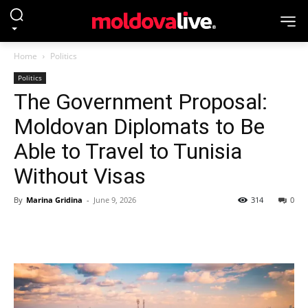
Home
Politics
Politics
The Government Proposal:
Moldovan Diplomats to Be
Able to Travel to Tunisia
Without Visas
By
Marina Gridina
-
June 9, 2026
314
0