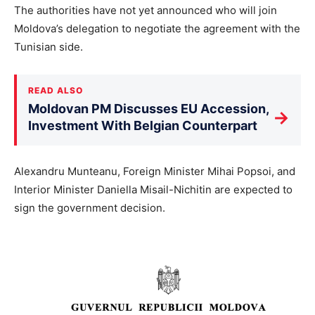
The authorities have not yet announced who will join
Moldova’s delegation to negotiate the agreement with the
Tunisian side.
READ ALSO
Moldovan PM Discusses EU Accession,
→
Investment With Belgian Counterpart
Alexandru Munteanu, Foreign Minister Mihai Popsoi, and
Interior Minister Daniella Misail-Nichitin are expected to
sign the government decision.