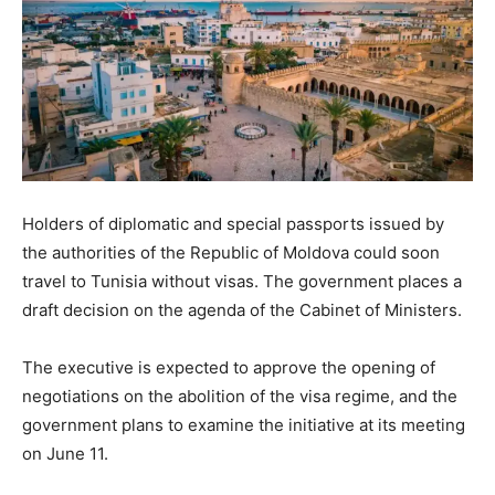
Holders of diplomatic and special passports issued by
the authorities of the Republic of Moldova could soon
travel to Tunisia without visas. The government places a
draft decision on the agenda of the Cabinet of Ministers.
The executive is expected to approve the opening of
negotiations on the abolition of the visa regime, and the
government plans to examine the initiative at its meeting
on June 11.