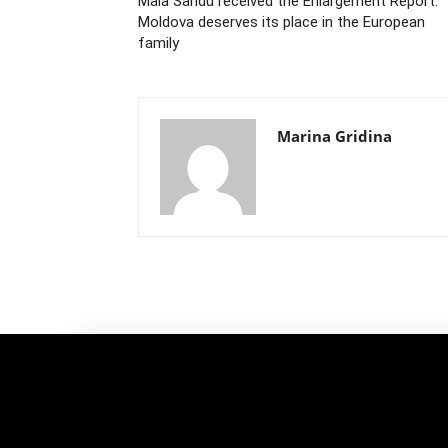
Maia Sandu received the Enlargement Report:
Moldova deserves its place in the European
family
Marina Gridina