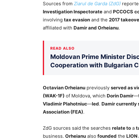
Sources from
Ziarul de Garda (ZdG)
reporte
Investigation Inspectorate
and
PCCOCS
c
involving
tax evasion
and the
2017 takeover
affiliated with
Damir and Orheianu
.
READ ALSO
Moldovan Prime Minister Disc
Cooperation with Bulgarian 
Octavian Orheianu
previously
served as vi
(WAK-1F)
of Moldova, which
Dorin Damir
—
Vladimir Plahotniuc
—
led
.
Damir currently 
Association (FEA)
.
ZdG sources said the searches
relate to
a
t
business.
Orheianu
also
founded
the
LION 