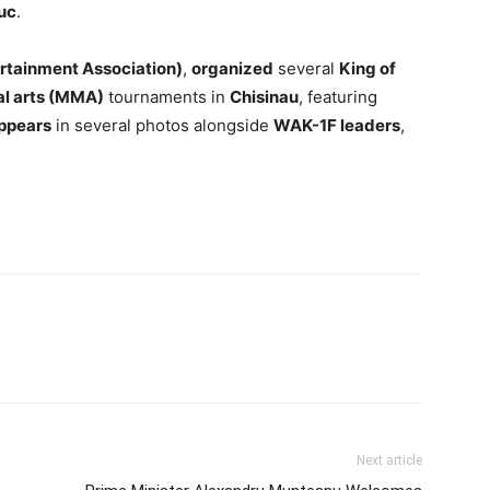
uc
.
ertainment Association)
,
organized
several
King of
al arts (MMA)
tournaments in
Chisinau
, featuring
ppears
in several photos alongside
WAK-1F leaders
,
Next article