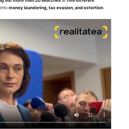
ng out
more than 20 searches
at
five different
 into
money laundering, tax evasion, and extortion
.