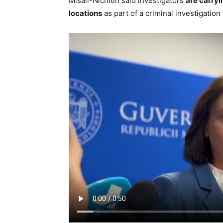
Misail-Nichitin said investigators
are carryi
locations
as part of a criminal investigation