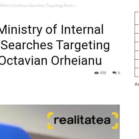
 Affairs Confirms Searches Targeting Dorin...
inistry of Internal
 Searches Targeting
Octavian Orheianu
573
0
A