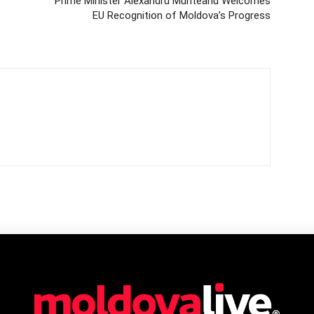
Prime Minister Alexandru Munteanu Welcomes
EU Recognition of Moldova’s Progress