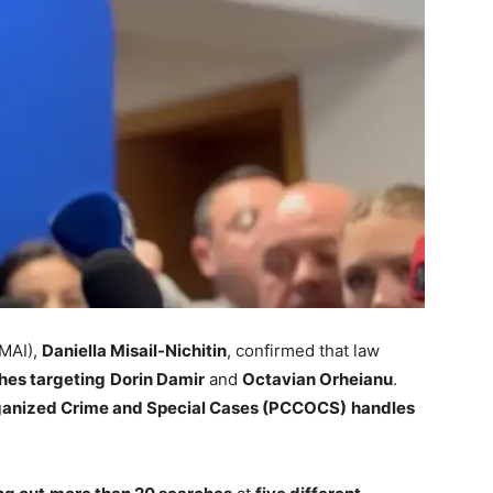
(MAI),
Daniella Misail-Nichitin
, confirmed that law
hes targeting
Dorin Damir
and
Octavian Orheianu
.
rganized Crime and Special Cases (PCCOCS)
handles