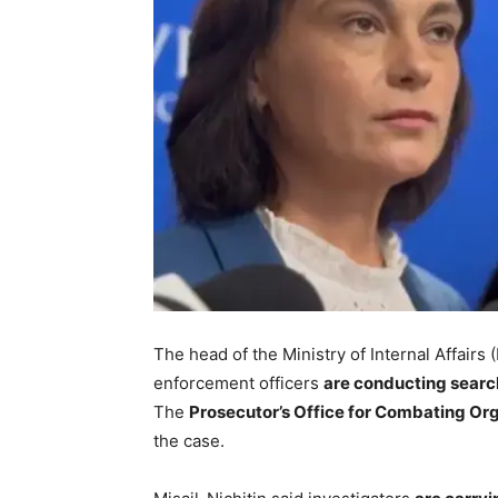
The head of the Ministry of Internal Affairs 
enforcement officers
are conducting searc
The
Prosecutor’s Office for Combating O
the case.