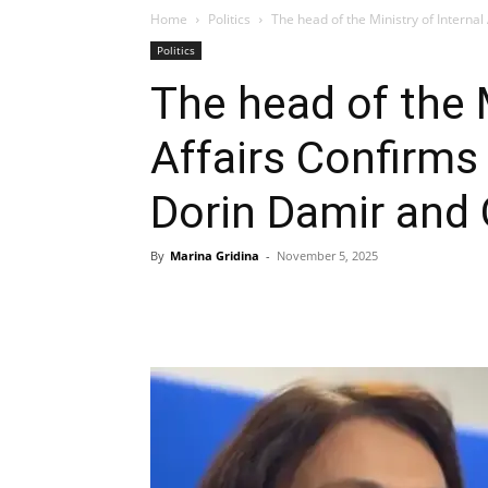
Home
Politics
The head of the Ministry of Internal
Politics
The head of the M
Affairs Confirms
Dorin Damir and 
By
Marina Gridina
-
November 5, 2025