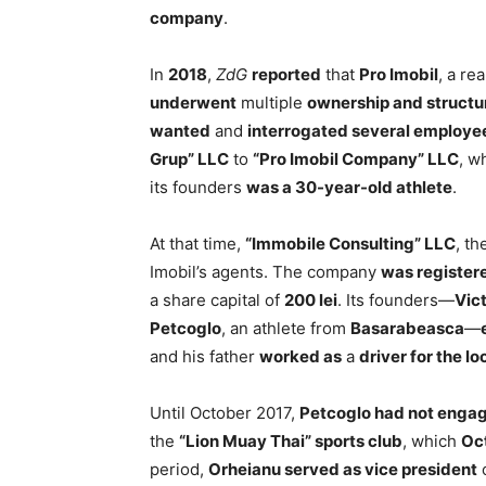
company
.
In
2018
,
ZdG
reported
that
Pro Imobil
, a re
underwent
multiple
ownership and structu
wanted
and
interrogated several employe
Grup” LLC
to
“Pro Imobil Company” LLC
, w
its founders
was a 30-year-old athlete
.
At that time,
“Immobile Consulting” LLC
, t
Imobil’s agents. The company
was register
a share capital of
200 lei
. Its founders—
Vic
Petcoglo
, an athlete from
Basarabeasca
—
and his father
worked as
a
driver for the lo
Until October 2017,
Petcoglo had not engage
the
“Lion Muay Thai” sports club
, which
Oc
period,
Orheianu served as vice president