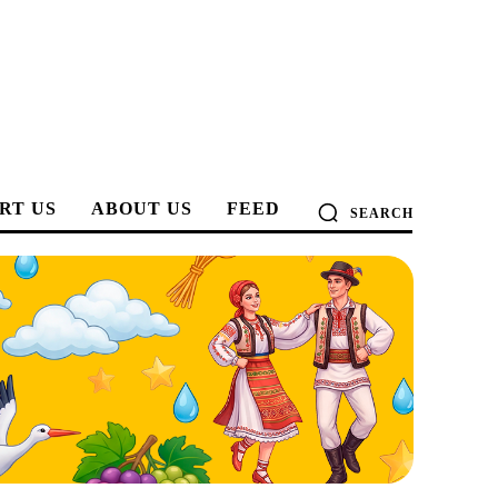
RT US
ABOUT US
FEED
SEARCH