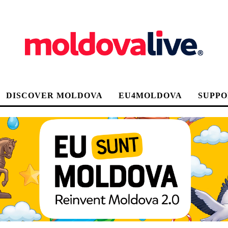
DISCOVER MOLDOVA
EU4MOLDOVA
SUPPO