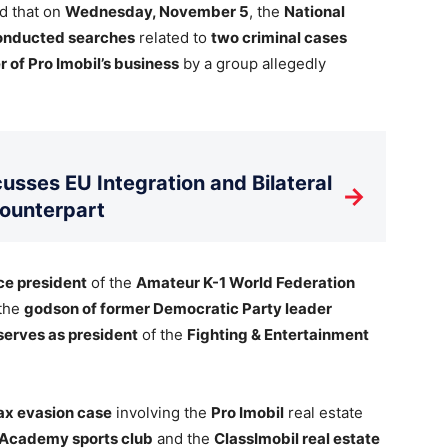
d that on
Wednesday, November 5
, the
National
onducted searches
related to
two criminal cases
 of Pro Imobil’s business
by a group allegedly
usses EU Integration and Bilateral
→
Counterpart
ce president
of the
Amateur K-1 World Federation
the
godson of former Democratic Party leader
serves as president
of the
Fighting & Entertainment
ax evasion case
involving the
Pro Imobil
real estate
Academy sports club
and the
ClassImobil real estate