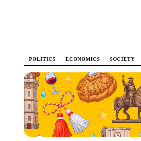
POLITICS
ECONOMICS
SOCIETY