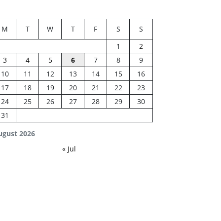
M
T
W
T
F
S
S
1
2
3
4
5
6
7
8
9
10
11
12
13
14
15
16
17
18
19
20
21
22
23
24
25
26
27
28
29
30
31
ugust 2026
« Jul