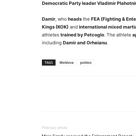
Democratic Party leader Vladimir Plahotni
Damir
, who
heads
the
FEA (Fighting & Ent
Kings (KOK)
and
international mixed marti
athletes
trained by Petcoglo
. The athlete
a
including
Damir and Orheianu
.
TAGS
Moldova
politics
Previous article