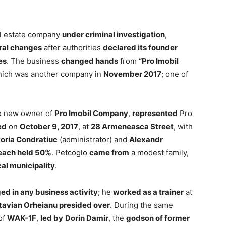
al estate company
under criminal investigation
,
ral changes
after authorities
declared its founder
es
. The business
changed hands
from
“Pro Imobil
hich was another company in
November 2017
; one of
he new owner of
Pro Imobil Company
,
represented
Pro
ed
on
October 9, 2017
, at
28 Armeneasca Street
, with
toria Condratiuc
(administrator) and
Alexandr
each held 50%
. Petcoglo
came from
a modest family,
cal municipality
.
d in any business activity
; he
worked as a trainer
at
tavian Orheianu presided over
. During the same
of
WAK-1F
,
led by
Dorin Damir
, the
godson of former