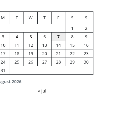
M
T
W
T
F
S
S
1
2
3
4
5
6
7
8
9
10
11
12
13
14
15
16
17
18
19
20
21
22
23
24
25
26
27
28
29
30
31
ugust 2026
« Jul