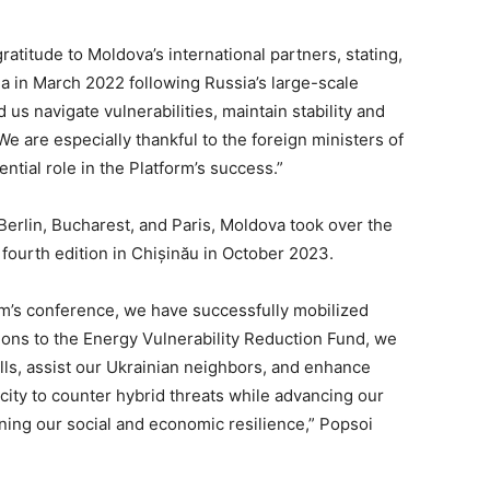
atitude to Moldova’s international partners, stating,
 in March 2022 following Russia’s large-scale
 us navigate vulnerabilities, maintain stability and
e are especially thankful to the foreign ministers of
tial role in the Platform’s success.”
 Berlin, Bucharest, and Paris, Moldova took over the
 fourth edition in Chișinău in October 2023.
rm’s conference, we have successfully mobilized
tions to the Energy Vulnerability Reduction Fund, we
bills, assist our Ukrainian neighbors, and enhance
ity to counter hybrid threats while advancing our
ing our social and economic resilience,” Popsoi