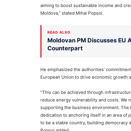
aiming to boost sustainable income and crea
Moldova,” stated Mihai Popsoi.
READ ALSO
Moldovan PM Discusses EU Ac
Counterpart
He emphasized the authorities’ commitment 
European Union to drive economic growth and
“This can be achieved through infrastructure
reduce energy vulnerability and costs. We 
supporting the business environment. The 
dedication to anchoring itself in an area of
to be a stable country, building democracy an
Popsoi added.