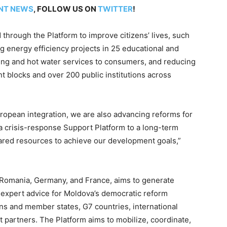
NT NEWS
, FOLLOW US ON
TWITTER
!
 through the Platform to improve citizens’ lives, such
 energy efficiency projects in 25 educational and
ating and hot water services to consumers, and reducing
 blocks and over 200 public institutions across
opean integration, we are also advancing reforms for
om a crisis-response Support Platform to a long-term
ared resources to achieve our development goals,”
 Romania, Germany, and France, aims to generate
nd expert advice for Moldova’s democratic reform
ons and member states, G7 countries, international
t partners. The Platform aims to mobilize, coordinate,