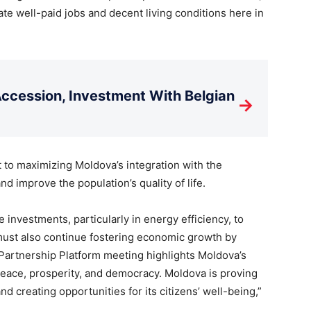
te well-paid jobs and decent living conditions here in
cession, Investment With Belgian
→
to maximizing Moldova’s integration with the
 improve the population’s quality of life.
 investments, particularly in energy efficiency, to
must also continue fostering economic growth by
Partnership Platform meeting highlights Moldova’s
 peace, prosperity, and democracy. Moldova is proving
d creating opportunities for its citizens’ well-being,”