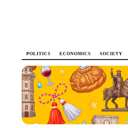
POLITICS
ECONOMICS
SOCIETY