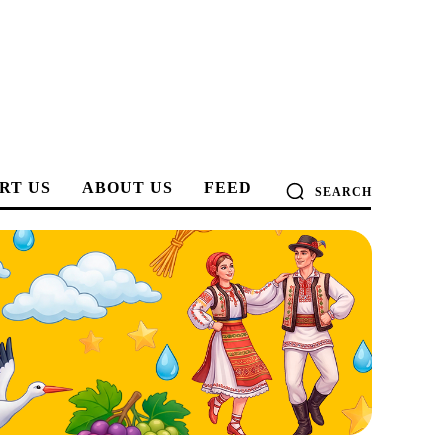
RT US
ABOUT US
FEED
SEARCH