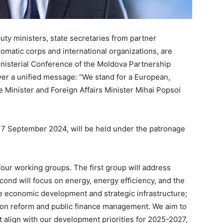
puty ministers, state secretaries from partner
lomatic corps and international organizations, are
Ministerial Conference of the Moldova Partnership
liver a unified message: “We stand for a European,
Minister and Foreign Affairs Minister Mihai Popsoi
 17 September 2024, will be held under the patronage
 four working groups. The first group will address
econd will focus on energy, energy efficiency, and the
le economic development and strategic infrastructure;
ation reform and public finance management. We aim to
t align with our development priorities for 2025-2027,