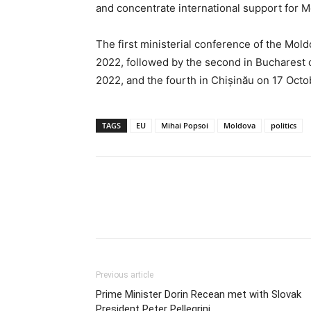
and concentrate international support for 
The first ministerial conference of the Mold
2022, followed by the second in Bucharest o
2022, and the fourth in Chișinău on 17 Oct
TAGS
EU
Mihai Popsoi
Moldova
politics
Previous article
Prime Minister Dorin Recean met with Slovak
President Peter Pellegrini