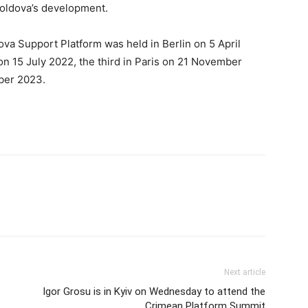
Moldova’s development.
ova Support Platform was held in Berlin on 5 April
n 15 July 2022, the third in Paris on 21 November
ober 2023.
Next article
Igor Grosu is in Kyiv on Wednesday to attend the
Crimean Platform Summit