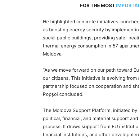
FOR THE MOST
IMPORTA
He highlighted concrete initiatives launched
as boosting energy security by implementing
social public buildings, providing safer he
thermal energy consumption in 57 apartment
Moldova.
“As we move forward on our path toward Eur
our citizens. This initiative is evolving fr
partnership focused on cooperation and sh
Popșoi concluded.
The Moldova Support Platform, initiated by
political, financial, and material support a
process. It draws support from EU instituti
financial institutions, and other developmen