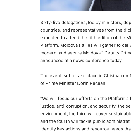
Sixty-five delegations, led by ministers, de
countries, and representatives from the dip
expected to attend the fifth edition of the 
Platform. Moldova’s allies will gather to de
modern, and secure Moldova,” Deputy Prime 
announced at a news conference today.
The event, set to take place in Chisinau on
of Prime Minister Dorin Recean.
“We will focus our efforts on the Platform’s
justice, anti-corruption, and security; the s
environment; the third will cover sustainab
and the fourth will tackle public administr
identify key actions and resource needs tha