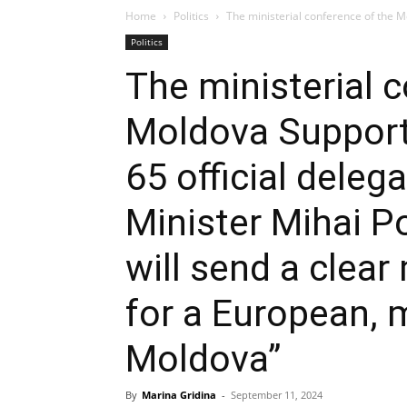
Home
Politics
The ministerial conference of the Mo
Politics
The ministerial 
Moldova Support 
65 official deleg
Minister Mihai Po
will send a clea
for a European,
Moldova”
By
Marina Gridina
-
September 11, 2024