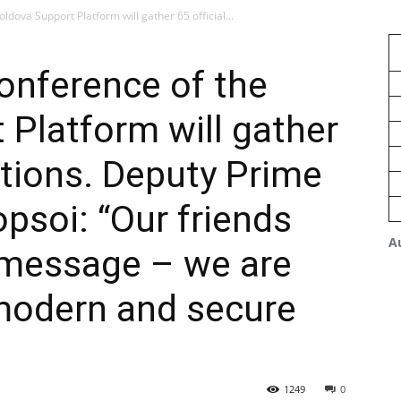
ldova Support Platform will gather 65 official...
conference of the
Platform will gather
ations. Deputy Prime
psoi: “Our friends
A
r message – we are
 modern and secure
1249
0