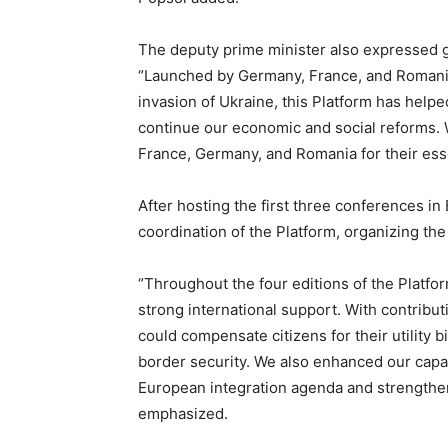
The deputy prime minister also expressed gr
“Launched by Germany, France, and Romania
invasion of Ukraine, this Platform has helped
continue our economic and social reforms. W
France, Germany, and Romania for their essen
After hosting the first three conferences in
coordination of the Platform, organizing the
“Throughout the four editions of the Platfo
strong international support. With contribu
could compensate citizens for their utility 
border security. We also enhanced our capac
European integration agenda and strengthen
emphasized.