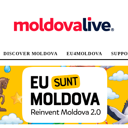
DISCOVER MOLDOVA
EU4MOLDOVA
SUPPO