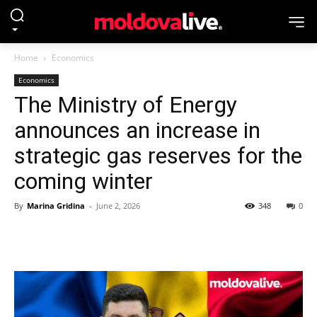
Home
Economics
Economics
The Ministry of Energy
announces an increase in
strategic gas reserves for the
coming winter
By
Marina Gridina
-
June 2, 2026
348
0