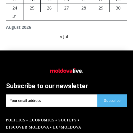
24
25
26
27
28
29
30
31
August 2026
« Jul
Subscribe to our newsletter
Subscribe
POLITICS
ECONOMICS
SOCIETY
DISCOVER MOLDOVA
EU4MOLDOVA