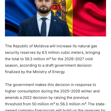
The Republic of Moldova will increase its natural gas
security reserves by 6.5 million cubic meters, bringing
the total to 56.3 million m³ for the 2026–2027 cold
season, according to a draft government decision
finalized by the Ministry of Energy.
The government makes this decision in response to
higher consumption during the 2025–2026 winter and
amends a 2022 decision by raising the previous
threshold from 50 million m³ to 56.3 million m³. The state-
owned company Energocom will build up the reserves by