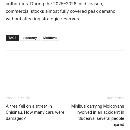
authorities. During the 2025–2026 cold season,
commercial stocks almost fully covered peak demand
without affecting strategic reserves.
TAGS
economy
Moldova
Previous article
Next article
A tree fell on a street in
Minibus carrying Moldovans
Chisinau. How many cars were
involved in an accident in
damaged?
Suceava: several people
injured