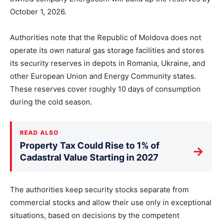
October 1, 2026.
Authorities note that the Republic of Moldova does not
operate its own natural gas storage facilities and stores
its security reserves in depots in Romania, Ukraine, and
other European Union and Energy Community states.
These reserves cover roughly 10 days of consumption
during the cold season.
READ ALSO
Property Tax Could Rise to 1% of
→
Cadastral Value Starting in 2027
The authorities keep security stocks separate from
commercial stocks and allow their use only in exceptional
situations, based on decisions by the competent