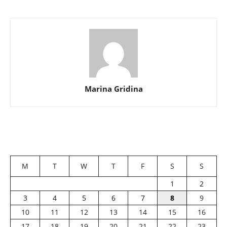
Marina Gridina
M
T
W
T
F
S
S
1
2
3
4
5
6
7
8
9
10
11
12
13
14
15
16
17
18
19
20
21
22
23