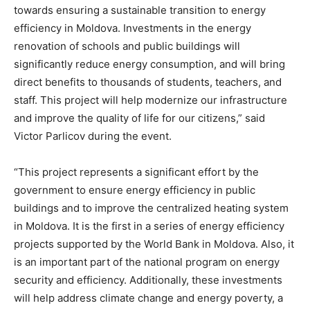
towards ensuring a sustainable transition to energy
efficiency in Moldova. Investments in the energy
renovation of schools and public buildings will
significantly reduce energy consumption, and will bring
direct benefits to thousands of students, teachers, and
staff. This project will help modernize our infrastructure
and improve the quality of life for our citizens,” said
Victor Parlicov during the event.
“This project represents a significant effort by the
government to ensure energy efficiency in public
buildings and to improve the centralized heating system
in Moldova. It is the first in a series of energy efficiency
projects supported by the World Bank in Moldova. Also, it
is an important part of the national program on energy
security and efficiency. Additionally, these investments
will help address climate change and energy poverty, a