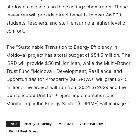
photovoltaic panels on the existing school roofs. These
measures will provide direct benefits to over 46,000
students, teachers, and staff, ensuring a higher level of
comfort.
The “Sustainable Transition to Energy Efficiency in
Moldova” project has a total budget of $54.5 million. The
IBRD will provide $50 million loan, while the Multi-Donor
Trust Fund “Moldova – Development, Resilience, and
Opportunities for Prosperity (M-GROW)” will grant $4.5
million. The project will run from 2024 to 2029 and the
Consolidated Unit for Project Implementation and
Monitoring in the Energy Sector (CUPIME) will manage it.
TAGS
energy efficiency
Moldova
Victor Parlicov
World Bank Group