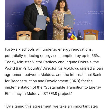
Forty-six schools will undergo energy renovations,
potentially reducing energy consumption by up to 65%.
Today, Minister Victor Parlicov and Inguna Dobraja, the
World Bank’s Country Director for Moldova, signed a loan
agreement between Moldova and the International Bank
for Reconstruction and Development (IBRD) for the
implementation of the “Sustainable Transition to Energy
Efficiency in Moldova (STEEM) project.”
“By signing this agreement, we take an important step