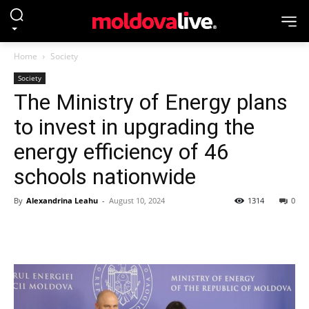
Home
Society
Society
The Ministry of Energy plans
to invest in upgrading the
energy efficiency of 46
schools nationwide
By
Alexandrina Leahu
-
August 10, 2024
1314
0