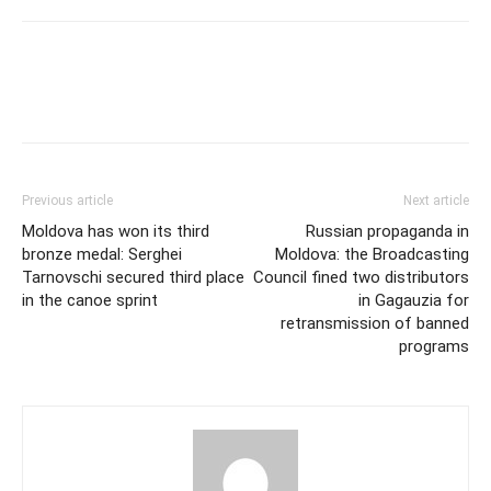
Previous article
Next article
Moldova has won its third
Russian propaganda in
bronze medal: Serghei
Moldova: the Broadcasting
Tarnovschi secured third place
Council fined two distributors
in the canoe sprint
in Gagauzia for
retransmission of banned
programs