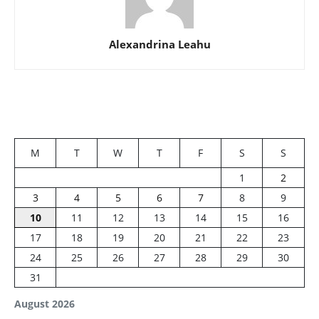
Alexandrina Leahu
M
T
W
T
F
S
S
1
2
3
4
5
6
7
8
9
10
11
12
13
14
15
16
17
18
19
20
21
22
23
24
25
26
27
28
29
30
31
August 2026