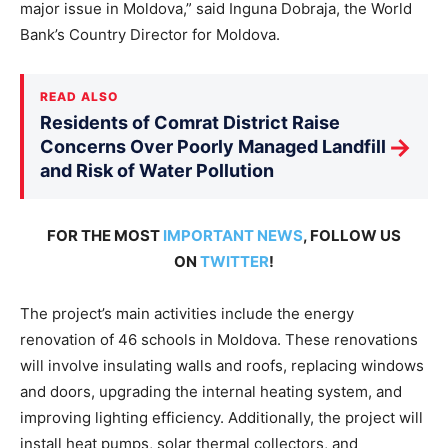
major issue in Moldova,” said Inguna Dobraja, the World
Bank’s Country Director for Moldova.
READ ALSO
Residents of Comrat District Raise
→
Concerns Over Poorly Managed Landfill
and Risk of Water Pollution
FOR THE MOST
IMPORTANT NEWS
, FOLLOW US
ON
TWITTER
!
The project’s main activities include the energy
renovation of 46 schools in Moldova. These renovations
will involve insulating walls and roofs, replacing windows
and doors, upgrading the internal heating system, and
improving lighting efficiency. Additionally, the project will
install heat pumps, solar thermal collectors, and