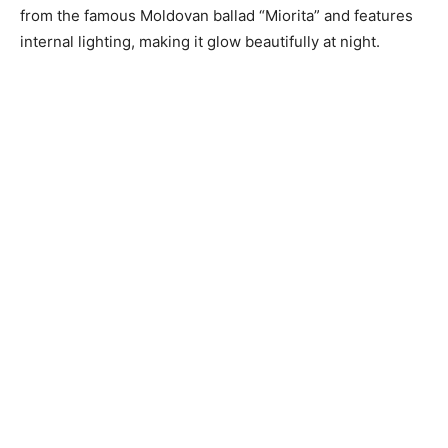
from the famous Moldovan ballad “Miorita” and features
internal lighting, making it glow beautifully at night.