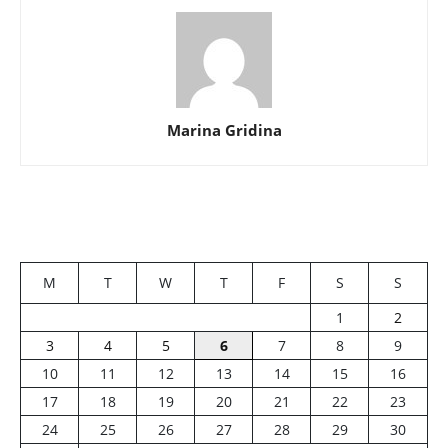
Marina Gridina
M
T
W
T
F
S
S
1
2
3
4
5
6
7
8
9
10
11
12
13
14
15
16
17
18
19
20
21
22
23
24
25
26
27
28
29
30