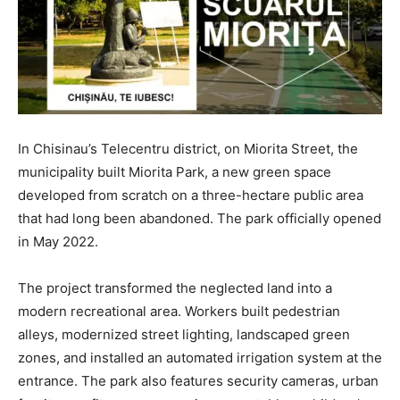
In Chisinau’s Telecentru district, on Miorita Street, the
municipality built Miorita Park, a new green space
developed from scratch on a three-hectare public area
that had long been abandoned. The park officially opened
in May 2022.
The project transformed the neglected land into a
modern recreational area. Workers built pedestrian
alleys, modernized street lighting, landscaped green
zones, and installed an automated irrigation system at the
entrance. The park also features security cameras, urban