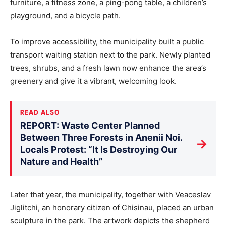
furniture, a fitness zone, a ping-pong table, a children’s
playground, and a bicycle path.
To improve accessibility, the municipality built a public
transport waiting station next to the park. Newly planted
trees, shrubs, and a fresh lawn now enhance the area’s
greenery and give it a vibrant, welcoming look.
READ ALSO
REPORT: Waste Center Planned
Between Three Forests in Anenii Noi.
→
Locals Protest: “It Is Destroying Our
Nature and Health”
Later that year, the municipality, together with Veaceslav
Jiglitchi, an honorary citizen of Chisinau, placed an urban
sculpture in the park. The artwork depicts the shepherd