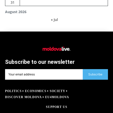
31
August 2026
« Jul
Subscribe to our newsletter
Subscribe
POLITICS
ECONOMICS
SOCIETY
DISCOVER MOLDOVA
EU4MOLDOVA
SUPPORT US