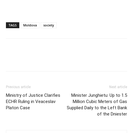
TAGS
Moldova
society
Previous article
Next article
Ministry of Justice Clarifies
Minister Junghietu: Up to 1.5
ECHR Ruling in Veaceslav
Million Cubic Meters of Gas
Platon Case
Supplied Daily to the Left Bank
of the Dniester