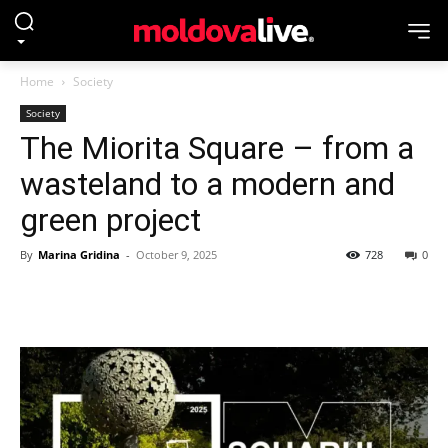
Home
Society
Society
The Miorita Square – from a
wasteland to a modern and
green project
By
Marina Gridina
-
October 9, 2025
728
0