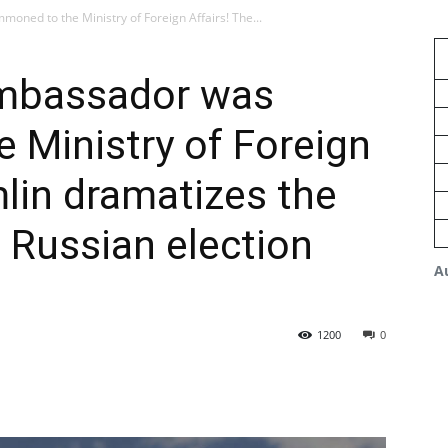
ed to the Ministry of Foreign Affairs! The...
mbassador was
 Ministry of Foreign
mlin dramatizes the
f Russian election
A
1200
0