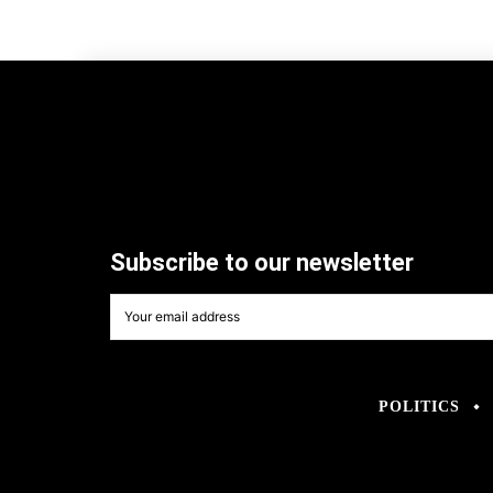
Subscribe to our newsletter
POLITICS