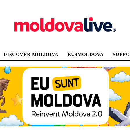
DISCOVER MOLDOVA
EU4MOLDOVA
SUPPO