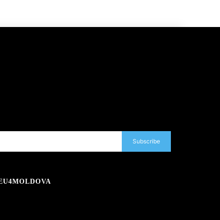
Subscribe
EU4MOLDOVA