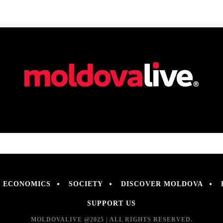
ECONOMICS
SOCIETY
DISCOVER MOLDOVA
SUPPORT US
MOLDOVALIVE @2025 | ALL RIGHTS RESERVED.