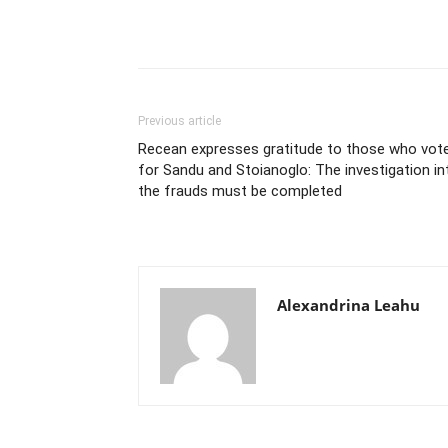
Previous article
Recean expresses gratitude to those who vot
for Sandu and Stoianoglo: The investigation in
the frauds must be completed
Alexandrina Leahu