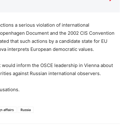
tions a serious violation of international
 Copenhagen Document and the 2002 CIS Convention
ated that such actions by a candidate state for EU
va interprets European democratic values.
t would inform the OSCE leadership in Vienna about
rities against Russian international observers.
usations.
n affairs
Russia