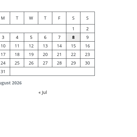
M
T
W
T
F
S
S
1
2
3
4
5
6
7
8
9
10
11
12
13
14
15
16
17
18
19
20
21
22
23
24
25
26
27
28
29
30
31
ugust 2026
« Jul