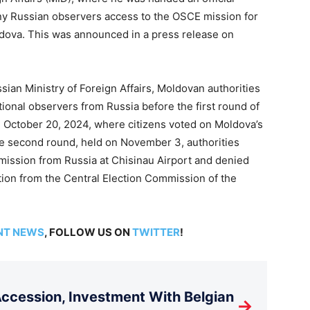
eny Russian observers access to the OSCE mission for
ldova. This was announced in a press release on
sian Ministry of Foreign Affairs, Moldovan authorities
ational observers from Russia before the first round of
n October 20, 2024, where citizens voted on Moldova’s
e second round, held on November 3, authorities
ission from Russia at Chisinau Airport and denied
tion from the Central Election Commission of the
NT NEWS
, FOLLOW US ON
TWITTER
!
cession, Investment With Belgian
→