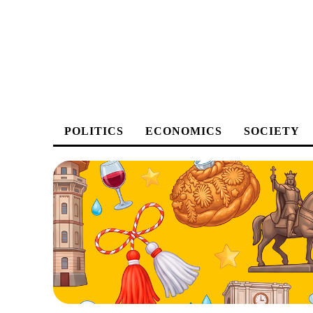
POLITICS
ECONOMICS
SOCIETY