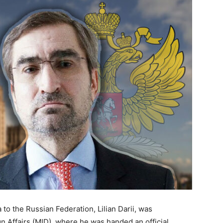
o the Russian Federation, Lilian Darii, was
n Affairs (MID), where he was handed an official