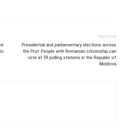
Next article
ed
Presidential and parliamentary elections across
to
the Prut: People with Romanian citizenship can
vote at 59 polling stations in the Republic of
Moldova