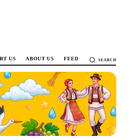
RT US
ABOUT US
FEED
SEARCH