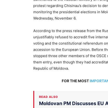
protest regarding Chisinau’s decision to d
monitoring the presidential elections in Mo
Wednesday, November 6.
According to the press release from the Rus
unjustifiably refused to accredit five intern
voting and the constitutional referendum o
accession to the European Union. Before th
stopped three other members of the OSCE m
them entry, even though they had accredita
Republic of Moldova.
FOR THE MOST
IMPORTA
READ ALSO
Moldovan PM Discusses EU Ac