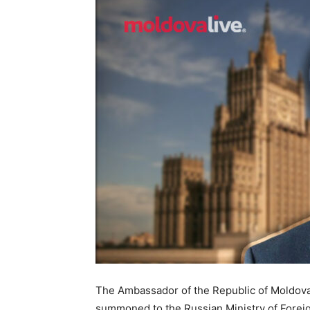
The Ambassador of the Republic of Moldova t
summoned to the Russian Ministry of Foreig