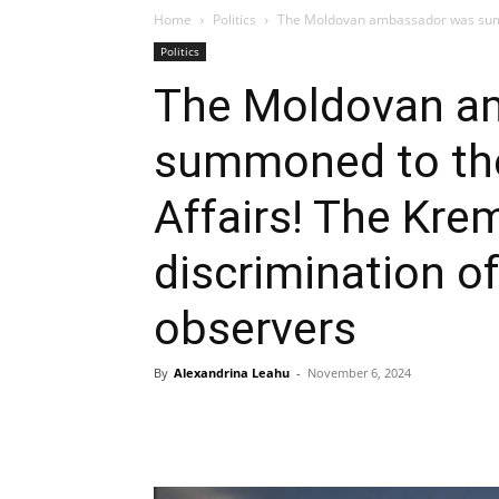
Home
Politics
The Moldovan ambassador was summon
Politics
The Moldovan a
summoned to the
Affairs! The Kre
discrimination o
observers
By
Alexandrina Leahu
-
November 6, 2024