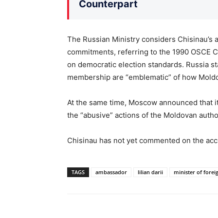
Counterpart
The Russian Ministry considers Chisinau’s ac
commitments, referring to the 1990 OSCE
on democratic election standards. Russia st
membership are “emblematic” of how Moldo
At the same time, Moscow announced that i
the “abusive” actions of the Moldovan autho
Chisinau has not yet commented on the acc
TAGS
ambassador
lilian darii
minister of foreig