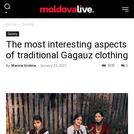
Home
Society
Society
The most interesting aspects
of traditional Gagauz clothing
By
Marina Gridina
-
January 24, 2025
1972
0