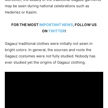
may be seen during national celebrations such as
Hederlez or Kasim.
FOR THE MOST
IMPORTANT NEWS
, FOLLOW US
ON
TWITTER
!
Gagauz traditional clothes were initially not sewn in
bright colors. In general, the sources and roots the
Gagauz costumes were not fully studied. Nobody has
ever studied yet the origins of Gagauz clothing.