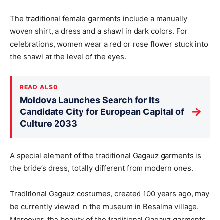
The traditional female garments include a manually
woven shirt, a dress and a shawl in dark colors. For
celebrations, women wear a red or rose flower stuck into
the shawl at the level of the eyes.
READ ALSO
Moldova Launches Search for Its
→
Candidate City for European Capital of
Culture 2033
A special element of the traditional Gagauz garments is
the bride’s dress, totally different from modern ones.
Traditional Gagauz costumes, created 100 years ago, may
be currently viewed in the museum in Besalma village.
Moreover, the beauty of the traditional Gagauz garments