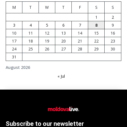
M
T
W
T
F
S
S
1
2
3
4
5
6
7
8
9
10
11
12
13
14
15
16
17
18
19
20
21
22
23
24
25
26
27
28
29
30
31
August 2026
« Jul
Subscribe to our newsletter