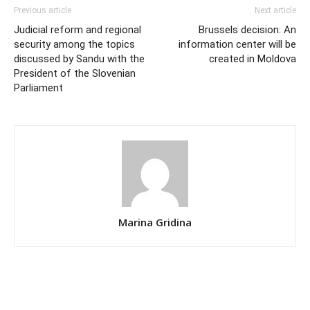
Previous article
Next article
Judicial reform and regional
Brussels decision: An
security among the topics
information center will be
discussed by Sandu with the
created in Moldova
President of the Slovenian
Parliament
Marina Gridina