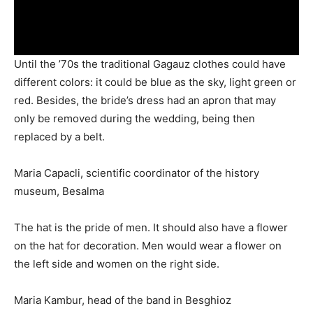
Until the ’70s the traditional Gagauz clothes could have
different colors: it could be blue as the sky, light green or
red. Besides, the bride’s dress had an apron that may
only be removed during the wedding, being then
replaced by a belt.
Maria Capacli, scientific coordinator of the history
museum, Besalma
The hat is the pride of men. It should also have a flower
on the hat for decoration. Men would wear a flower on
the left side and ­women on the right side.
Maria Kambur, head of the band in Besghioz