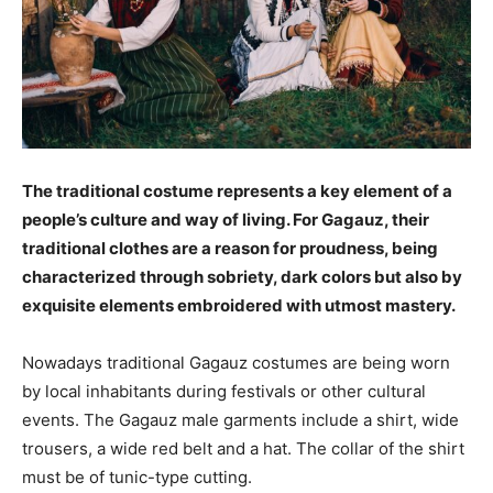
The traditional costume represents a key element of a
people’s culture and way of living. For Gagauz, their
traditional clothes are a reason for proudness, being
characterized through sobriety, dark colors but also by
exquisite elements embroidered with utmost mastery.
Nowadays traditional Gagauz costumes are being worn
by local inhabitants during festivals or other cultural
events. The Gagauz male garments include a shirt, wide
trousers, a wide red belt and a hat. The collar of the shirt
must be of tunic-type cutting.