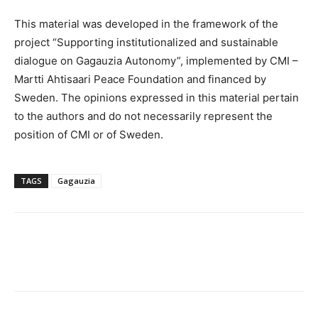
This material was developed in the framework of the
project “Supporting institutionalized and sustainable
dialogue on Gagauzia Autonomy”, implemented by CMI –
Martti Ahtisaari Peace Foundation and financed by
Sweden. The opinions expressed in this material pertain
to the authors and do not necessarily represent the
position of CMI or of Sweden.
TAGS
Gagauzia