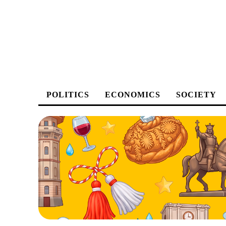
POLITICS
ECONOMICS
SOCIETY