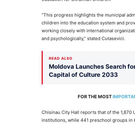
“This progress highlights the municipal admi
children into the education system and pro
working closely with international organizat
and psychologically,” stated Cutasevici.
READ ALSO
Moldova Launches Search for 
Capital of Culture 2033
FOR THE MOST
IMPORTA
Chisinau City Hall reports that of the 1,870
institutions, while 441 preschool groups in