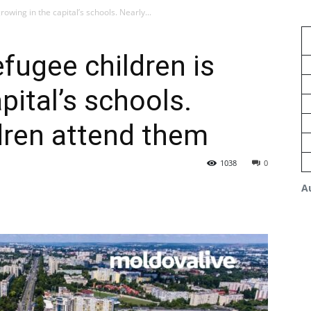
owing in the capital’s schools. Nearly...
fugee children is
pital’s schools.
dren attend them
1038
0
A