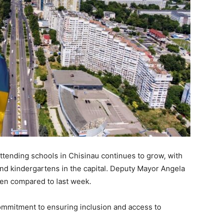
ttending schools in Chisinau continues to grow, with
and kindergartens in the capital. Deputy Mayor Angela
ren compared to last week.
ommitment to ensuring inclusion and access to