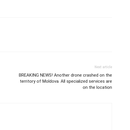
Next article
BREAKING NEWS! Another drone crashed on the
territory of Moldova. All specialized services are
on the location