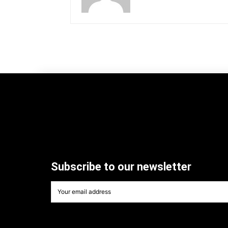
Subscribe to our newsletter