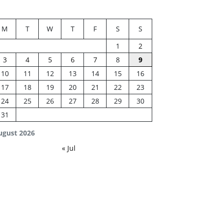
M
T
W
T
F
S
S
1
2
3
4
5
6
7
8
9
10
11
12
13
14
15
16
17
18
19
20
21
22
23
24
25
26
27
28
29
30
31
ugust 2026
« Jul