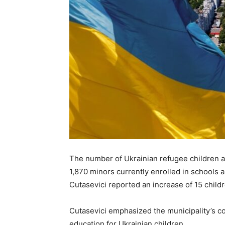
The number of Ukrainian refugee children a
1,870 minors currently enrolled in schools 
Cutasevici reported an increase of 15 child
Cutasevici emphasized the municipality’s c
education for Ukrainian children.