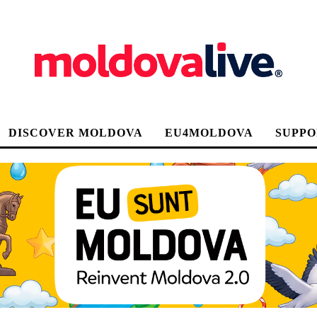
DISCOVER MOLDOVA
EU4MOLDOVA
SUPPO