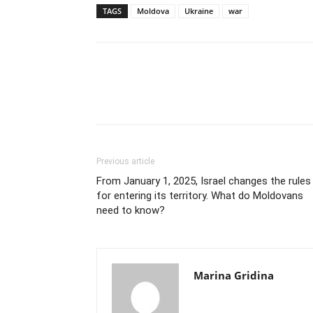
TAGS
Moldova
Ukraine
war
Previous article
From January 1, 2025, Israel changes the rules
for entering its territory. What do Moldovans
need to know?
Marina Gridina