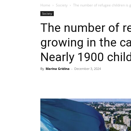
Home
Society
The number of refugee children is gr
Society
The number of re
growing in the ca
Nearly 1900 chil
By
Marina Gridina
-
December 3, 2024