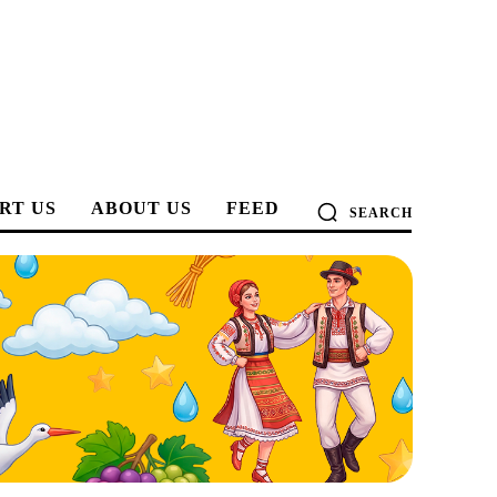
RT US
ABOUT US
FEED
SEARCH