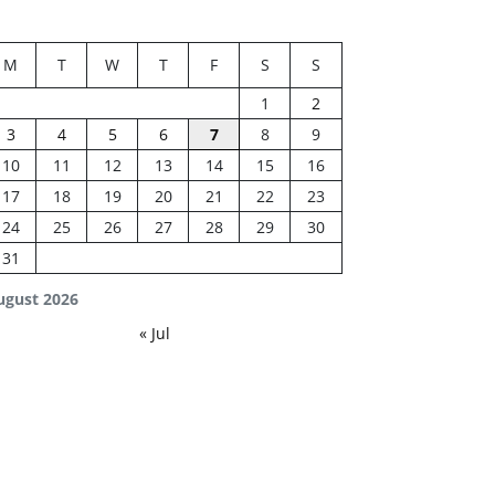
M
T
W
T
F
S
S
1
2
3
4
5
6
7
8
9
10
11
12
13
14
15
16
17
18
19
20
21
22
23
24
25
26
27
28
29
30
31
ugust 2026
« Jul