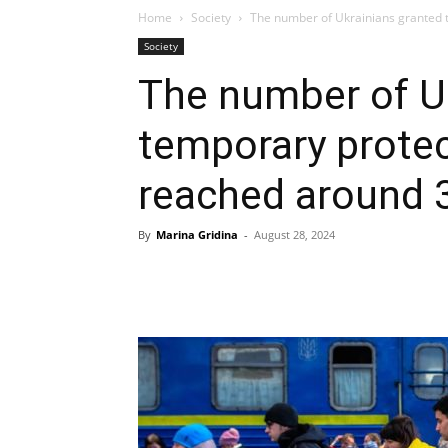
Home
Society
The number of Ukrainians granted t
Society
The number of U
temporary protec
reached around 
By
Marina Gridina
-
August 28, 2024