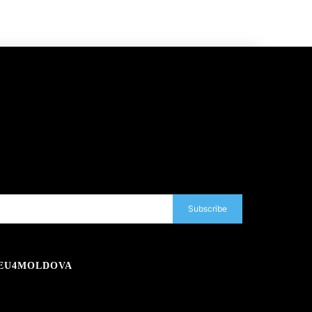
Subscribe
EU4MOLDOVA