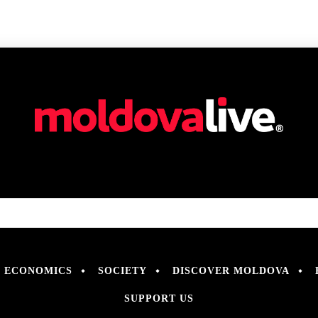
ECONOMICS
SOCIETY
DISCOVER MOLDOVA
SUPPORT US