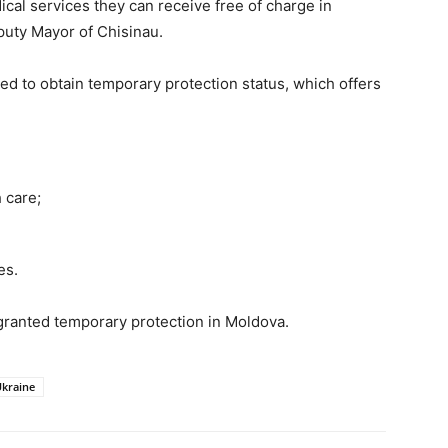
cal services they can receive free of charge in
eputy Mayor of Chisinau.
d to obtain temporary protection status, which offers
 care;
es.
 granted temporary protection in Moldova.
kraine