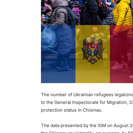
The number of Ukrainian refugees legalizing
to the General Inspectorate for Migration, 
protection status in Chisinau.
The data presented by the IGM on August 2