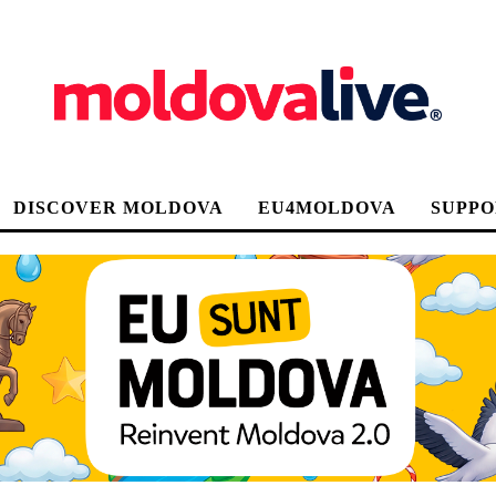
DISCOVER MOLDOVA
EU4MOLDOVA
SUPPO