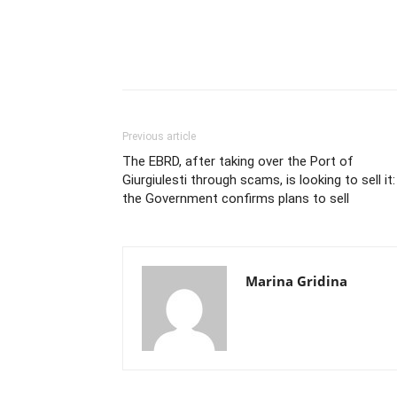
Previous article
The EBRD, after taking over the Port of
Giurgiulesti through scams, is looking to sell it:
the Government confirms plans to sell
Marina Gridina