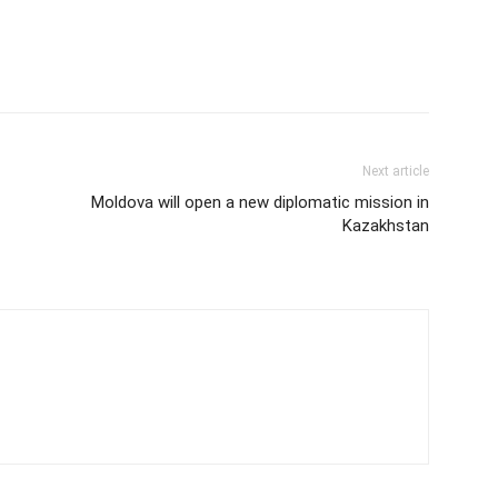
Next article
Moldova will open a new diplomatic mission in
Kazakhstan