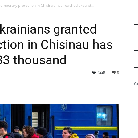
emporary protection in Chisinau has reached around...
krainians granted
tion in Chisinau has
33 thousand
1229
0
A