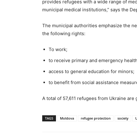
provides refugees with a wide range of medi
municipal medical institutions,” says the D
The municipal authorities emphasize the nee
the following rights:
To work;
to receive primary and emergency health
access to general education for minors;
to benefit from social assistance measur
A total of 57,611 refugees from Ukraine are
TAGS
Moldova
refugee protection
society
U