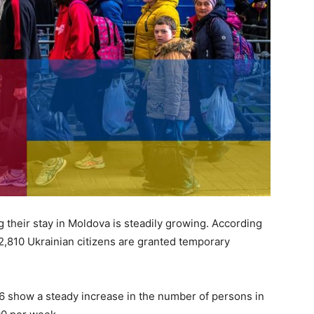
 their stay in Moldova is steadily growing. According
32,810 Ukrainian citizens are granted temporary
6 show a steady increase in the number of persons in