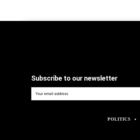
Subscribe to our newsletter
POLITICS