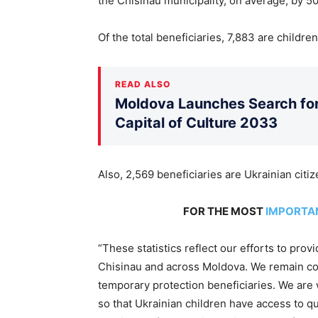
the Chisinau municipality, on average, by 5
Of the total beneficiaries, 7,883 are childre
READ ALSO
Moldova Launches Search for 
Capital of Culture 2033
Also, 2,569 beneficiaries are Ukrainian citi
FOR THE MOST
IMPORTA
“These statistics reflect our efforts to prov
Chisinau and across Moldova. We remain com
temporary protection beneficiaries. We are
so that Ukrainian children have access to qu