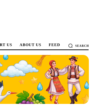
RT US
ABOUT US
FEED
SEARCH