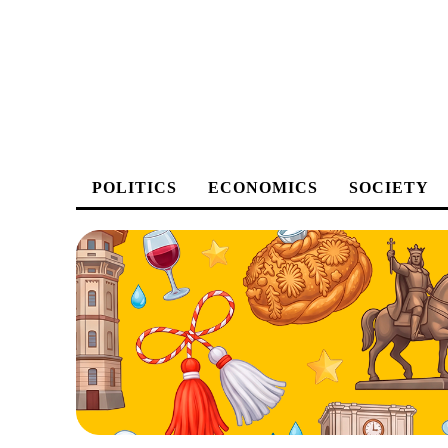
POLITICS
ECONOMICS
SOCIETY