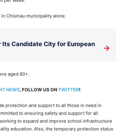
00 per week.
n in Chisinau municipality alone.
Its Candidate City for European
→
zens aged 60+.
NT NEWS
, FOLLOW US ON
TWITTER
!
ide protection and support to all those in need in
mitted to ensuring safety and support for all
 working to expand and improve school infrastructure
ality education. Also, the temporary protection status