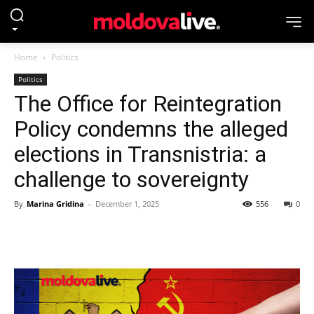
Home
Politics
Politics
The Office for Reintegration
Policy condemns the alleged
elections in Transnistria: a
challenge to sovereignty
By
Marina Gridina
-
December 1, 2025
556
0