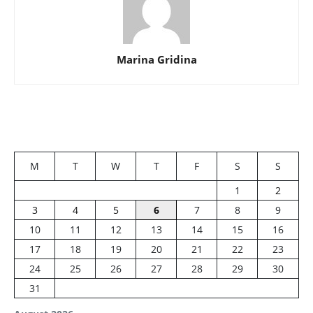
Marina Gridina
M
T
W
T
F
S
S
1
2
3
4
5
6
7
8
9
10
11
12
13
14
15
16
17
18
19
20
21
22
23
24
25
26
27
28
29
30
31