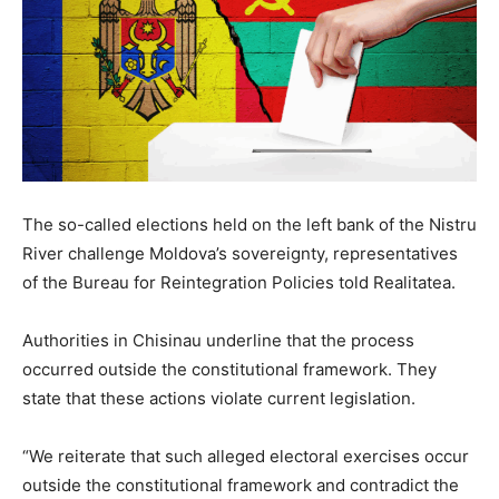
The so-called elections held on the left bank of the Nistru
River challenge Moldova’s sovereignty, representatives
of the Bureau for Reintegration Policies told Realitatea.
Authorities in Chisinau underline that the process
occurred outside the constitutional framework. They
state that these actions violate current legislation.
“We reiterate that such alleged electoral exercises occur
outside the constitutional framework and contradict the