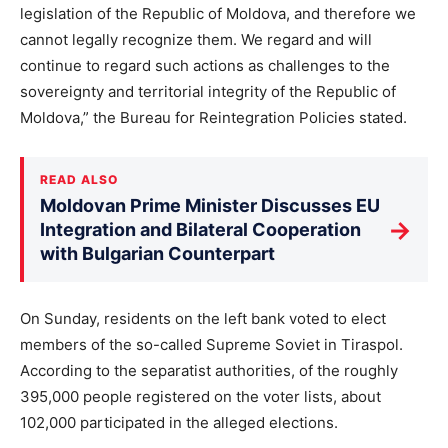
legislation of the Republic of Moldova, and therefore we
cannot legally recognize them. We regard and will
continue to regard such actions as challenges to the
sovereignty and territorial integrity of the Republic of
Moldova,” the Bureau for Reintegration Policies stated.
READ ALSO
Moldovan Prime Minister Discusses EU
→
Integration and Bilateral Cooperation
with Bulgarian Counterpart
On Sunday, residents on the left bank voted to elect
members of the so-called Supreme Soviet in Tiraspol.
According to the separatist authorities, of the roughly
395,000 people registered on the voter lists, about
102,000 participated in the alleged elections.