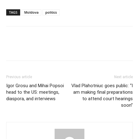
TAGS
Moldova
politics
Previous article
Next article
Igor Grosu and Mihai Popsoi
Vlad Plahotniuc goes public: “I
head to the US: meetings,
am making final preparations
diaspora, and interviews
to attend court hearings
soon”