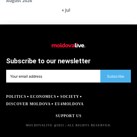
August 2026
« Jul
Subscribe to our newsletter
Subscribe
POLITICS
ECONOMICS
SOCIETY
DISCOVER MOLDOVA
EU4MOLDOVA
SUPPORT US
MOLDOVALIVE @2025 | ALL RIGHTS RESERVED.