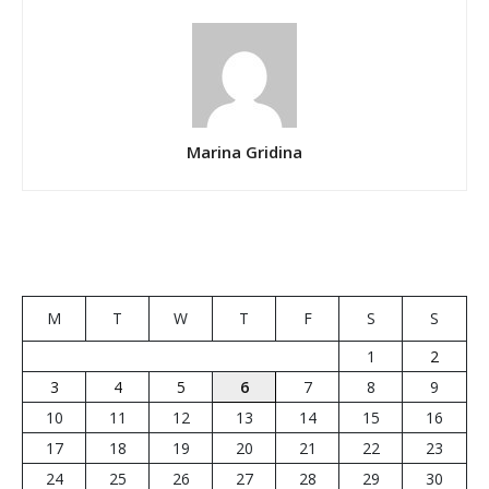
Marina Gridina
M
T
W
T
F
S
S
1
2
3
4
5
6
7
8
9
10
11
12
13
14
15
16
17
18
19
20
21
22
23
24
25
26
27
28
29
30