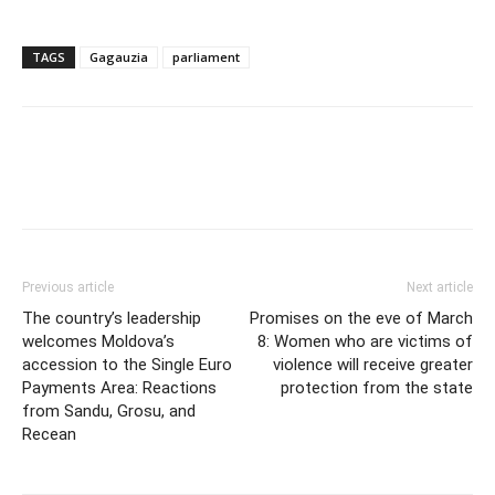
TAGS
Gagauzia
parliament
Previous article
Next article
The country’s leadership
Promises on the eve of March
welcomes Moldova’s
8: Women who are victims of
accession to the Single Euro
violence will receive greater
Payments Area: Reactions
protection from the state
from Sandu, Grosu, and
Recean