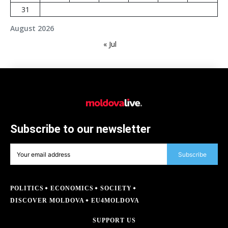
31
August 2026
« Jul
Subscribe to our newsletter
Subscribe
POLITICS
ECONOMICS
SOCIETY
DISCOVER MOLDOVA
EU4MOLDOVA
SUPPORT US