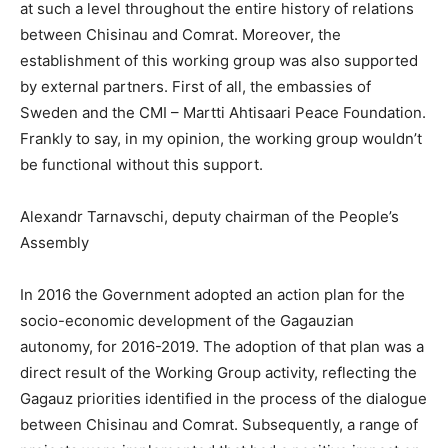
at such a level throughout the entire history of relations
between Chisinau and Comrat. Moreover, the
establishment of this working group was also supported
by external partners. First of all, the embassies of
Sweden and the CMI – Martti Ahtisaari Peace Foundation.
Frankly to say, in my opinion, the working group wouldn’t
be functional without this support.
Alexandr Tarnavschi, deputy chairman of the ­People’s
Assembly
In 2016 the Government adopted an action plan for the
socio-economic development of the Gagauzian
autonomy, for 2016-2019. The adoption of that plan was a
direct result of the Working Group activity, reflecting the
Gagauz priorities identified in the process of the dialogue
between Chisinau and Comrat. Subsequently, a range of