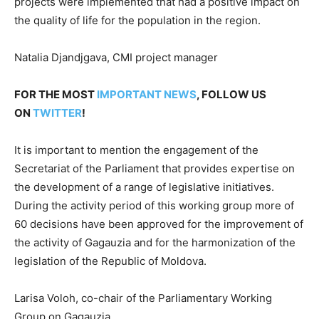
projects were implemented that had a positive impact on
the quality of life for the population in the region.
Natalia Djandjgava, CMI project manager
FOR THE MOST
IMPORTANT NEWS
, FOLLOW US
ON
TWITTER
!
It is important to mention the engagement of the
Secretariat of the Parliament that provides expertise on
the development of a range of legislative initiatives.
During the activity period of this working group more of
60 decisions have been approved for the improvement of
the activity of Gagauzia and for the harmonization of the
legislation of the Republic of Moldova.
Larisa Voloh, co-chair of the Parliamentary Working
Group on Gagauzia