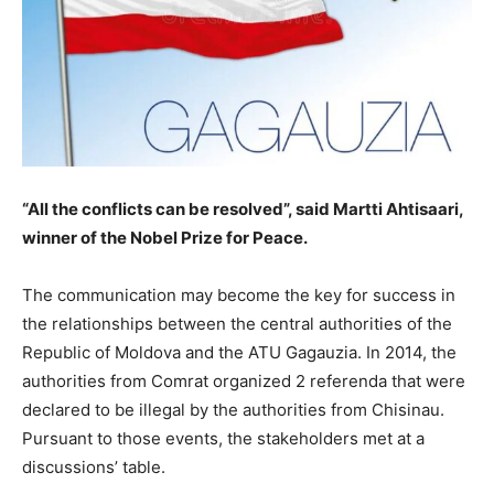
“All the conflicts can be resolved”, said Martti Ahtisaari,
winner of the Nobel Prize for Peace.
The communication may become the key for success in
the relationships between the central authorities of the
Republic of Moldova and the ATU Gagauzia. In 2014, the
authorities from Comrat organized 2 referenda that were
declared to be illegal by the authorities from Chisinau.
Pursuant to those events, the stakeholders met at a
discussions’ table.