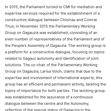
In 2015, the Parliament turned to CMI for mediation and
expertise services required for the establishment of a
constructive dialogue between Chisinau and Comrat.
Thus, in November 2015 the Parliamentary Working
Group on Gagauzia was established, consisting of an
even number of representatives of the Parliament and of
the People’s Assembly of Gagauzia. The working group is
a platform for a constructive dialogue, focusing on topics
related to Gagauz autonomy and identification of joint
solutions. The co-chair of the Parliamentary Working
Group on Gagauzia, Larisa Voloh, claims that due to the
expertise and involvement of international experts, this
group has an efficient and permanent activity, tackling the
topics of importance for both parties. The working group
was established for the assurance of a continuous
dialogue between the centre and the Autonomy,
reflection of the special status of Gagauzia in the