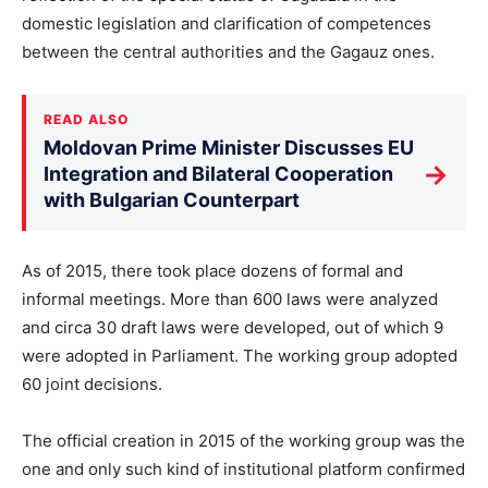
domestic legislation and clarification of competences
between the central authorities and the Gagauz ones.
READ ALSO
Moldovan Prime Minister Discusses EU
→
Integration and Bilateral Cooperation
with Bulgarian Counterpart
As of 2015, there took place dozens of formal and
informal meetings. More than 600 laws were analyzed
and circa 30 draft laws were developed, out of which 9
were adopted in Parliament. The working group adopted
60 joint decisions.
The official creation in 2015 of the working group was the
one and only such kind of institutional platform confirmed