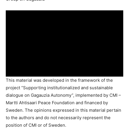
This material was developed in the framework of the
project “Supporting institutionalized and sustainable
dialogue on Gagauzia Autonomy”, implemented by CMI –
Martti Ahtisaari Peace Foundation and financed by
Sweden. The opinions expressed in this material pertain
to the authors and do not necessarily represent the
position of CMI or of Sweden.