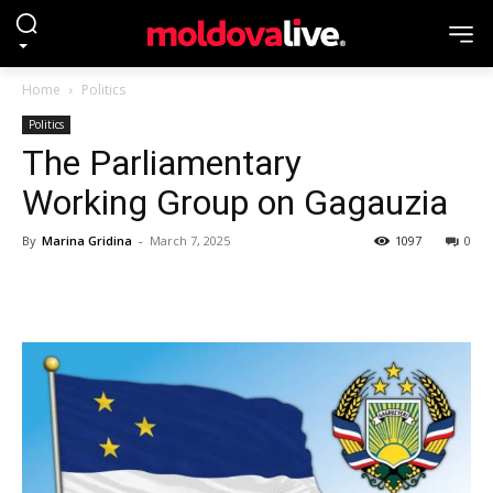
Home
Politics
Politics
The Parliamentary
Working Group on Gagauzia
By
Marina Gridina
-
March 7, 2025
1097
0