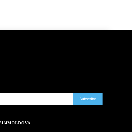
Subscribe
EU4MOLDOVA