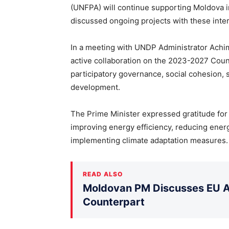
(UNFPA) will continue supporting Moldova i
discussed ongoing projects with these intern
In a meeting with UNDP Administrator Achi
active collaboration on the 2023-2027 Count
participatory governance, social cohesion,
development.
The Prime Minister expressed gratitude for
improving energy efficiency, reducing energy
implementing climate adaptation measures.
READ ALSO
Moldovan PM Discusses EU Ac
Counterpart