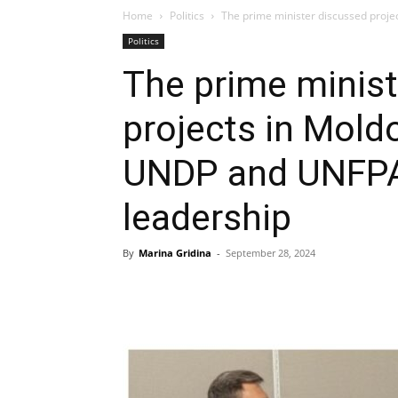
Home
Politics
The prime minister discussed proj
Politics
The prime minist
projects in Mold
UNDP and UNFPA 
leadership
By
Marina Gridina
-
September 28, 2024