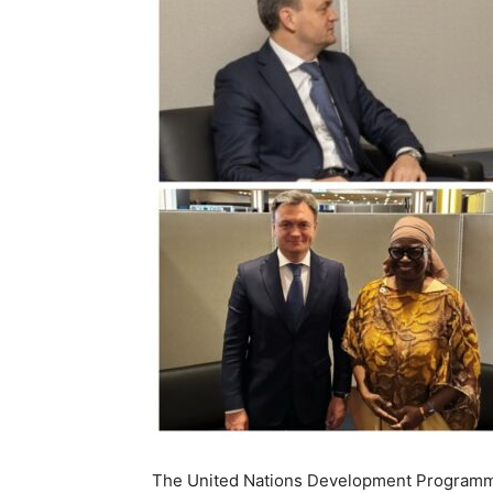
The United Nations Development Programme