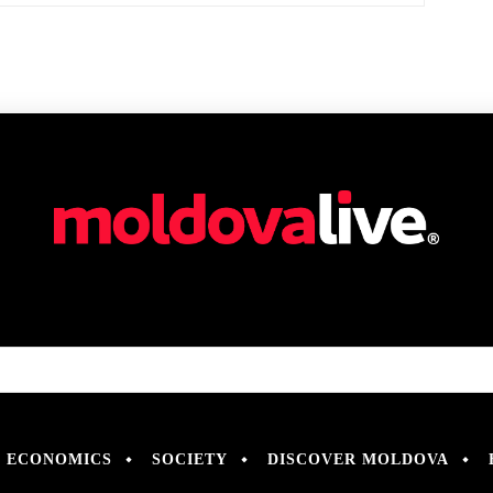
ECONOMICS
SOCIETY
DISCOVER MOLDOVA