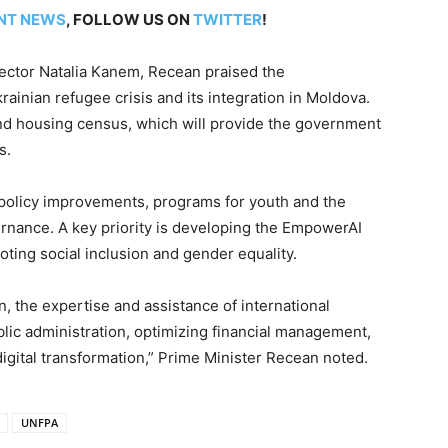
NT NEWS
, FOLLOW US ON
TWITTER
!
ector Natalia Kanem, Recean praised the
krainian refugee crisis and its integration in Moldova.
nd housing census, which will provide the government
s.
 policy improvements, programs for youth and the
ernance. A key priority is developing the EmpowerAI
ting social inclusion and gender equality.
 the expertise and assistance of international
blic administration, optimizing financial management,
digital transformation,” Prime Minister Recean noted.
UNFPA