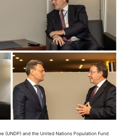
 (UNDP) and the United Nations Population Fund