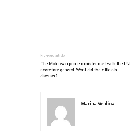
Previous article
The Moldovan prime minister met with the UN
secretary general. What did the officials
discuss?
Marina Gridina