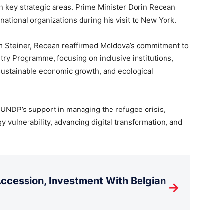
n key strategic areas. Prime Minister Dorin Recean
ational organizations during his visit to New York.
m Steiner, Recean reaffirmed Moldova’s commitment to
ry Programme, focusing on inclusive institutions,
 sustainable economic growth, and ecological
 UNDP’s support in managing the refugee crisis,
 vulnerability, advancing digital transformation, and
cession, Investment With Belgian
→