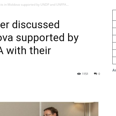
ects in Moldova supported by UNDP and UNFPA...
er discussed
ova supported by
with their
A
1151
0