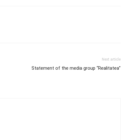
Next article
Statement of the media group “Realitatea”