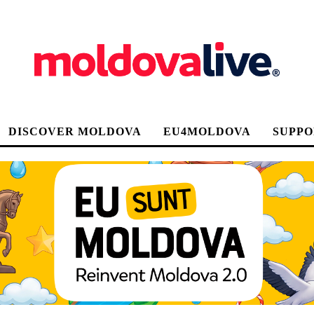
DISCOVER MOLDOVA
EU4MOLDOVA
SUPPO