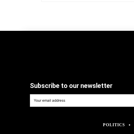
Subscribe to our newsletter
POLITICS