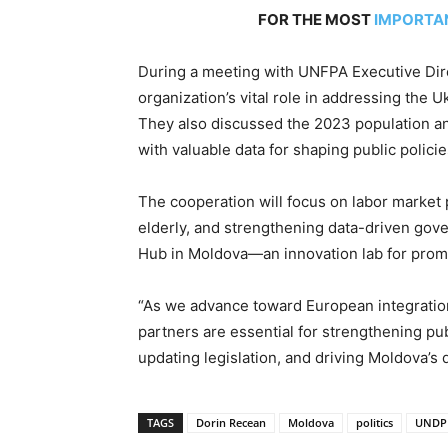
FOR THE MOST
IMPORTA
During a meeting with UNFPA Executive Dir
organization’s vital role in addressing the U
They also discussed the 2023 population a
with valuable data for shaping public policie
The cooperation will focus on labor market
elderly, and strengthening data-driven gov
Hub in Moldova—an innovation lab for promo
“As we advance toward European integration,
partners are essential for strengthening pu
updating legislation, and driving Moldova’s 
TAGS
Dorin Recean
Moldova
politics
UNDP