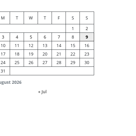
M
T
W
T
F
S
S
1
2
3
4
5
6
7
8
9
10
11
12
13
14
15
16
17
18
19
20
21
22
23
24
25
26
27
28
29
30
31
ugust 2026
« Jul