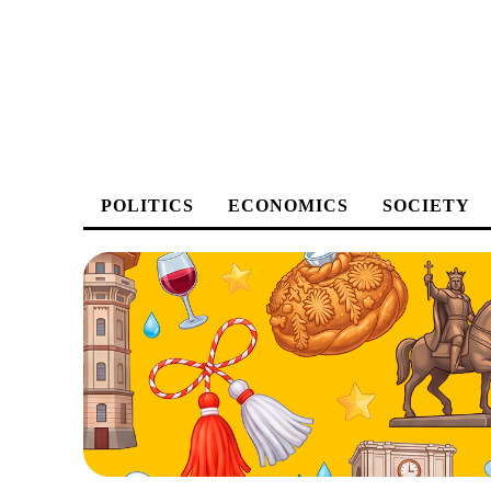
POLITICS
ECONOMICS
SOCIETY