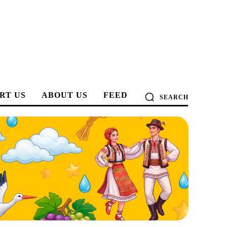
RT US
ABOUT US
FEED
SEARCH