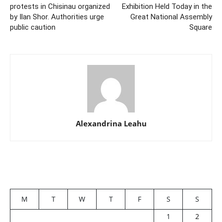
protests in Chisinau organized
Exhibition Held Today in the
by Ilan Shor. Authorities urge
Great National Assembly
public caution
Square
Alexandrina Leahu
M
T
W
T
F
S
S
1
2