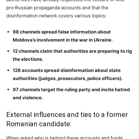
pro‑Russian propaganda accounts and that the
disinformation network covers various topics:
98 channels spread false information about
Moldova’s involvement in the war in Ukraine.
12 channels claim that authorities are preparing to rig
the elections.
128 accounts spread disinformation about state
authorities (judges, prosecutors, police officers).
97 channels target the ruling party and incite hatred
and violence.
External influences and ties to a former
Romanian candidate:
When asked who is behind these accounts and funds