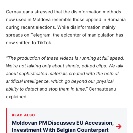
Cernauteanu stressed that the disinformation methods
now used in Moldova resemble those applied in Romania
during recent elections. While disinformation mainly
spreads on Telegram, the epicenter of manipulation has
now shifted to TikTok.
“The production of these videos is running at full speed.
We’re not talking only about simple, edited clips. We talk
about sophisticated materials created with the help of
artificial intelligence, which go beyond our physical
ability to detect and stop them in time,”
Cernauteanu
explained.
READ ALSO
Moldovan PM Discusses EU Accession,
→
Investment With Belgian Counterpart