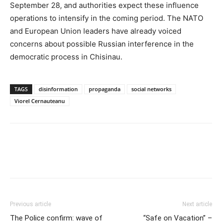
September 28
, and authorities expect these influence
operations to intensify in the coming period. The NATO
and European Union leaders have already voiced
concerns about possible Russian interference in the
democratic process in Chisinau.
TAGS
disinformation
propaganda
social networks
Viorel Cernauteanu
Previous article
Next article
The Police confirm: wave of
“Safe on Vacation” –