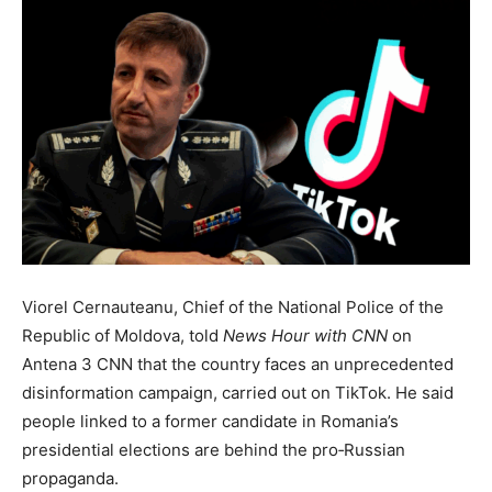
Viorel Cernauteanu, Chief of the National Police of the
Republic of Moldova, told
News Hour with CNN
on
Antena 3 CNN that the country faces an unprecedented
disinformation campaign, carried out on TikTok. He said
people linked to a former candidate in Romania’s
presidential elections are behind the pro‑Russian
propaganda.