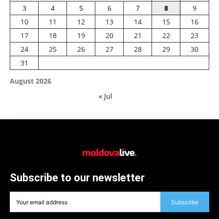
3
4
5
6
7
8
9
10
11
12
13
14
15
16
17
18
19
20
21
22
23
24
25
26
27
28
29
30
31
August 2026
« Jul
Subscribe to our newsletter
Subscribe