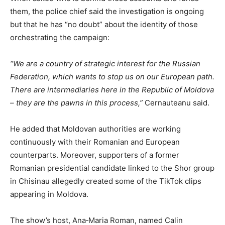
them, the police chief said the investigation is ongoing
but that he has “no doubt” about the identity of those
orchestrating the campaign:
“We are a country of strategic interest for the Russian
Federation, which wants to stop us on our European path.
There are intermediaries here in the Republic of Moldova
– they are the pawns in this process,”
Cernauteanu said.
He added that Moldovan authorities are working
continuously with their Romanian and European
counterparts. Moreover, supporters of a former
Romanian presidential candidate linked to the Shor group
in Chisinau allegedly created some of the TikTok clips
appearing in Moldova.
The show’s host, Ana‑Maria Roman, named Calin