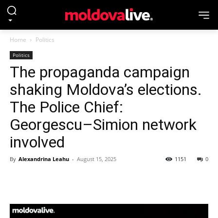
Home
Politics
Politics
The propaganda campaign
shaking Moldova’s elections.
The Police Chief:
Georgescu–Simion network
involved
By
Alexandrina Leahu
-
August 15, 2025
1151
0