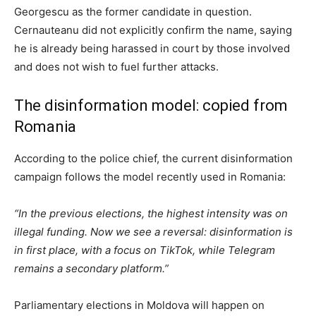
Georgescu as the former candidate in question.
Cernauteanu did not explicitly confirm the name, saying
he is already being harassed in court by those involved
and does not wish to fuel further attacks.
The disinformation model: copied from
Romania
According to the police chief, the current disinformation
campaign follows the model recently used in Romania:
“In the previous elections, the highest intensity was on
illegal funding. Now we see a reversal: disinformation is
in first place, with a focus on TikTok, while Telegram
remains a secondary platform.”
Parliamentary elections in Moldova
will happen
on