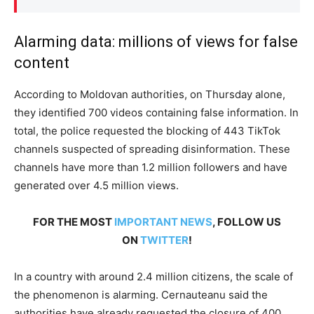
Alarming data: millions of views for false
content
According to Moldovan authorities, on Thursday alone,
they identified 700 videos containing false information. In
total, the police requested the blocking of 443 TikTok
channels suspected of spreading disinformation. These
channels have more than 1.2 million followers and have
generated over 4.5 million views.
FOR THE MOST
IMPORTANT NEWS
, FOLLOW US
ON
TWITTER
!
In a country with around 2.4 million citizens, the scale of
the phenomenon is alarming. Cernauteanu said the
authorities have already requested the closure of 400