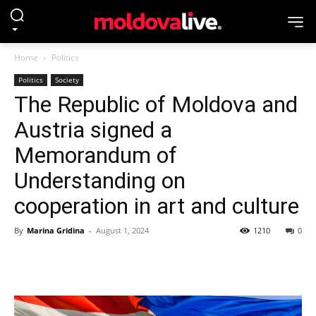
Home
Politics
Politics
Society
The Republic of Moldova and
Austria signed a
Memorandum of
Understanding on
cooperation in art and culture
By
Marina Gridina
-
August 1, 2024
1210
0