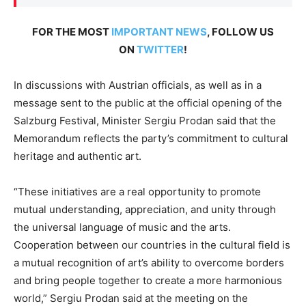
FOR THE MOST
IMPORTANT NEWS
, FOLLOW US
ON
TWITTER
!
In discussions with Austrian officials, as well as in a
message sent to the public at the official opening of the
Salzburg Festival, Minister Sergiu Prodan said that the
Memorandum reflects the party’s commitment to cultural
heritage and authentic art.
“These initiatives are a real opportunity to promote
mutual understanding, appreciation, and unity through
the universal language of music and the arts.
Cooperation between our countries in the cultural field is
a mutual recognition of art’s ability to overcome borders
and bring people together to create a more harmonious
world,” Sergiu Prodan said at the meeting on the