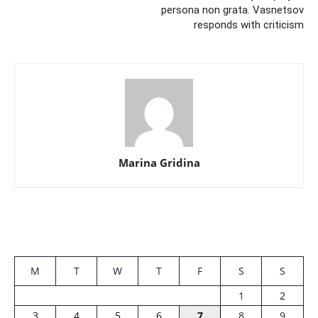
persona non grata. Vasnetsov
responds with criticism
Marina Gridina
M
T
W
T
F
S
S
1
2
3
4
5
6
7
8
9