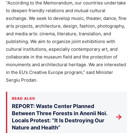
“According to the Memorandum, our countries undertake
to deepen friendly relations and mutual cultural
exchange. We seek to develop music, theater, dance, fine
arts projects, architecture, design, fashion, photography,
and media arts: cinema, literature, translation, and
publishing. We aim to organize joint exhibitions with
cultural institutions, especially contemporary art, and
collaborate in the museum field and the protection of
monuments and architectural heritage. We are interested
in the EU’s Creative Europe program,” said Minister
Sergiu Prodan.
READ ALSO
REPORT: Waste Center Planned
Between Three Forests in Anenii Noi.
→
Locals Protest: “It Is Destroying Our
Nature and Health”