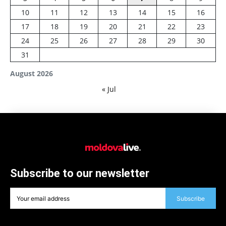
10
11
12
13
14
15
16
17
18
19
20
21
22
23
24
25
26
27
28
29
30
31
August 2026
« Jul
Subscribe to our newsletter
Subscribe