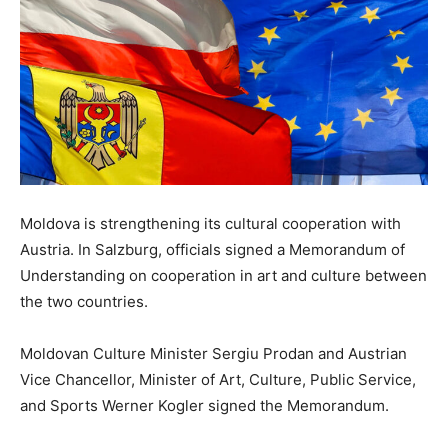
Moldova is strengthening its cultural cooperation with
Austria. In Salzburg, officials signed a Memorandum of
Understanding on cooperation in art and culture between
the two countries.
Moldovan Culture Minister Sergiu Prodan and Austrian
Vice Chancellor, Minister of Art, Culture, Public Service,
and Sports Werner Kogler signed the Memorandum.