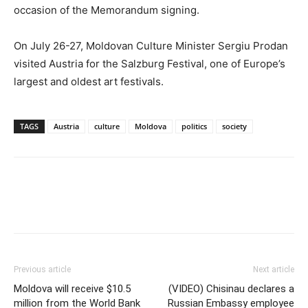
occasion of the Memorandum signing.
On July 26-27, Moldovan Culture Minister Sergiu Prodan
visited Austria for the Salzburg Festival, one of Europe’s
largest and oldest art festivals.
TAGS
Austria
culture
Moldova
politics
society
Previous article
Next article
Moldova will receive $10.5
(VIDEO) Chisinau declares a
million from the World Bank
Russian Embassy employee