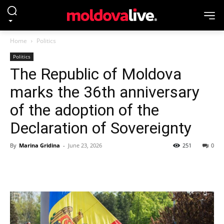
Home
Politics
Politics
The Republic of Moldova
marks the 36th anniversary
of the adoption of the
Declaration of Sovereignty
By
Marina Gridina
-
June 23, 2026
251
0