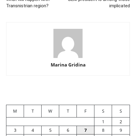
Transnistrian region?
implicated
Marina Gridina
M
T
W
T
F
S
S
1
2
3
4
5
6
7
8
9