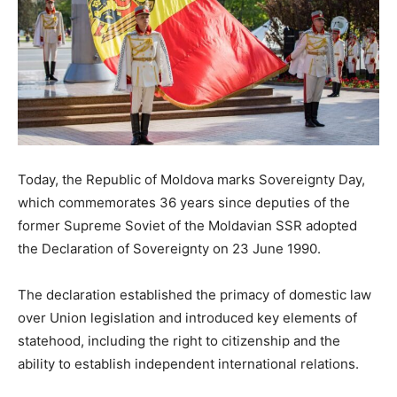
Today, the Republic of Moldova marks Sovereignty Day,
which commemorates 36 years since deputies of the
former Supreme Soviet of the Moldavian SSR adopted
the Declaration of Sovereignty on 23 June 1990.
The declaration established the primacy of domestic law
over Union legislation and introduced key elements of
statehood, including the right to citizenship and the
ability to establish independent international relations.