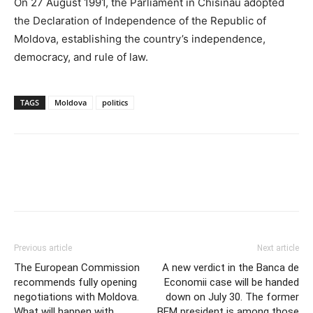
On 27 August 1991, the Parliament in Chisinau adopted
the Declaration of Independence of the Republic of
Moldova, establishing the country’s independence,
democracy, and rule of law.
TAGS
Moldova
politics
Previous article
Next article
The European Commission
A new verdict in the Banca de
recommends fully opening
Economii case will be handed
negotiations with Moldova.
down on July 30. The former
What will happen with
BEM president is among those