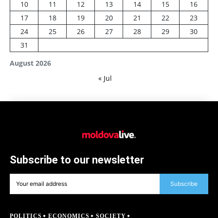
10
11
12
13
14
15
16
17
18
19
20
21
22
23
24
25
26
27
28
29
30
31
August 2026
« Jul
Subscribe to our newsletter
Subscribe
POLITICS
ECONOMICS
SOCIETY