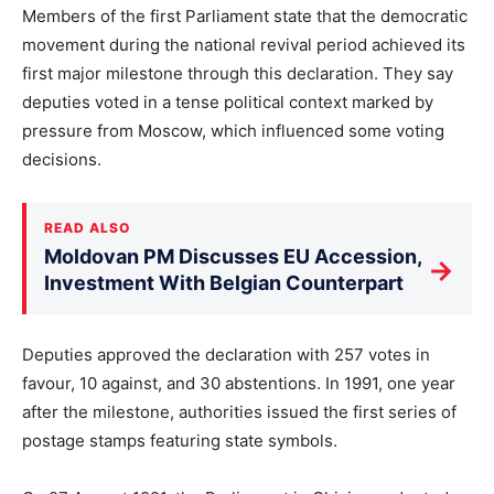
Members of the first Parliament state that the democratic
movement during the national revival period achieved its
first major milestone through this declaration. They say
deputies voted in a tense political context marked by
pressure from Moscow, which influenced some voting
decisions.
READ ALSO
Moldovan PM Discusses EU Accession,
→
Investment With Belgian Counterpart
Deputies approved the declaration with 257 votes in
favour, 10 against, and 30 abstentions. In 1991, one year
after the milestone, authorities issued the first series of
postage stamps featuring state symbols.