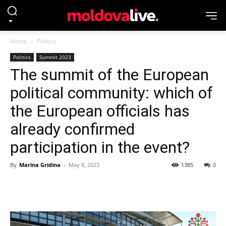
Home
Politics
Politics
Summit 2023
The summit of the European
political community: which of
the European officials has
already confirmed
participation in the event?
By
Marina Gridina
-
May 8, 2023
1385
0