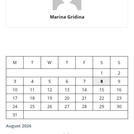
Marina Gridina
M
T
W
T
F
S
S
1
2
3
4
5
6
7
8
9
10
11
12
13
14
15
16
17
18
19
20
21
22
23
24
25
26
27
28
29
30
31
August 2026