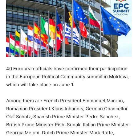
40 European officials have confirmed their participation
in the European Political Community summit in Moldova,
which will take place on June 1.
Among them are French President Emmanuel Macron,
Romanian President Klaus Iohannis, German Chancellor
Olaf Scholz, Spanish Prime Minister Pedro Sanchez,
British Prime Minister Rishi Sunak, Italian Prime Minister
Georgia Meloni, Dutch Prime Minister Mark Rutte,