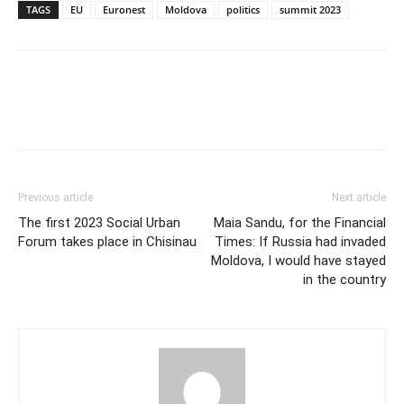
TAGS
EU
Euronest
Moldova
politics
summit 2023
Previous article
Next article
The first 2023 Social Urban
Maia Sandu, for the Financial
Forum takes place in Chisinau
Times: If Russia had invaded
Moldova, I would have stayed
in the country