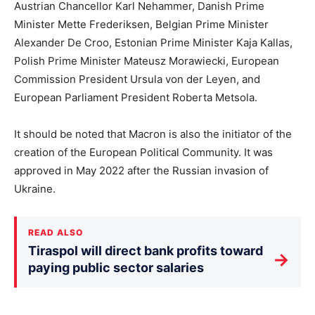
Austrian Chancellor Karl Nehammer, Danish Prime
Minister Mette Frederiksen, Belgian Prime Minister
Alexander De Croo, Estonian Prime Minister Kaja Kallas,
Polish Prime Minister Mateusz Morawiecki, European
Commission President Ursula von der Leyen, and
European Parliament President Roberta Metsola.
It should be noted that Macron is also the initiator of the
creation of the European Political Community. It was
approved in May 2022 after the Russian invasion of
Ukraine.
READ ALSO
Tiraspol will direct bank profits toward
→
paying public sector salaries