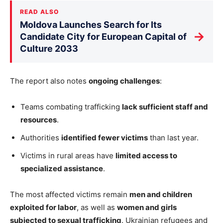
READ ALSO
Moldova Launches Search for Its
→
Candidate City for European Capital of
Culture 2033
The report also notes
ongoing challenges
:
Teams combating trafficking
lack sufficient staff and
resources
.
Authorities
identified fewer victims
than last year.
Victims in rural areas have
limited access to
specialized assistance
.
The most affected victims remain
men and children
exploited for labor
, as well as
women and girls
subjected to sexual trafficking
. Ukrainian refugees and