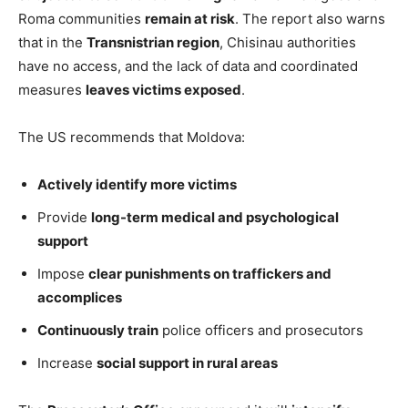
Roma communities
remain at risk
. The report also warns
that in the
Transnistrian region
, Chisinau authorities
have no access, and the lack of data and coordinated
measures
leaves victims exposed
.
The US recommends that Moldova:
Actively identify more victims
Provide
long-term medical and psychological
support
Impose
clear punishments on traffickers and
accomplices
Continuously train
police officers and prosecutors
Increase
social support in rural areas