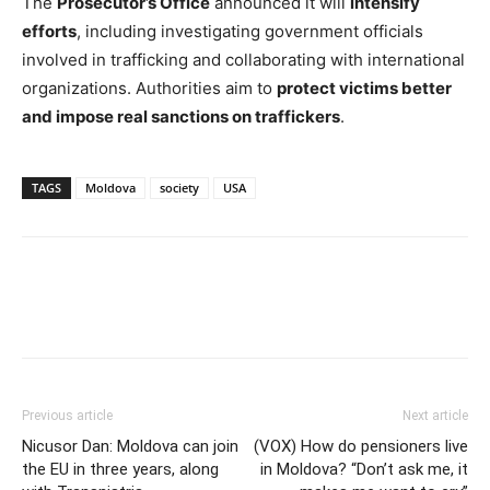
The
Prosecutor’s Office
announced it will
intensify
efforts
, including investigating government officials
involved in trafficking and collaborating with international
organizations. Authorities aim to
protect victims better
and impose real sanctions on traffickers
.
TAGS
Moldova
society
USA
Previous article
Next article
Nicusor Dan: Moldova can join
(VOX) How do pensioners live
the EU in three years, along
in Moldova? “Don’t ask me, it