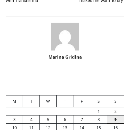
with Transnistria
makes me want to cry”
Marina Gridina
M
T
W
T
F
S
S
1
2
3
4
5
6
7
8
9
10
11
12
13
14
15
16