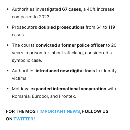
Authorities investigated
67 cases
, a 40% increase
compared to 2023.
Prosecutors
doubled prosecutions
from 64 to 119
cases.
The courts
convicted a former police officer
to 20
years in prison for labor trafficking, considered a
symbolic case.
Authorities
introduced new digital tools
to identify
victims.
Moldova
expanded international cooperation
with
Romania, Europol, and Frontex.
FOR THE MOST
IMPORTANT NEWS
, FOLLOW US
ON
TWITTER
!