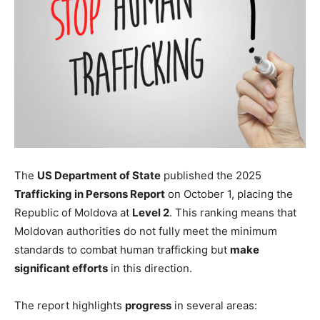
The
US Department of State
published the 2025
Trafficking in Persons Report
on October 1, placing the
Republic of Moldova at
Level 2
. This ranking means that
Moldovan authorities do not fully meet the minimum
standards to combat human trafficking but
make
significant efforts
in this direction.
The report highlights
progress
in several areas: