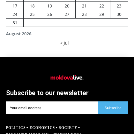
17
18
19
20
21
22
23
24
25
26
27
28
29
30
31
August 2026
« Jul
Subscribe to our newsletter
Subscribe
POLITICS
ECONOMICS
SOCIETY