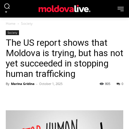
Home
Society
Society
The US report shows that
Moldova is trying, but has not
yet succeeded in stopping
human trafficking
By
Marina Gridina
-
October 1, 2025
805
0