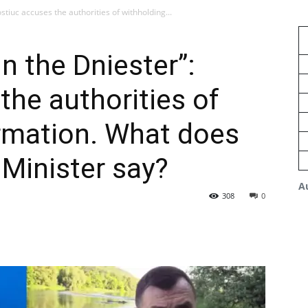
ostiuc accuses the authorities of withholding...
in the Dniester”:
the authorities of
rmation. What does
Minister say?
A
308
0