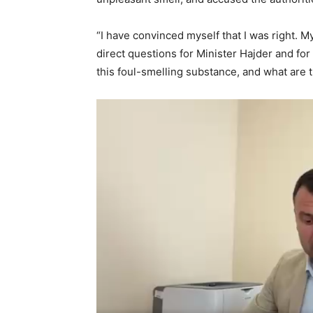
“I have convinced myself that I was right. 
direct questions for Minister Hajder and for
this foul-smelling substance, and what are t