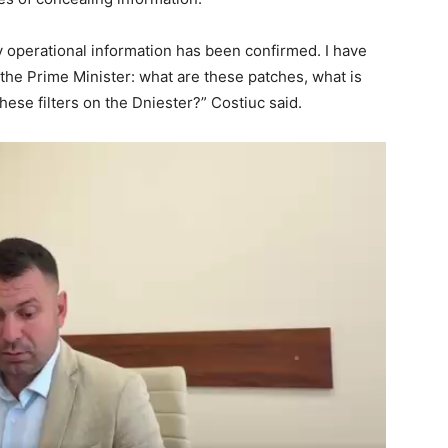
My operational information has been confirmed. I have
 the Prime Minister: what are these patches, what is
hese filters on the Dniester?” Costiuc said.