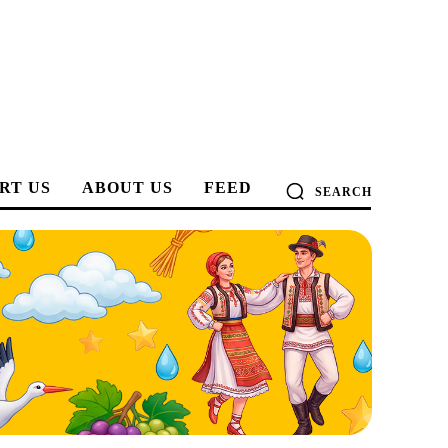
RT US
ABOUT US
FEED
SEARCH