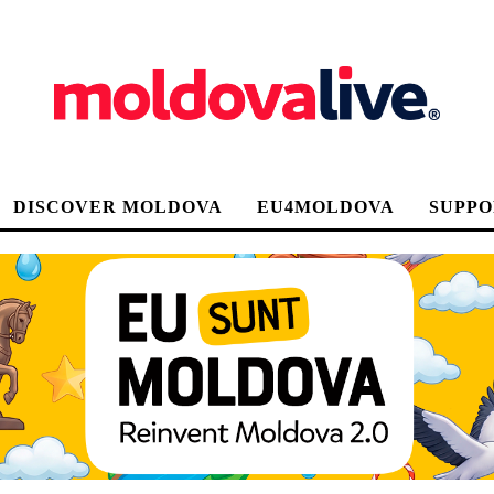
DISCOVER MOLDOVA
EU4MOLDOVA
SUPPO