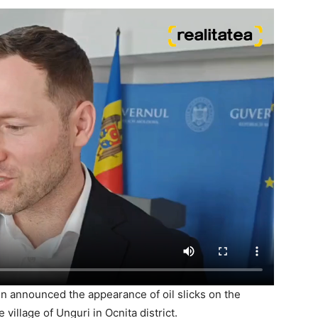
n announced the appearance of oil slicks on the
village of Unguri in Ocnita district.