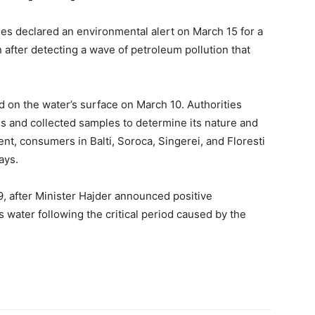
ties declared an environmental alert on March 15 for a
n after detecting a wave of petroleum pollution that
 on the water’s surface on March 10. Authorities
 and collected samples to determine its nature and
dent, consumers in Balti, Soroca, Singerei, and Floresti
ays.
, after Minister Hajder announced positive
s water following the critical period caused by the