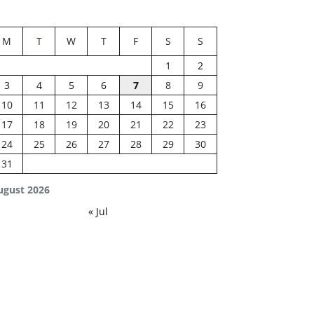
M
T
W
T
F
S
S
1
2
3
4
5
6
7
8
9
10
11
12
13
14
15
16
17
18
19
20
21
22
23
24
25
26
27
28
29
30
31
ugust 2026
« Jul