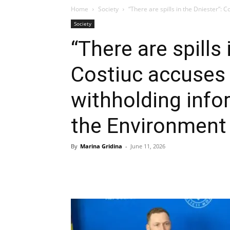
Home
Society
“There are spills in the Dniester”: C
Society
“There are spills 
Costiuc accuses 
withholding info
the Environment 
By
Marina Gridina
-
June 11, 2026