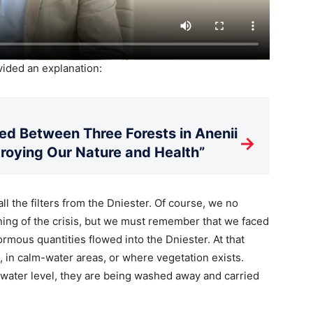
ided an explanation:
d Between Three Forests in Anenii
→
stroying Our Nature and Health”
ll the filters from the Dniester. Of course, we no
ning of the crisis, but we must remember that we faced
mous quantities flowed into the Dniester. At that
, in calm-water areas, or where vegetation exists.
s water level, they are being washed away and carried