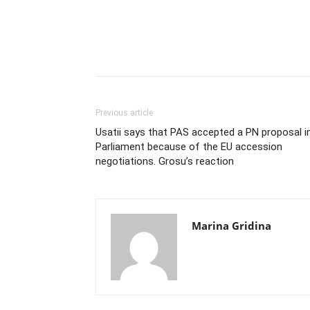
Previous article
Usatii says that PAS accepted a PN proposal i
Parliament because of the EU accession
negotiations. Grosu’s reaction
Marina Gridina