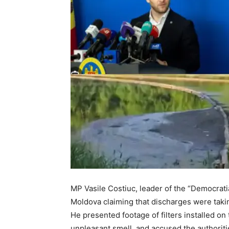
MP Vasile Costiuc, leader of the “Democrati
Moldova claiming that discharges were taki
He presented footage of filters installed on
unpleasant smell, and accused the authoriti