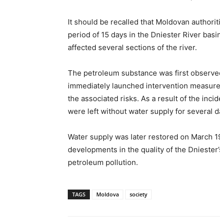
It should be recalled that Moldovan authori
period of 15 days in the Dniester River basi
affected several sections of the river.
The petroleum substance was first observed
immediately launched intervention measures
the associated risks. As a result of the inci
were left without water supply for several d
Water supply was later restored on March 19
developments in the quality of the Dniester’
petroleum pollution.
TAGS
Moldova
society