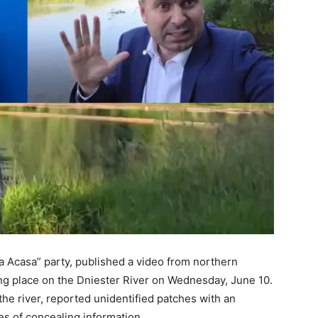
a Acasa” party, published a video from northern
ng place on the Dniester River on Wednesday, June 10.
 the river, reported unidentified patches with an
es of concealing information.