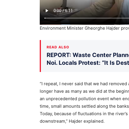
Environment Minister Gheorghe Hajder prov
READ ALSO
REPORT: Waste Center Planne
Noi. Locals Protest: “It Is De
“I repeat, I never said that we had removed a
longer have as many as we did at the begin
an unprecedented pollution event when enor
time, small amounts settled along the banks
Today, because of fluctuations in the river’
downstream,” Hajder explained.