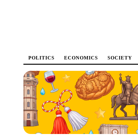
POLITICS
ECONOMICS
SOCIETY