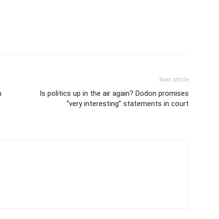
Next article
n
Is politics up in the air again? Dodon promises
“very interesting” statements in court