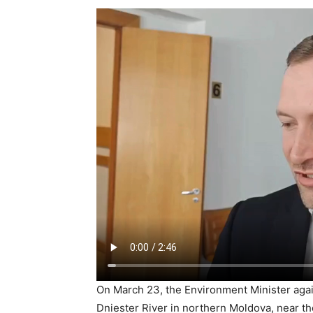
On March 23, the Environment Minister agai
Dniester River in northern Moldova, near the 