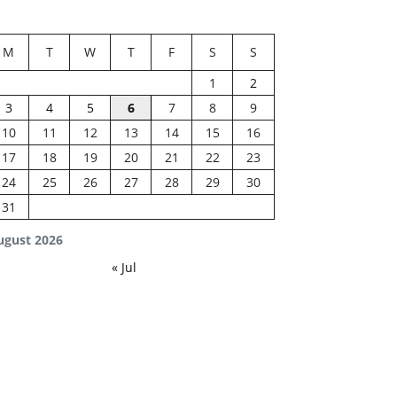
M
T
W
T
F
S
S
1
2
3
4
5
6
7
8
9
10
11
12
13
14
15
16
17
18
19
20
21
22
23
24
25
26
27
28
29
30
31
ugust 2026
« Jul