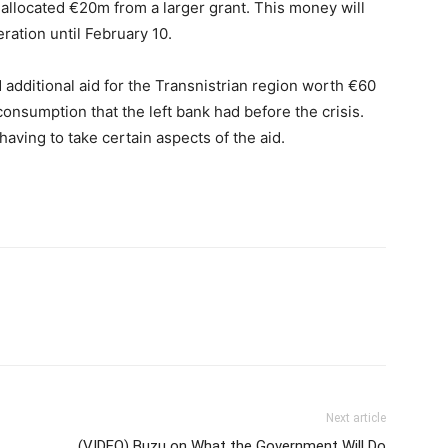
allocated €20m from a larger grant. This money will
ation until February 10.
ditional aid for the Transnistrian region worth €60
consumption that the left bank had before the crisis.
having to take certain aspects of the aid.
Next article
(VIDEO) Buzu on What the Government Will Do