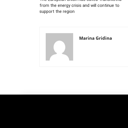
from the energy crisis and will continue to
support the region
Marina Gridina