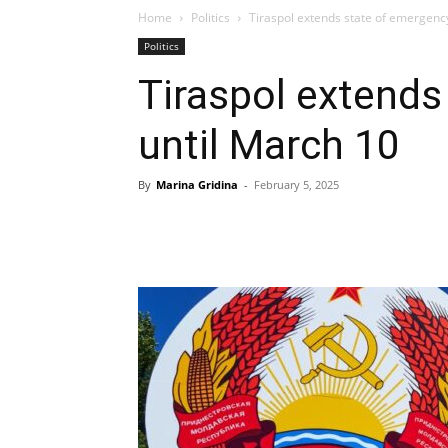
Home
Politics
Tiraspol extends state of emergenc
Politics
Tiraspol extends
until March 10
By
Marina Gridina
-
February 5, 2025