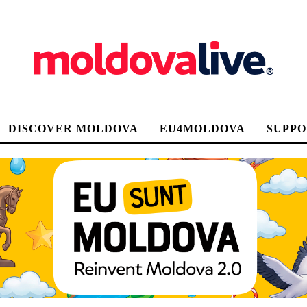
DISCOVER MOLDOVA
EU4MOLDOVA
SUPPO