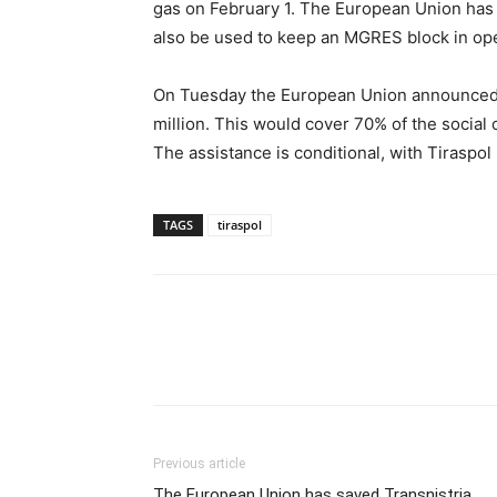
gas on February 1. The European Union has 
also be used to keep an MGRES block in oper
On Tuesday the European Union announced ad
million. This would cover 70% of the social 
The assistance is conditional, with Tiraspol 
TAGS
tiraspol
Previous article
The European Union has saved Transnistria