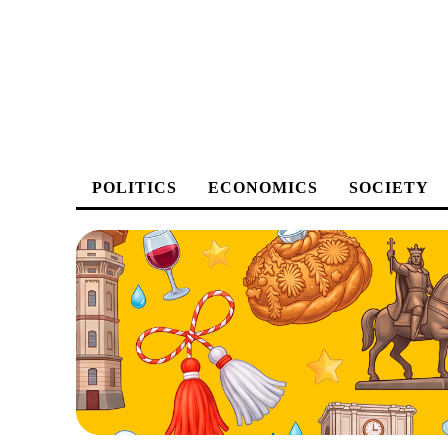
POLITICS
ECONOMICS
SOCIETY