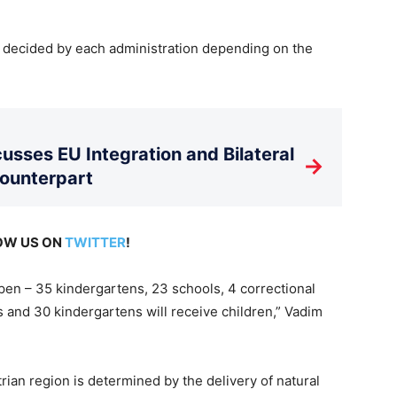
s decided by each administration depending on the
usses EU Integration and Bilateral
→
Counterpart
LOW US ON
TWITTER
!
open – 35 kindergartens, 23 schools, 4 correctional
 and 30 kindergartens will receive children,” Vadim
trian region is determined by the delivery of natural