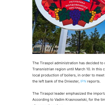
The Tiraspol administration has decided to
Transnistrian region until March 10. In this
local production of boilers, in order to me
the left bank of the Dniester,
IPN
reports.
The Tiraspol leader emphasized the importa
According to Vadim Krasnoselski, for the t