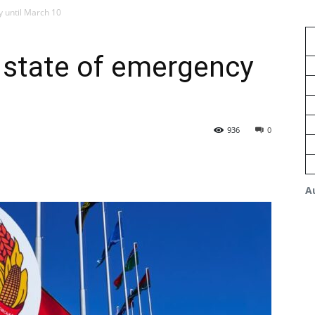
y until March 10
 state of emergency
936
0
A