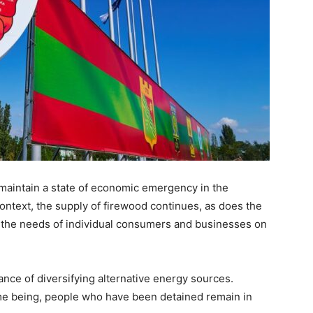
 maintain a state of economic emergency in the
 context, the supply of firewood continues, as does the
et the needs of individual consumers and businesses on
nce of diversifying alternative energy sources.
ime being, people who have been detained remain in