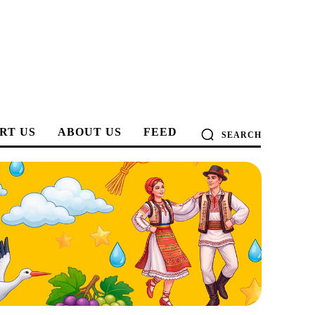
RT US
ABOUT US
FEED
SEARCH