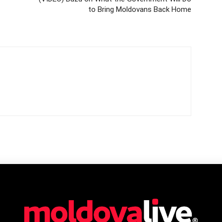
to Bring Moldovans Back Home