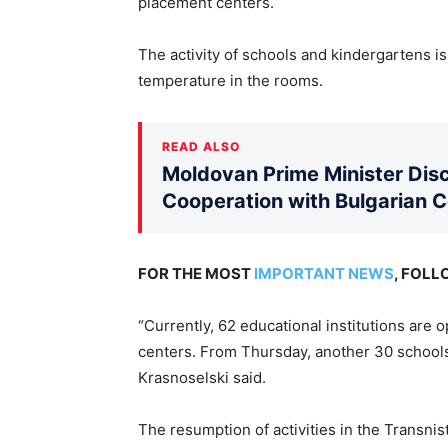
placement centers.
The activity of schools and kindergartens i
temperature in the rooms.
READ ALSO
Moldovan Prime Minister Disc
Cooperation with Bulgarian 
FOR THE MOST
IMPORTANT NEWS
, FOL
“Currently, 62 educational institutions are 
centers. From Thursday, another 30 schools
Krasnoselski said.
The resumption of activities in the Transnis