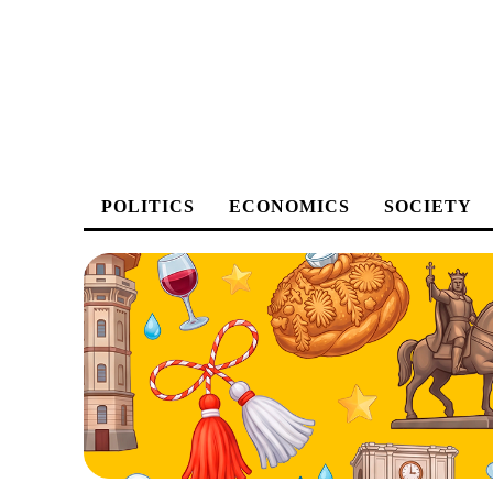
POLITICS
ECONOMICS
SOCIETY