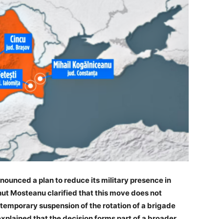
nounced a plan to reduce its military presence in
ut Mosteanu clarified that this move does not
 temporary suspension of the rotation of a brigade
explained that the decision forms part of a broader