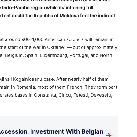
e Indo-Pacific region while maintaining full
tent could the Republic of Moldova feel the indirect
at around 900–1,000 American soldiers will remain in
the start of the war in Ukraine” — out of approximately
nce, Belgium, Spain, Luxembourg, Portugal, and North
 Mihail Kogalniceanu base. After nearly half of them
remain in Romania, most of them French. They form part
rates bases in Constanta, Cincu, Fetesti, Deveselu,
cession, Investment With Belgian
→