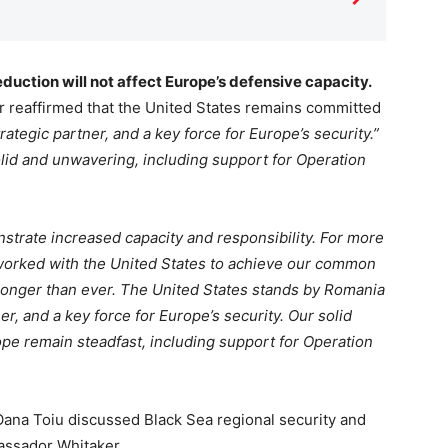
duction will not affect Europe’s defensive capacity.
reaffirmed that the United States remains committed
trategic partner, and a key force for Europe’s security.”
lid and unwavering, including support for Operation
strate increased capacity and responsibility. For more
worked with the United States to achieve our common
ronger than ever. The United States stands by Romania
ner, and a key force for Europe’s security. Our solid
e remain steadfast, including support for Operation
ana Toiu discussed Black Sea regional security and
bassador Whitaker.