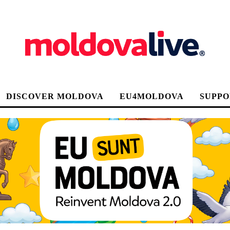
DISCOVER MOLDOVA
EU4MOLDOVA
SUPPO