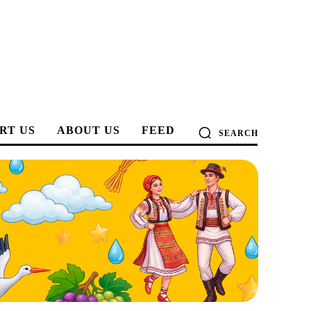
RT US
ABOUT US
FEED
SEARCH