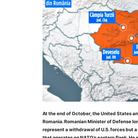
At the end of October, the United States an
Romania. Romanian Minister of Defense Ion
represent a withdrawal of U.S. forces but a
that operates on NATO’s eastern flank. He 