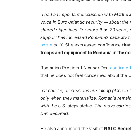
“I had an important discussion with Matthe
voice in Euro-Atlantic security — about the
shared objectives. For more than 20 years, o
support has increased Romania’s capacity to 
wrote
on X
. She expressed confidence
that
troops and equipment to Romania in the c
Romanian President Nicusor Dan
confirmed
that he does not feel concerned about the U
“Of course, discussions are taking place in 
only when they materialize. Romania remains
with the U.S. stays stable. The move carries
Dan declared.
He also announced the visit of
NATO Secret