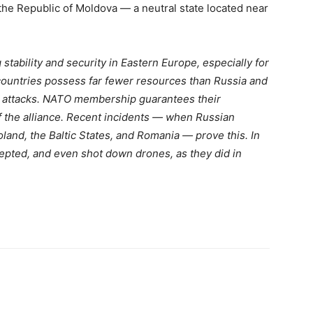
the Republic of Moldova — a neutral state located near
stability and security in Eastern Europe, especially for
countries possess far fewer resources than Russia and
d attacks. NATO membership guarantees their
f the alliance. Recent incidents — when Russian
oland, the Baltic States, and Romania — prove this. In
ercepted, and even shot down drones, as they did in