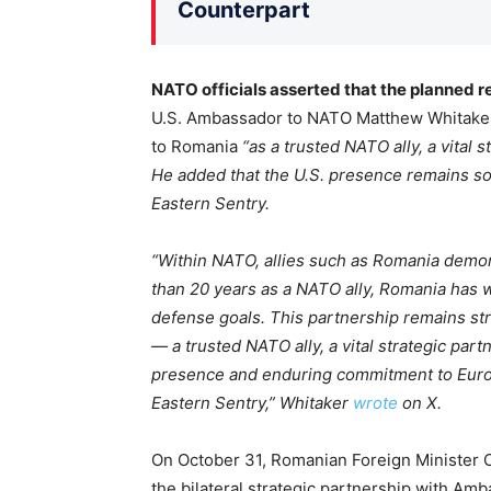
Counterpart
NATO officials asserted that the planned re
U.S. Ambassador to NATO Matthew Whitaker 
to Romania
“as a trusted NATO ally, a vital s
He added that the U.S. presence remains so
Eastern Sentry.
“Within NATO, allies such as Romania demon
than 20 years as a NATO ally, Romania has 
defense goals. This partnership remains st
— a trusted NATO ally, a vital strategic part
presence and enduring commitment to Europ
Eastern Sentry,” Whitaker
wrote
on X.
On October 31, Romanian Foreign Minister O
the bilateral strategic partnership with Am