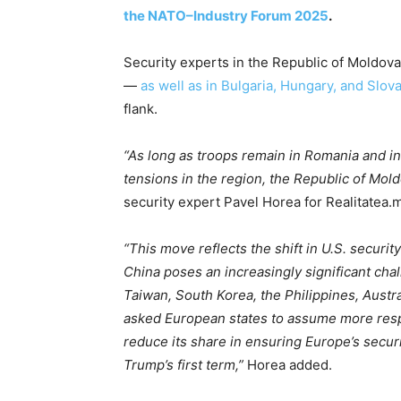
the NATO–Industry Forum 2025
.
Security experts in the Republic of Moldova
—
as well as in Bulgaria, Hungary, and Slov
flank.
“As long as troops remain in Romania and in 
tensions in the region, the Republic of Moldo
security expert Pavel Horea for Realitatea.
“This move reflects the shift in U.S. securi
China poses an increasingly significant chal
Taiwan, South Korea, the Philippines, Austr
asked European states to assume more respon
reduce its share in ensuring Europe’s secur
Trump’s first term,”
Horea added.