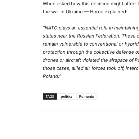
When asked how this decision might affect 
the war in Ukraine — Horea explained:
“NATO plays an essential role in maintaining 
states near the Russian Federation. These 
remain vulnerable to conventional or hybri
protection through the collective defense o
drones or aircraft violated the airspace of P
those cases, allied air forces took off, int
Poland.”
TAGS
politics
Romania