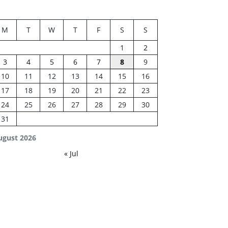
M
T
W
T
F
S
S
1
2
3
4
5
6
7
8
9
10
11
12
13
14
15
16
17
18
19
20
21
22
23
24
25
26
27
28
29
30
31
ugust 2026
« Jul