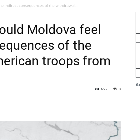
he indirect consequences of the withdrawal...
ould Moldova feel
sequences of the
merican troops from
A
655
0