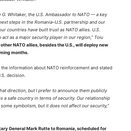
w G. Whitaker, the U.S. Ambassador to NATO — a key
 next steps in the Romania–U.S. partnership and our
ur countries have built trust as NATO allies. U.S.
act as a major security player in our region,” Toiu
 other NATO allies, besides the U.S., will deploy new
oming months.
the information about NATO reinforcement and stated
.S. decision.
that direction, but I prefer to announce them publicly
 a safe country in terms of security. Our relationship
 some symbolism, but it does not affect our security,”
ary General Mark Rutte to Romania, scheduled for