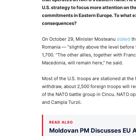
U.S. strategy to focus more attention on th
commitments in Eastern Europe. To what ex
consequences?
On October 29, Minister Mosteanu
stated
th
Romania — “slightly above the level before 
1,700. “The other allies, together with Fra
Macedonia, will remain here,” he said.
Most of the U.S. troops are stationed at the
withdraw, about 2,500 foreign troops will 
of the NATO battle group in Cincu. NATO ope
and Campia Turzii.
READ ALSO
Moldovan PM Discusses EU Ac