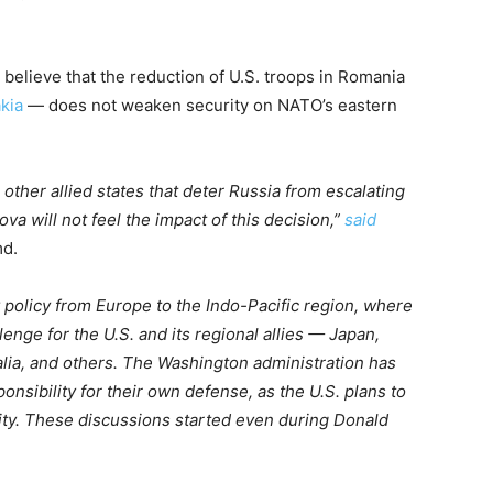
 believe that the reduction of U.S. troops in Romania
akia
— does not weaken security on NATO’s eastern
other allied states that deter Russia from escalating
va will not feel the impact of this decision,”
said
md.
ty policy from Europe to the Indo-Pacific region, where
lenge for the U.S. and its regional allies — Japan,
alia, and others. The Washington administration has
sibility for their own defense, as the U.S. plans to
ity. These discussions started even during Donald