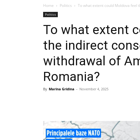
Home
Politics
To what extent could Moldova feel t
Politics
To what extent c
the indirect con
withdrawal of A
Romania?
By
Marina Gridina
-
November 4, 2025