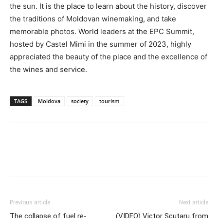
the sun. It is the place to learn about the history, discover
the traditions of Moldovan winemaking, and take
memorable photos. World leaders at the EPC Summit,
hosted by Castel Mimi in the summer of 2023, highly
appreciated the beauty of the place and the excellence of
the wines and service.
TAGS
Moldova
society
tourism
Previous article
Next article
The collapse of fuel re-
(VIDEO) Victor Scutaru from