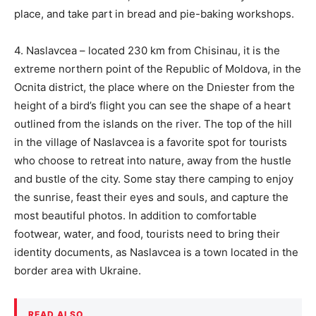
place, and take part in bread and pie-baking workshops.
4. Naslavcea – located 230 km from Chisinau, it is the
extreme northern point of the Republic of Moldova, in the
Ocnita district, the place where on the Dniester from the
height of a bird’s flight you can see the shape of a heart
outlined from the islands on the river. The top of the hill
in the village of Naslavcea is a favorite spot for tourists
who choose to retreat into nature, away from the hustle
and bustle of the city. Some stay there camping to enjoy
the sunrise, feast their eyes and souls, and capture the
most beautiful photos. In addition to comfortable
footwear, water, and food, tourists need to bring their
identity documents, as Naslavcea is a town located in the
border area with Ukraine.
READ ALSO