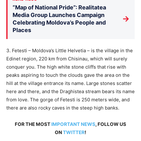
“Map of National Pride”: Realitatea
Media Group Launches Campaign
→
Celebrating Moldova’s People and
Places
3. Fetesti – Moldova’s Little Helvetia – is the village in the
Edinet region, 220 km from Chisinau, which will surely
conquer you. The high white stone cliffs that rise with
peaks aspiring to touch the clouds gave the area on the
hill at the village entrance its name. Large stones scatter
here and there, and the Draghistea stream bears its name
from love. The gorge of Fetesti is 250 meters wide, and
there are also rocky caves in the steep high banks.
FOR THE MOST
IMPORTANT NEWS
, FOLLOW US
ON
TWITTER
!