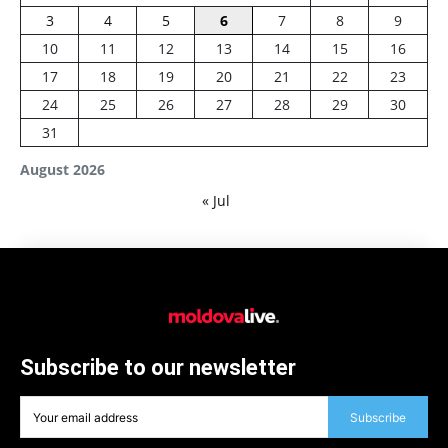
3
4
5
6
7
8
9
10
11
12
13
14
15
16
17
18
19
20
21
22
23
24
25
26
27
28
29
30
31
August 2026
« Jul
Subscribe to our newsletter
Subscribe