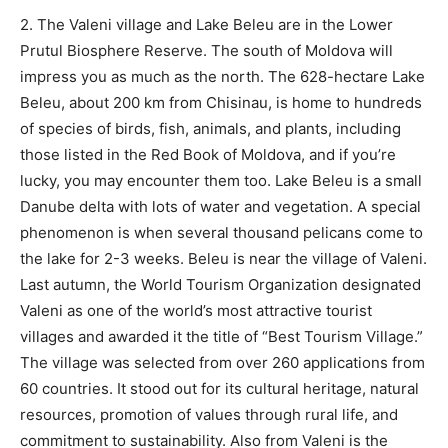
2. The Valeni village and Lake Beleu are in the Lower
Prutul Biosphere Reserve. The south of Moldova will
impress you as much as the north. The 628-hectare Lake
Beleu, about 200 km from Chisinau, is home to hundreds
of species of birds, fish, animals, and plants, including
those listed in the Red Book of Moldova, and if you’re
lucky, you may encounter them too. Lake Beleu is a small
Danube delta with lots of water and vegetation. A special
phenomenon is when several thousand pelicans come to
the lake for 2-3 weeks. Beleu is near the village of Valeni.
Last autumn, the World Tourism Organization designated
Valeni as one of the world’s most attractive tourist
villages and awarded it the title of “Best Tourism Village.”
The village was selected from over 260 applications from
60 countries. It stood out for its cultural heritage, natural
resources, promotion of values through rural life, and
commitment to sustainability. Also from Valeni is the