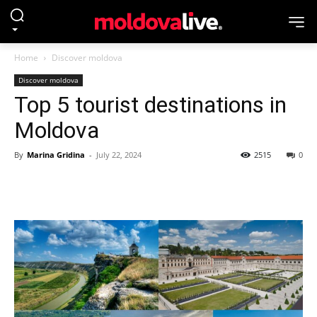
Home
Discover moldova
Discover moldova
Top 5 tourist destinations in
Moldova
By
Marina Gridina
-
July 22, 2024
2515
0