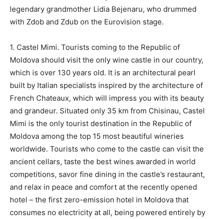
legendary grandmother Lidia Bejenaru, who drummed
with Zdob and Zdub on the Eurovision stage.
1. Castel Mimi. Tourists coming to the Republic of
Moldova should visit the only wine castle in our country,
which is over 130 years old. It is an architectural pearl
built by Italian specialists inspired by the architecture of
French Chateaux, which will impress you with its beauty
and grandeur. Situated only 35 km from Chisinau, Castel
Mimi is the only tourist destination in the Republic of
Moldova among the top 15 most beautiful wineries
worldwide. Tourists who come to the castle can visit the
ancient cellars, taste the best wines awarded in world
competitions, savor fine dining in the castle’s restaurant,
and relax in peace and comfort at the recently opened
hotel – the first zero-emission hotel in Moldova that
consumes no electricity at all, being powered entirely by