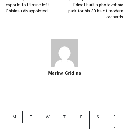
exports to Ukraine left
Edinet built a photovoltaic
Chisinau disappointed
park for his 80 ha of modern
orchards
Marina Gridina
M
T
W
T
F
S
S
1
2