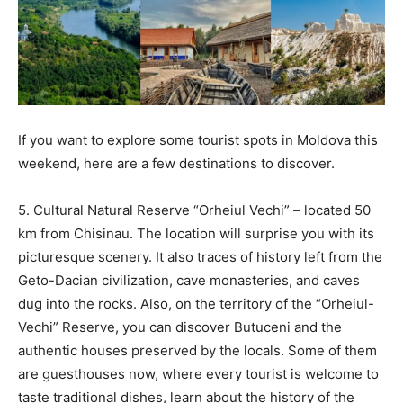
If you want to explore some tourist spots in Moldova this
weekend, here are a few destinations to discover.
5. Cultural Natural Reserve “Orheiul Vechi” – located 50
km from Chisinau. The location will surprise you with its
picturesque scenery. It also traces of history left from the
Geto-Dacian civilization, cave monasteries, and caves
dug into the rocks. Also, on the territory of the “Orheiul-
Vechi” Reserve, you can discover Butuceni and the
authentic houses preserved by the locals. Some of them
are guesthouses now, where every tourist is welcome to
taste traditional dishes, learn about the history of the